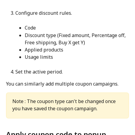
Configure discount rules.
Code
Discount type (Fixed amount, Percentage off, 
Free shipping, Buy X get Y)
Applied products
Usage limits
Set the active period.
You can similarly add multiple coupon campaigns.
Note : The coupon type can't be changed once 
you have saved the coupon campaign.
Apply coupon code to popup 