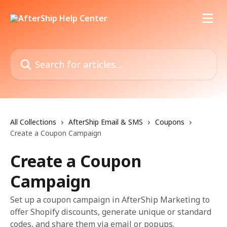
Skip to main content
Search for articles...
All Collections
AfterShip Email & SMS
Coupons
Create a Coupon Campaign
Create a Coupon
Campaign
Set up a coupon campaign in AfterShip Marketing to
offer Shopify discounts, generate unique or standard
codes, and share them via email or popups.