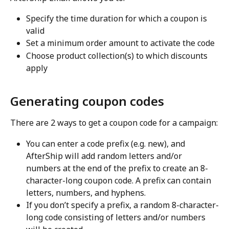
Specify the time duration for which a coupon is 
valid
Set a minimum order amount to activate the code
Choose product collection(s) to which discounts 
apply
Generating coupon codes
There are 2 ways to get a coupon code for a campaign:
You can enter a code prefix (e.g. new), and 
AfterShip will add random letters and/or 
numbers at the end of the prefix to create an 8-
character-long coupon code. A prefix can contain 
letters, numbers, and hyphens.
If you don’t specify a prefix, a random 8-character-
long code consisting of letters and/or numbers 