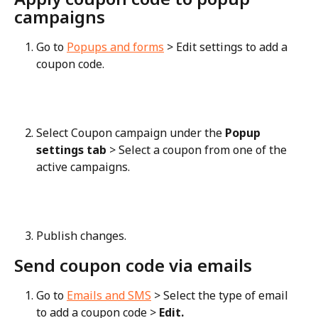
campaigns
Go to 
Popups and forms
 > Edit settings to add a 
coupon code.
Select Coupon campaign under the 
Popup 
settings tab
 > Select a coupon from one of the 
active campaigns.
Publish changes.
Send coupon code via emails
Go to 
Emails and SMS
 > Select the type of email 
to add a coupon code > 
Edit.