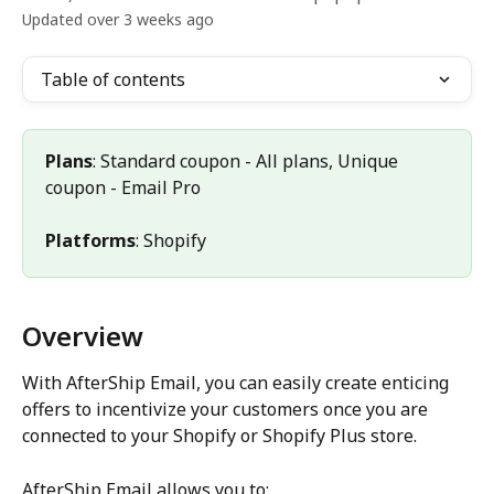
Updated over 3 weeks ago
Table of contents
Plans
: Standard coupon - All plans, Unique 
coupon - Email Pro
Platforms
: Shopify
Overview
With AfterShip Email, you can easily create enticing 
offers to incentivize your customers once you are 
connected to your Shopify or Shopify Plus store.
AfterShip Email allows you to: