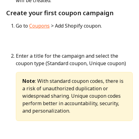
will be created.
Create your first coupon campaign
Go to 
Coupons
 > Add Shopify coupon.
Enter a title for the campaign and select the 
coupon type (Standard coupon, Unique coupon)
Note
: With standard coupon codes, there is 
a risk of unauthorized duplication or 
widespread sharing. Unique coupon codes 
perform better in accountability, security, 
and personalization.