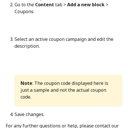
Go to the 
Content
 tab > 
Add a new block
 > 
Coupons.
Select an active coupon campaign and edit the 
description.
Note
: The coupon code displayed here is 
just a sample and not the actual coupon 
code.
Save changes.
For any further questions or help, please contact our 