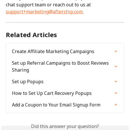
chat support team or reach out to us at 
support+marketing@aftership.com
.
Related Articles
Create Affiliate Marketing Campaigns
Set up Referral Campaigns to Boost Reviews 
Sharing
Set up Popups
How to Set Up Cart Recovery Popups
Add a Coupon to Your Email Signup Form
Did this answer your question?