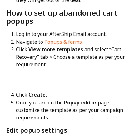
they will get out of the deal.
How to set up abandoned cart 
popups
Log in to your AfterShip Email account.
Navigate to 
Popups & forms
.
Click 
View more templates
 and select “Cart 
Recovery” tab > Choose a template as per your 
requirement.
Click 
Create.
Once you are on the 
Popup editor
 page, 
customize the template as per your campaign 
requirements.
Edit popup settings