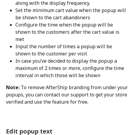
along with the display frequency.
Set the minimum cart value when the popup will 
be shown to the cart abandoners
Configure the time when the popup will be 
shown to the customers after the cart value is 
met
Input the number of times a popup will be 
shown to the customer per visit
In case you’ve decided to display the popup a 
maximum of 2 times or more, configure the time 
interval in which those will be shown
Note:
 To remove AfterShip branding from under your 
popups, you can contact our support to get your store 
verified and use the feature for free.
Edit popup text