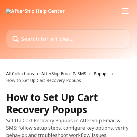
Skip to main content
Search for articles...
All Collections
AfterShip Email & SMS
Popups
How to Set Up Cart Recovery Popups
How to Set Up Cart
Recovery Popups
Set Up Cart Recovery Popups in AfterShip Email &
SMS: follow setup steps, configure key options, verify
behavior, and troubleshoot workflow issues.