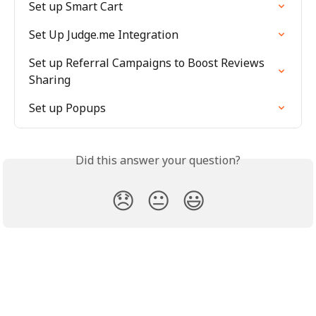
Set up Smart Cart
Set Up Judge.me Integration
Set up Referral Campaigns to Boost Reviews 
Sharing
Set up Popups
Did this answer your question?
😞
😐
😃