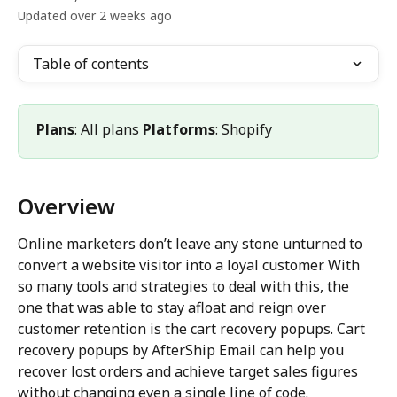
Updated over 2 weeks ago
Table of contents
Plans
: All plans 
Platforms
: Shopify
Overview
Online marketers don’t leave any stone unturned to 
convert a website visitor into a loyal customer. With 
so many tools and strategies to deal with this, the 
one that was able to stay afloat and reign over 
customer retention is the cart recovery popups. Cart 
recovery popups by AfterShip Email can help you 
recover lost orders and achieve target sales figures 
without changing even a single line of code.