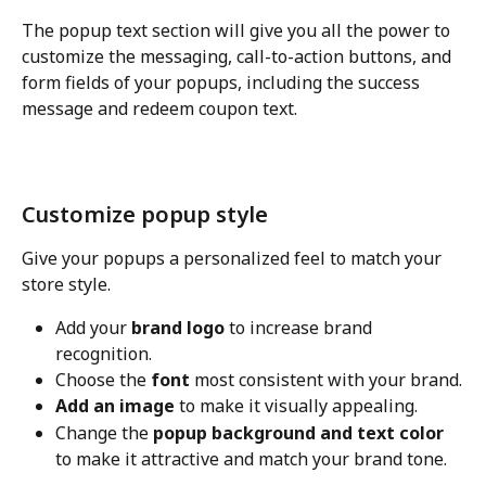
The popup text section will give you all the power to 
customize the messaging, call-to-action buttons, and 
form fields of your popups, including the success 
message and redeem coupon text.
Customize popup style
Give your popups a personalized feel to match your 
store style.
Add your 
brand logo
 to increase brand 
recognition.
Choose the 
font
 most consistent with your brand.
Add an image
 to make it visually appealing.
Change the 
popup background and text color
to make it attractive and match your brand tone.