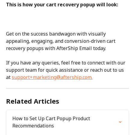
This is how your cart recovery popup will look:
Get on the success bandwagon with visually 
appealing, engaging, and conversion-driven cart 
recovery popups with AfterShip Email today.
If you have any queries, feel free to connect with our 
support team for quick assistance or reach out to us 
at 
support+marketing@aftership.com
.
Related Articles
How to Set Up Cart Popup Product 
Recommendations