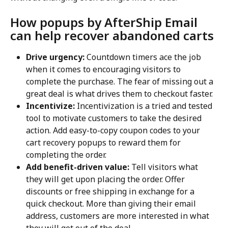
How popups by AfterShip Email 
can help recover abandoned carts
Drive urgency:
 Countdown timers ace the job 
when it comes to encouraging visitors to 
complete the purchase. The fear of missing out a 
great deal is what drives them to checkout faster.
Incentivize:
 Incentivization is a tried and tested 
tool to motivate customers to take the desired 
action. Add easy-to-copy coupon codes to your 
cart recovery popups to reward them for 
completing the order.
Add benefit-driven value:
 Tell visitors what 
they will get upon placing the order. Offer 
discounts or free shipping in exchange for a 
quick checkout. More than giving their email 
address, customers are more interested in what 