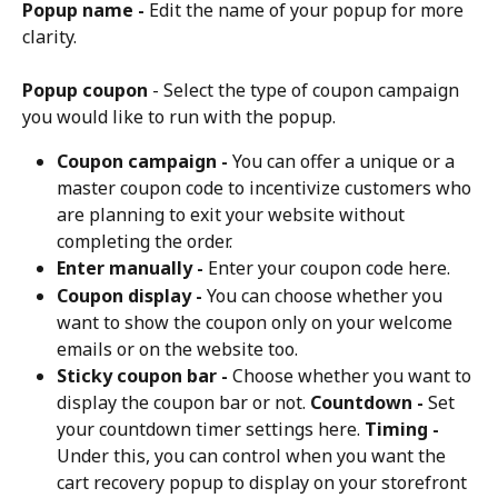
Popup name -
 Edit the name of your popup for more 
clarity.
Popup coupon
 - Select the type of coupon campaign 
you would like to run with the popup.
Coupon campaign -
 You can offer a unique or a 
master coupon code to incentivize customers who 
are planning to exit your website without 
completing the order.
Enter manually -
 Enter your coupon code here.
Coupon display -
 You can choose whether you 
want to show the coupon only on your welcome 
emails or on the website too.
Sticky coupon bar -
 Choose whether you want to 
display the coupon bar or not. 
Countdown -
 Set 
your countdown timer settings here. 
Timing -
Under this, you can control when you want the 
cart recovery popup to display on your storefront 