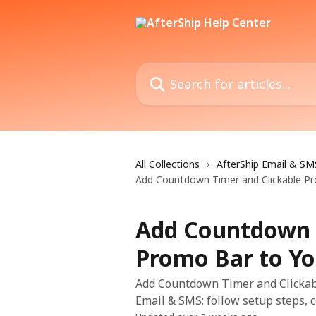
Skip to main content
Search for articles...
All Collections
AfterShip Email & SM
Add Countdown Timer and Clickable Pr
Add Countdown T
Promo Bar to Yo
Add Countdown Timer and Clickabl
Email & SMS: follow setup steps, c