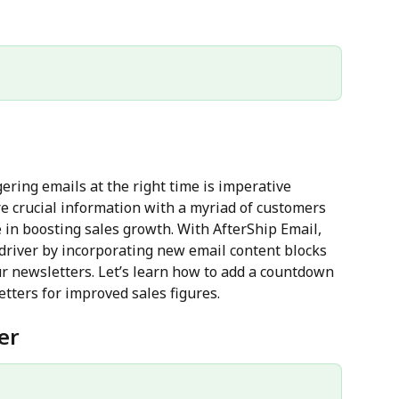
ering emails at the right time is imperative 
re crucial information with a myriad of customers 
e in boosting sales growth. With AfterShip Email, 
driver by incorporating new email content blocks 
ur newsletters. Let’s learn how to add a countdown 
etters for improved sales figures.
er