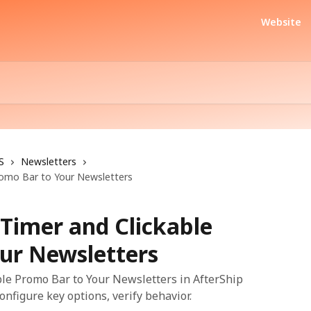
Website
S
Newsletters
omo Bar to Your Newsletters
imer and Clickable
ur Newsletters
e Promo Bar to Your Newsletters in AfterShip
onfigure key options, verify behavior.