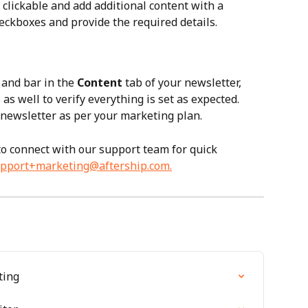
clickable and add additional content with a 
eckboxes and provide the required details.
and bar in the 
Content
 tab of your newsletter, 
 as well to verify everything is set as expected. 
newsletter as per your marketing plan.
 to connect with our support team for quick 
pport+marketing@aftership.com
.
ting