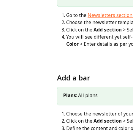
Go to the 
Newsletters section
Choose the newsletter templat
Click on the 
Add section
 > Se
You will see different yet sel
Color
 > Enter details as per y
Add a bar
Plans
: All plans
Choose the newsletter of your
Click on the 
Add section
 > Se
Define the content and color o