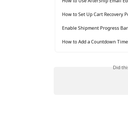
How to Use AfterShip Email Ed
How to Set Up Cart Recovery 
Enable Shipment Progress Bar 
How to Add a Countdown Timer
Did th