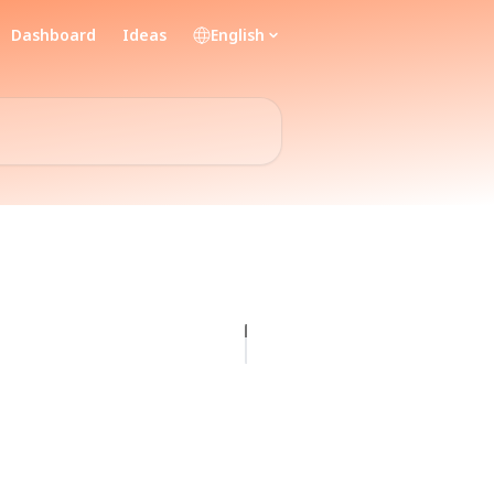
Dashboard
Ideas
English