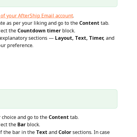
 of your AfterShip Email account
.
e as per your liking and go to the 
Content
 tab.
lect the 
Countdown timer
 block.
f-explanatory sections — 
Layout, Text, Timer,
 and 
our preference.
 choice and go to the 
Content
 tab.
lect the 
Bar
 block.
f the bar in the 
Text
 and 
Color
 sections. In case 