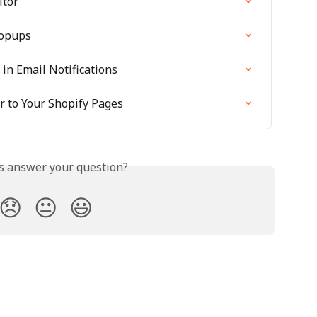
itor
Popups
in Email Notifications
 to Your Shopify Pages
is answer your question?
😞
😐
😃