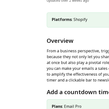
Updated over 2 weeks ago
Platforms
: Shopify
Overview
From a business perspective, trigg
because they not only let you sha
at once but also play a pivotal rol
you can make your emails a sales 
to amplify the effectiveness of yo
timer and a clickable bar to newsl
Add a countdown tim
Plans
: Email Pro