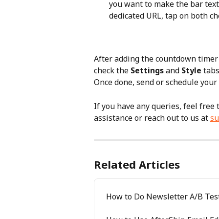
you want to make the bar text 
dedicated URL, tap on both ch
After adding the countdown timer 
check the 
Settings
 and 
Style
 tabs
Once done, send or schedule your 
If you have any queries, feel free
assistance or reach out to us at 
su
Related Articles
How to Do Newsletter A/B Tes