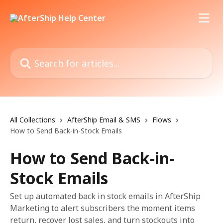
Skip to main content
Search for articles...
All Collections
AfterShip Email & SMS
Flows
How to Send Back-in-Stock Emails
How to Send Back-in-
Stock Emails
Set up automated back in stock emails in AfterShip
Marketing to alert subscribers the moment items
return, recover lost sales, and turn stockouts into