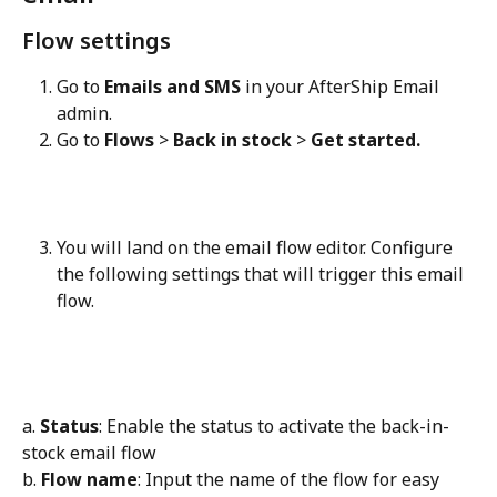
Flow settings
Go to 
Emails and SMS
 in your AfterShip Email 
admin.
Go to 
Flows
 > 
Back in stock
 > 
Get started.
You will land on the email flow editor. Configure 
the following settings that will trigger this email 
flow.
a. 
Status
: Enable the status to activate the back-in-
stock email flow
b. 
Flow name
: Input the name of the flow for easy 