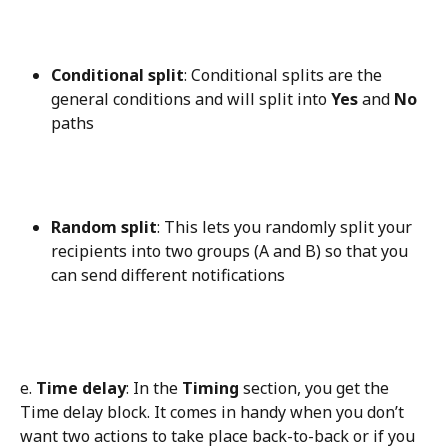
Conditional split
: Conditional splits are the 
general conditions and will split into 
Yes
 and 
No
paths
Random split
: This lets you randomly split your 
recipients into two groups (A and B) so that you 
can send different notifications
e. 
Time delay
: In the 
Timing
 section, you get the 
Time delay block. It comes in handy when you don’t 
want two actions to take place back-to-back or if you 