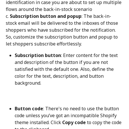
identification in case you are about to set up multiple 
flows around the back-in-stock scenario
c. 
Subscription button and popup
: The back-in-
stock email will be delivered to the inboxes of those 
shoppers who have subscribed for the notification. 
So, customize the subscription button and popup to 
let shoppers subscribe effortlessly.
Subscription button
: Enter content for the text 
and description of the button if you are not 
satisfied with the default one. Also, define the 
color for the text, description, and button 
background.
Button code
: There's no need to use the button 
code unless you’ve got an incompatible Shopify 
theme installed. Click 
Copy code
 to copy the code 