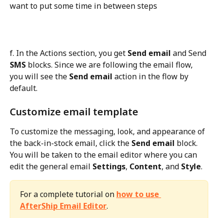
want to put some time in between steps
f. In the Actions section, you get 
Send email
 and Send 
SMS
 blocks. Since we are following the email flow, 
you will see the 
Send email
 action in the flow by 
default.
Customize email template
To customize the messaging, look, and appearance of 
the back-in-stock email, click the 
Send email
 block. 
You will be taken to the email editor where you can 
edit the general email 
Settings
, 
Content
, and 
Style
.
For a complete tutorial on 
how to use 
AfterShip Email Editor
.