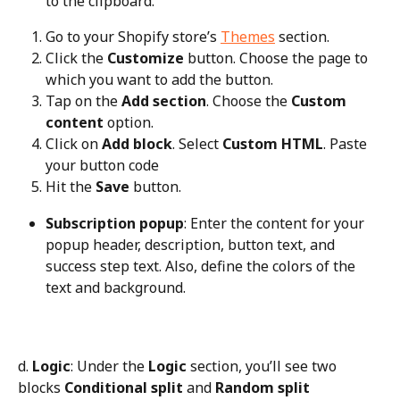
to the clipboard.
Go to your Shopify store’s 
Themes
 section.
Click the 
Customize
 button. Choose the page to 
which you want to add the button.
Tap on the 
Add section
. Choose the 
Custom 
content
 option.
Click on 
Add block
. Select 
Custom HTML
. Paste 
your button code
Hit the 
Save
 button.
Subscription popup
: Enter the content for your 
popup header, description, button text, and 
success step text. Also, define the colors of the 
text and background.
d. 
Logic
: Under the 
Logic
 section, you’ll see two 
blocks 
Conditional split
 and 
Random split