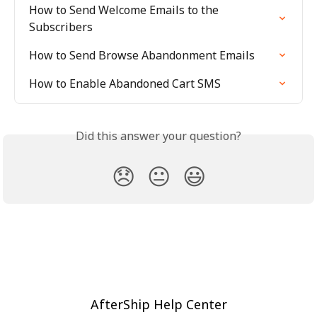
How to Send Welcome Emails to the 
Subscribers
How to Send Browse Abandonment Emails
How to Enable Abandoned Cart SMS
Did this answer your question?
😞
😐
😃
AfterShip Help Center