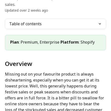
sales.
Updated over 2 weeks ago
Table of contents
Plan
: Premium, Enterprise 
Platform
: Shopify
Overview
Missing out on your favourite product is always 
disheartening, especially when you can get it at its 
lowest price. Well, this generally happens during 
festive sales or peak seasons when discounts and 
offers are in full force. It is a bitter pill to swallow for 
online store owners because they have to bear the 
loss of the stockouted sales and decreased customer 