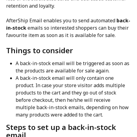
retention and loyalty.
AfterShip Email enables you to send automated 
back-
in-stock
 emails so interested shoppers can buy their 
favourite item as soon as it is available for sale.
Things to consider
A back-in-stock email will be triggered as soon as 
the products are available for sale again.
A back-in-stock email will only contain one 
product. In case your store visitor adds multiple 
products to the cart and they go out of stock 
before checkout, then he/she will receive 
multiple back-in-stock emails, depending on how 
many products were added to the cart.
Steps to set up a back-in-stock 
email