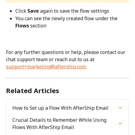
Click 
Save
 again to save the flow settings
You can see the newly created flow under the 
Flows
 section
For any further questions or help, please contact our 
chat support team or reach out to us at 
support+marketing@aftership.com
.
Related Articles
How to Set up a Flow With AfterShip Email
Crucial Details to Remember While Using 
Flows With AfterShip Email