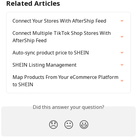
Related Articles
Connect Your Stores With AfterShip Feed
Connect Multiple TikTok Shop Stores With 
AfterShip Feed
Auto-sync product price to SHEIN
SHEIN Listing Management
Map Products From Your eCommerce Platform 
to SHEIN
Did this answer your question?
😞
😐
😃