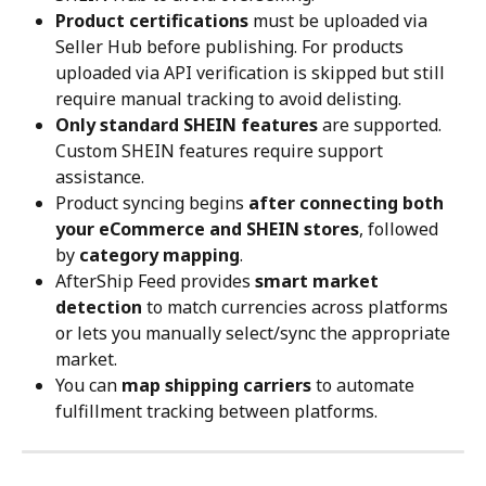
Product certifications
 must be uploaded via 
Seller Hub before publishing. For products 
uploaded via API verification is skipped but still 
require manual tracking to avoid delisting.
Only standard SHEIN features
 are supported. 
Custom SHEIN features require support 
assistance.
Product syncing begins 
after connecting both 
your eCommerce and SHEIN stores
, followed 
by 
category mapping
.
AfterShip Feed provides 
smart market 
detection
 to match currencies across platforms 
or lets you manually select/sync the appropriate 
market.
You can 
map shipping carriers
 to automate 
fulfillment tracking between platforms.