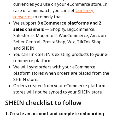
currencies you use on your eCommerce store. In 
case of a mismatch, you can set 
Currency 
converter
 to remedy that.
We support 
8 eCommerce platforms and 2 
sales channels
 — Shopify, BigCommerce, 
Salesforce, Magento 2, WooCommerce, Amazon 
Seller Central, PrestaShop, Wix, TikTok Shop, 
and SHEIN.
You can link SHEIN's existing products to your e-
commerce platform.
We will sync orders with your eCommerce 
platform stores when orders are placed from the 
SHEIN store.
Orders created from your eCommerce platform 
stores will not be synced to your SHEIN store.
SHEIN checklist to follow
1. Create an account and complete onboarding
: 