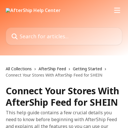
Skip to main content
Search for articles...
All Collections
AfterShip Feed
Getting Started
Connect Your Stores With AfterShip Feed for SHEIN
Connect Your Stores With
AfterShip Feed for SHEIN
This help guide contains a few crucial details you
need to know before beginning with AfterShip Feed
and explains all the features so you can use our