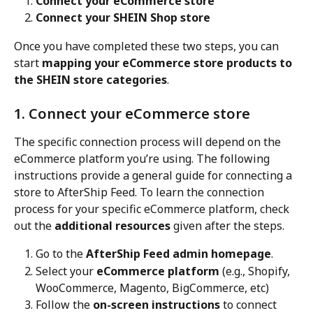
Connect your eCommerce store
Connect your SHEIN Shop store
Once you have completed these two steps, you can 
start 
mapping your eCommerce store products to 
the SHEIN store categories
.
1. Connect your eCommerce store
The specific connection process will depend on the 
eCommerce platform you’re using. The following 
instructions provide a general guide for connecting a 
store to AfterShip Feed. To learn the connection 
process for your specific eCommerce platform, check 
out the 
additional resources
 given after the steps.
Go to the 
AfterShip Feed admin homepage
.
Select your 
eCommerce platform
 (e.g., Shopify, 
WooCommerce, Magento, BigCommerce, etc)
Follow the 
on-screen instructions
 to connect 