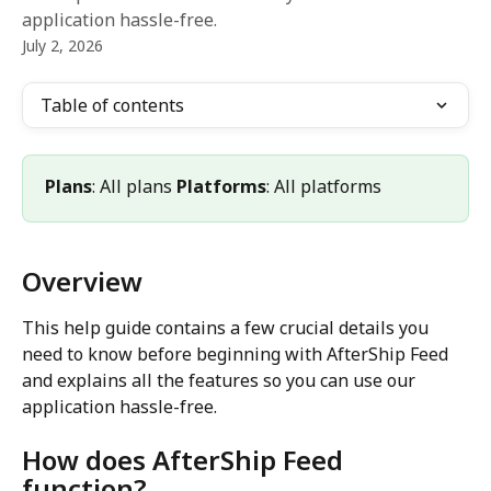
application hassle-free.
July 2, 2026
Table of contents
Plans
: All plans 
Platforms
: All platforms
Overview
This help guide contains a few crucial details you 
need to know before beginning with AfterShip Feed 
and explains all the features so you can use our 
application hassle-free.
How does AfterShip Feed 
function?