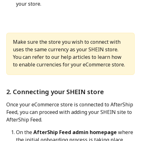
your store.
Make sure the store you wish to connect with 
uses the same currency as your SHEIN store. 
You can refer to our help articles to learn how 
to enable currencies for your eCommerce store.
2. Connecting your SHEIN store
Once your eCommerce store is connected to AfterShip 
Feed, you can proceed with adding your SHEIN site to 
AfterShip Feed.
On the 
AfterShip Feed admin homepage
 where 
the initial onboarding process is taking place, 