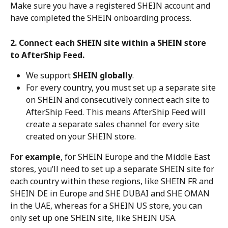
Make sure you have a registered SHEIN account and 
have completed the SHEIN onboarding process.
2. Connect each SHEIN site within a SHEIN store 
to AfterShip Feed.
We support 
SHEIN globally
.
For every country, you must set up a separate site 
on SHEIN and consecutively connect each site to 
AfterShip Feed. This means AfterShip Feed will 
create a separate sales channel for every site 
created on your SHEIN store.
For example
, for SHEIN Europe and the Middle East 
stores, you’ll need to set up a separate SHEIN site for 
each country within these regions, like SHEIN FR and 
SHEIN DE in Europe and SHE DUBAI and SHE OMAN 
in the UAE, whereas for a SHEIN US store, you can 
only set up one SHEIN site, like SHEIN USA.