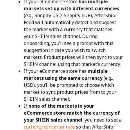
If your eCommerce store 
has multiple 
markets set up with different currencies
(e.g., Shopify USD, Shopify EUR), AfterShip 
Feed will automatically detect and suggest 
the market with a currency that matches 
your SHEIN sales channel. During 
onboarding, you’ll see a prompt with this 
suggestion in case you wish to switch 
markets. Product prices will then sync to your 
SHEIN channel using that market’s currency.
If your eCommerce store has 
multiple 
markets using the same currency
 (e.g., 
USD), you’ll be prompted to choose which 
market to sync product prices from to your 
SHEIN sales channel.
If 
none of the markets in your 
eCommerce store match the currency of 
your SHEIN sales channel
, you need to set a 
currency converter rate
 so that AfterShip 