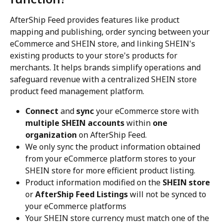
AfterShip Feed provides features like product 
mapping and publishing, order syncing between your 
eCommerce and SHEIN store, and linking SHEIN's 
existing products to your store's products for 
merchants. It helps brands simplify operations and 
safeguard revenue with a centralized SHEIN store 
product feed management platform.
Connect
 and 
sync
 your eCommerce store with 
multiple SHEIN accounts
 within 
one 
organization
 on AfterShip Feed.
We only sync the product information obtained 
from your eCommerce platform stores to your 
SHEIN store for more efficient product listing.
Product information modified on the 
SHEIN store
or 
AfterShip Feed Listings
 will not be synced to 
your eCommerce platforms
Your SHEIN store currency must match one of the 