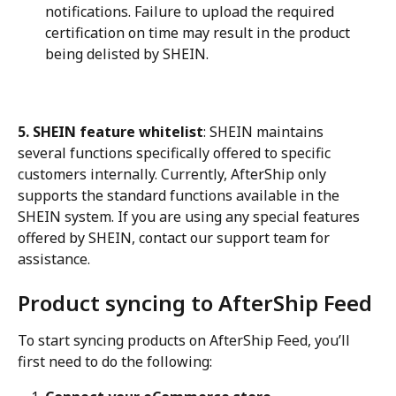
notifications. Failure to upload the required 
certification on time may result in the product 
being delisted by SHEIN.
5. SHEIN feature whitelist
: SHEIN maintains 
several functions specifically offered to specific 
customers internally. Currently, AfterShip only 
supports the standard functions available in the 
SHEIN system. If you are using any special features 
offered by SHEIN, contact our support team for 
assistance.
Product syncing to AfterShip Feed
To start syncing products on AfterShip Feed, you’ll 
first need to do the following: