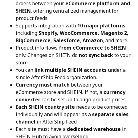
orders between your 
eCommerce platform and 
SHEIN
, offering centralized management for 
product feeds.
Supports integration with 
10 major platforms
including 
Shopify, WooCommerce, Magento 2, 
BigCommerce, Salesforce, Amazon
, and more.
Product info flows 
from eCommerce to SHEIN
only. Changes on SHEIN do 
not sync back
 to your 
store.
You can 
link multiple SHEIN accounts
 under a 
single AfterShip Feed organization.
Currency must match
 between your 
eCommerce store and SHEIN. If not, a 
currency 
converter
 can be set up to align product prices.
Each SHEIN country site
 needs to be connected 
individually and will appear as a 
separate sales 
channel
 in AfterShip Feed.
Each site must have a 
dedicated warehouse
 in 
SHEIN Hub to avoid overselling.