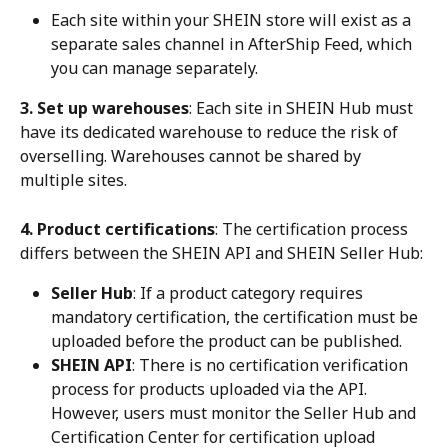
Each site within your SHEIN store will exist as a 
separate sales channel in AfterShip Feed, which 
you can manage separately.
3. Set up warehouses
: Each site in SHEIN Hub must 
have its dedicated warehouse to reduce the risk of 
overselling. Warehouses cannot be shared by 
multiple sites.
4. Product certifications
: The certification process 
differs between the SHEIN API and SHEIN Seller Hub:
Seller Hub
: If a product category requires 
mandatory certification, the certification must be 
uploaded before the product can be published.
SHEIN API
: There is no certification verification 
process for products uploaded via the API. 
However, users must monitor the Seller Hub and 
Certification Center for certification upload 