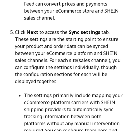
Feed can convert prices and payments 
between your eCommerce store and SHEIN 
sales channel.
Click 
Next
 to access the 
Sync settings
 tab. 
These settings are the starting point to ensure 
your product and order data can be synced 
between your eCommerce platform and SHEIN 
sales channels. For each site(sales channel), you 
can configure the settings individually, though 
the configuration sections for each will be 
displayed together.
The settings primarily include mapping your 
eCommerce platform carriers with SHEIN 
shipping providers to automatically sync 
tracking information between both 
platforms without any manual intervention 
required. You can configure them here and 