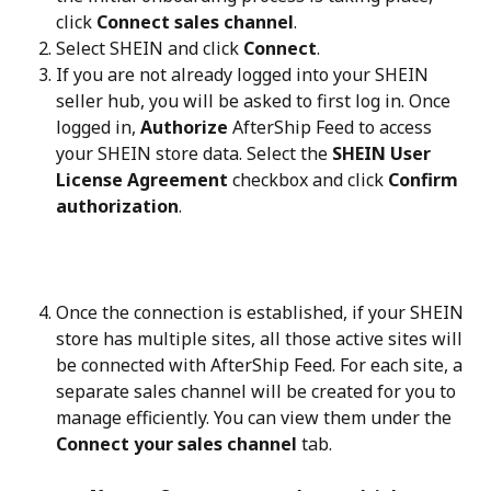
click 
Connect sales channel
.
Select SHEIN and click 
Connect
.
If you are not already logged into your SHEIN 
seller hub, you will be asked to first log in. Once 
logged in, 
Authorize
 AfterShip Feed to access 
your SHEIN store data. Select the 
SHEIN User 
License Agreement
 checkbox and click 
Confirm 
authorization
.
Once the connection is established, if your SHEIN 
store has multiple sites, all those active sites will 
be connected with AfterShip Feed. For each site, a 
separate sales channel will be created for you to 
manage efficiently. You can view them under the 
Connect your sales channel
 tab.