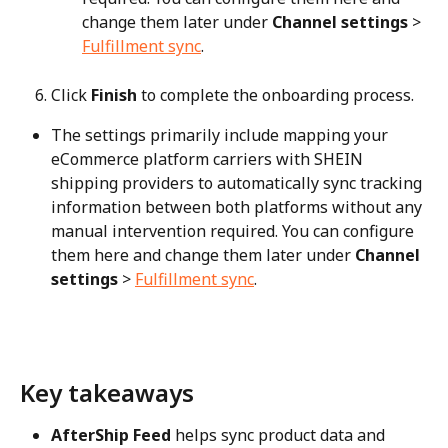
change them later under 
Channel settings
 > 
Fulfillment sync
.
Click 
Finish
 to complete the onboarding process.
The settings primarily include mapping your 
eCommerce platform carriers with SHEIN 
shipping providers to automatically sync tracking 
information between both platforms without any 
manual intervention required. You can configure 
them here and change them later under 
Channel 
settings
 > 
Fulfillment sync
.
Key takeaways
AfterShip Feed
 helps sync product data and 