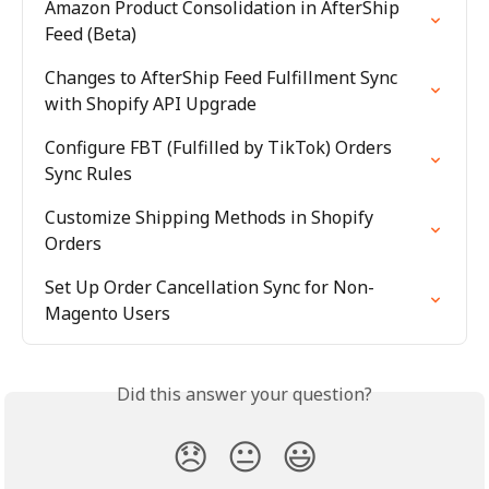
Amazon Product Consolidation in AfterShip 
Feed (Beta)
Changes to AfterShip Feed Fulfillment Sync 
with Shopify API Upgrade
Configure FBT (Fulfilled by TikTok) Orders 
Sync Rules
Customize Shipping Methods in Shopify 
Orders
Set Up Order Cancellation Sync for Non-
Magento Users
Did this answer your question?
😞
😐
😃