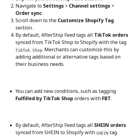
Navigate to 
Settings
 > 
Channel settings
 > 
Order sync
.
Scroll down to the 
Customize Shopify Tag
section.
By default, AfterShip Feed tags all 
TikTok orders
synced from TikTok Shop to Shopify with the tag 
. Merchants can customize this by 
TikTok Shop
adding additional or alternative tags based on 
their business needs.
You can add new conditions, such as tagging 
Fulfilled by TikTok Shop
 orders with 
FBT
.
By default, AfterShip Feed tags all 
SHEIN orders
synced from SHEIN to Shopify with 
 tag. 
SHEIN