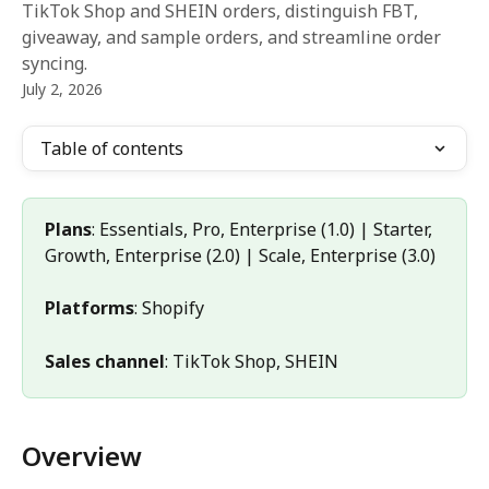
TikTok Shop and SHEIN orders, distinguish FBT,
giveaway, and sample orders, and streamline order
syncing.
July 2, 2026
Table of contents
Plans
: Essentials, Pro, Enterprise (1.0) | Starter, 
Growth, Enterprise (2.0) | Scale, Enterprise (3.0)
Platforms
: Shopify
Sales channel
: TikTok Shop, SHEIN
Overview