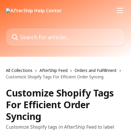
Skip to main content
Search for articles...
All Collections
AfterShip Feed
Orders and Fulfillment
Customize Shopify Tags For Efficient Order Syncing
Customize Shopify Tags
For Efficient Order
Syncing
Customize Shopify tags in AfterShip Feed to label