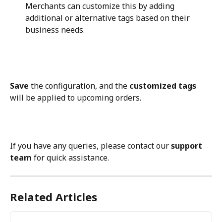
Merchants can customize this by adding 
additional or alternative tags based on their 
business needs.
Save
 the configuration, and the 
customized tags
will be applied to upcoming orders.
If you have any queries, please contact our 
support 
team
 for quick assistance.
Related Articles