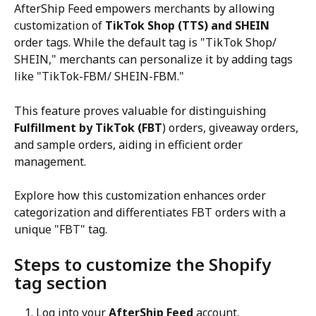
AfterShip Feed empowers merchants by allowing 
customization of 
TikTok Shop (TTS) and SHEIN
order tags. While the default tag is "TikTok Shop/ 
SHEIN," merchants can personalize it by adding tags 
like "TikTok-FBM/ SHEIN-FBM."
This feature proves valuable for distinguishing 
Fulfillment by TikTok (FBT
) orders, giveaway orders, 
and sample orders, aiding in efficient order 
management.
Explore how this customization enhances order 
categorization and differentiates FBT orders with a 
unique "FBT" tag.
Steps to customize the Shopify 
tag section
Log into your 
AfterShip Feed
 account.