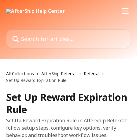
Skip to main content
Search for articles...
All Collections
AfterShip Referral
Referral
Set Up Reward Expiration Rule
Set Up Reward Expiration
Rule
Set Up Reward Expiration Rule in AfterShip Referral:
follow setup steps, configure key options, verify
behavior, and troubleshoot workflow issues.