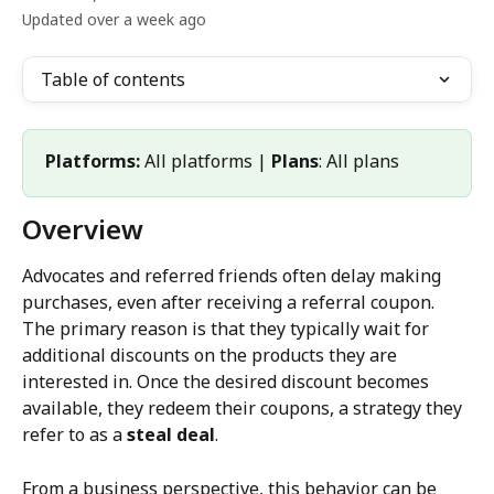
Updated over a week ago
Table of contents
Platforms:
 All platforms | 
Plans
: All plans
Overview
Advocates and referred friends often delay making 
purchases, even after receiving a referral coupon. 
The primary reason is that they typically wait for 
additional discounts on the products they are 
interested in. Once the desired discount becomes 
available, they redeem their coupons, a strategy they 
refer to as a 
steal deal
.
From a business perspective, this behavior can be 