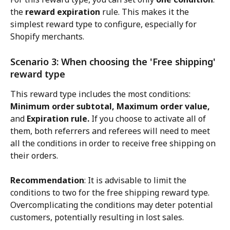
the 
reward expiration
 rule. This makes it the 
simplest reward type to configure, especially for 
Shopify merchants.
Scenario 3: When choosing the 'Free shipping' 
reward type
This reward type includes the most conditions: 
Minimum order subtotal, Maximum order value,
and 
Expiration rule.
 If you choose to activate all of 
them, both referrers and referees will need to meet 
all the conditions in order to receive free shipping on 
their orders.
Recommendation
: It is advisable to limit the 
conditions to two for the free shipping reward type. 
Overcomplicating the conditions may deter potential 
customers, potentially resulting in lost sales.