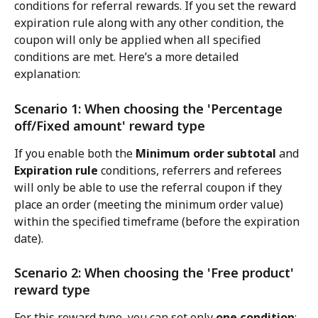
conditions for referral rewards. If you set the reward 
expiration rule along with any other condition, the 
coupon will only be applied when all specified 
conditions are met. Here’s a more detailed 
explanation:
Scenario 1: When choosing the 'Percentage 
off/Fixed amount' reward type
If you enable both the 
Minimum order subtotal
 and 
Expiration rule
 conditions, referrers and referees 
will only be able to use the referral coupon if they 
place an order (meeting the minimum order value) 
within the specified timeframe (before the expiration 
date).
Scenario 2: When choosing the 'Free product' 
reward type
For this reward type, you can set only 
one condition
: 