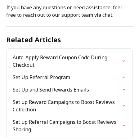
If you have any questions or need assistance, feel 
free to reach out to our support team via chat.
Related Articles
Auto-Apply Reward Coupon Code During 
Checkout
Set Up Referral Program
Set Up and Send Rewards Emails
Set up Reward Campaigns to Boost Reviews 
Collection
Set up Referral Campaigns to Boost Reviews 
Sharing