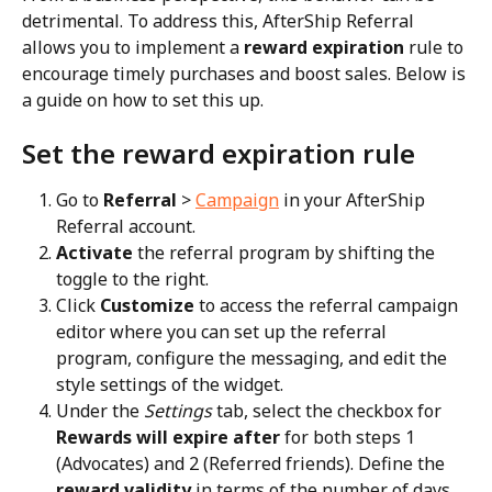
detrimental. To address this, AfterShip Referral 
allows you to implement a 
reward expiration
 rule to 
encourage timely purchases and boost sales. Below is 
a guide on how to set this up.
Set the reward expiration rule
Go to 
Referral
 > 
Campaign
 in your AfterShip 
Referral account.
Activate
 the referral program by shifting the 
toggle to the right.
Click 
Customize
 to access the referral campaign 
editor where you can set up the referral 
program, configure the messaging, and edit the 
style settings of the widget.
Under the 
Settings
 tab, select the checkbox for 
Rewards will expire after
 for both steps 1 
(Advocates) and 2 (Referred friends). Define the 
reward validity
 in terms of the number of days.