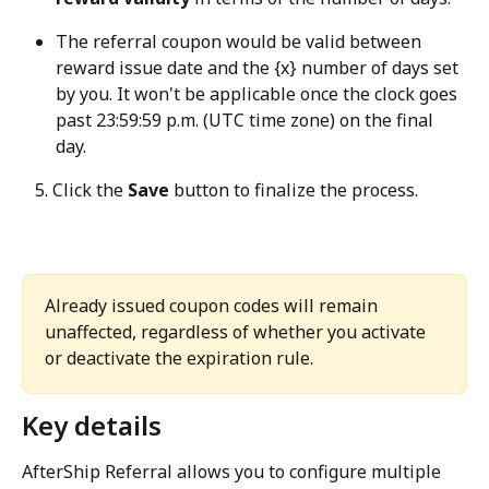
The referral coupon would be valid between 
reward issue date and the {x} number of days set 
by you. It won't be applicable once the clock goes 
past 23:59:59 p.m. (UTC time zone) on the final 
day.
   5. Click the 
Save
 button to finalize the process.
Already issued coupon codes will remain 
unaffected, regardless of whether you activate 
or deactivate the expiration rule.
Key details
AfterShip Referral allows you to configure multiple 