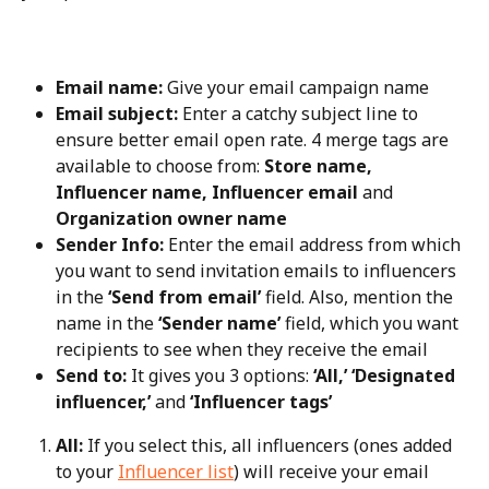
Email name:
 Give your email campaign name
Email subject:
 Enter a catchy subject line to 
ensure better email open rate. 4 merge tags are 
available to choose from: 
Store name, 
Influencer name, Influencer email
 and 
Organization owner name
Sender Info:
 Enter the email address from which 
you want to send invitation emails to influencers 
in the 
‘Send from email’
 field. Also, mention the 
name in the 
‘Sender name’
 field, which you want 
recipients to see when they receive the email
Send to:
 It gives you 3 options: 
‘All,’ ‘Designated 
influencer,’
 and 
‘Influencer tags’
All:
 If you select this, all influencers (ones added 
to your 
Influencer list
) will receive your email