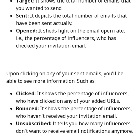
Target:
 It shows the total number of emails that 
you wanted to send.
Sent:
 It depicts the total number of emails that 
have been sent actually.
Opened:
 It sheds light on the email open rate, 
i.e., the percentage of influencers, who has 
checked your invitation email.
Upon clicking on any of your sent emails, you’ll be 
able to see more information. Such as:
Clicked:
 It shows the percentage of influencers, 
who have clicked on any of your added URLs.
Bounced:
 It shows the percentage of influencers, 
who haven't received your invitation email.
Unsubscribed:
 It tells you how many influencers 
don't want to receive email notifications anymore.