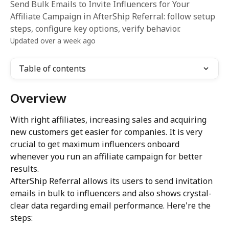
Send Bulk Emails to Invite Influencers for Your
Affiliate Campaign in AfterShip Referral: follow setup
steps, configure key options, verify behavior.
Updated over a week ago
Table of contents
Overview
With right affiliates, increasing sales and acquiring 
new customers get easier for companies. It is very 
crucial to get maximum influencers onboard 
whenever you run an affiliate campaign for better 
results.
AfterShip Referral allows its users to send invitation 
emails in bulk to influencers and also shows crystal-
clear data regarding email performance. Here're the 
steps: