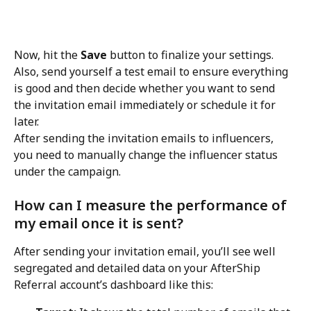
Now, hit the 
Save
 button to finalize your settings. 
Also, send yourself a test email to ensure everything 
is good and then decide whether you want to send 
the invitation email immediately or schedule it for 
later.
After sending the invitation emails to influencers, 
you need to manually change the influencer status 
under the campaign.
How can I measure the performance of 
my email once it is sent?
After sending your invitation email, you’ll see well 
segregated and detailed data on your AfterShip 
Referral account’s dashboard like this: