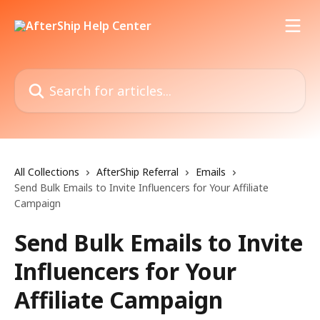
Skip to main content
Search for articles...
All Collections
AfterShip Referral
Emails
Send Bulk Emails to Invite Influencers for Your Affiliate
Campaign
Send Bulk Emails to Invite
Influencers for Your
Affiliate Campaign