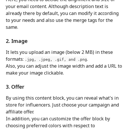
your email content. Although description text is 
already there by default, you can modify it according 
to your needs and also use the merge tags for the 
same.
2. Image
It lets you upload an image (below 2 MB) in these 
formats: 
.
.jpg, .jpeg, .gif, and .png
Also, you can adjust the image width and add a URL to 
make your image clickable.
3. Offer
By using this content block, you can reveal what's in 
store for influencers. Just choose your campaign and 
affiliate offer.
In addition, you can customize the offer block by 
choosing preferred colors with respect to 