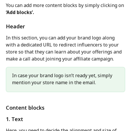
You can add more content blocks by simply clicking on 
‘Add blocks’.
Header
In this section, you can add your brand logo along 
with a dedicated URL to redirect influencers to your 
store so that they can learn about your offerings and 
make a call about joining your affiliate campaign.
In case your brand logo isn’t ready yet, simply 
mention your store name in the email.
Content blocks
1. Text
Here, you need to decide the alignment and size of 