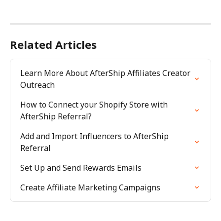
Related Articles
Learn More About AfterShip Affiliates Creator 
Outreach
How to Connect your Shopify Store with 
AfterShip Referral?
Add and Import Influencers to AfterShip 
Referral
Set Up and Send Rewards Emails
Create Affiliate Marketing Campaigns