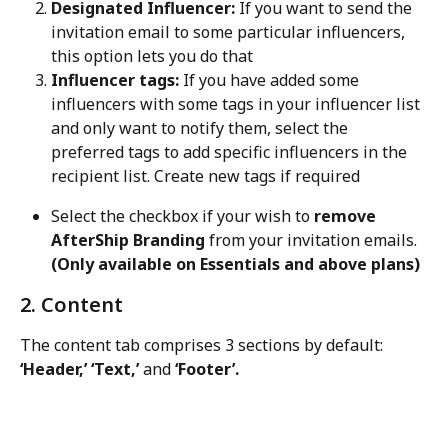
Designated Influencer:
 If you want to send the 
invitation email to some particular influencers, 
this option lets you do that
Influencer tags:
 If you have added some 
influencers with some tags in your influencer list 
and only want to notify them, select the 
preferred tags to add specific influencers in the 
recipient list. Create new tags if required
Select the checkbox if your wish to 
remove 
AfterShip Branding
 from your invitation emails. 
(Only available on Essentials and above plans) 
2. Content
The content tab comprises 3 sections by default: 
‘Header,’ ‘Text,’
 and 
‘Footer’.