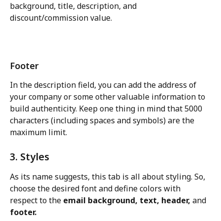
background, title, description, and 
discount/commission value.
Footer
In the description field, you can add the address of 
your company or some other valuable information to 
build authenticity. Keep one thing in mind that 5000 
characters (including spaces and symbols) are the 
maximum limit.
3. Styles
As its name suggests, this tab is all about styling. So, 
choose the desired font and define colors with 
respect to the 
email background, text, header,
 and 
footer.