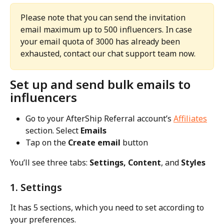
Please note that you can send the invitation 
email maximum up to 500 influencers. In case 
your email quota of 3000 has already been 
exhausted, contact our chat support team now.
Set up and send bulk emails to 
influencers
Go to your AfterShip Referral account’s 
Affiliates
section. Select 
Emails
Tap on the 
Create email
 button
You’ll see three tabs: 
Settings, Content
, and 
Styles
1. Settings
It has 5 sections, which you need to set according to 
your preferences.