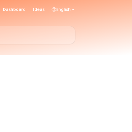
Dashboard
Ideas
English