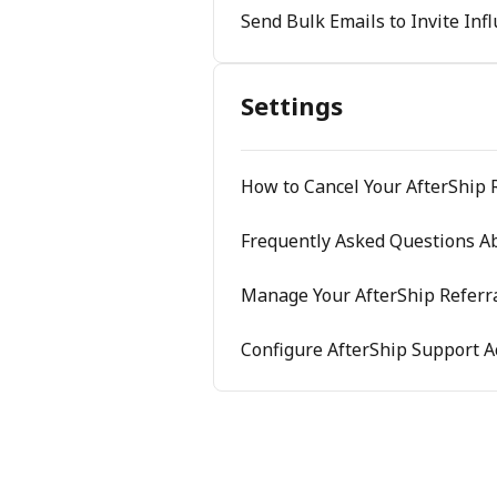
Send Bulk Emails to Invite Inf
Settings
How to Cancel Your AfterShip 
Frequently Asked Questions Ab
Manage Your AfterShip Referra
Configure AfterShip Support A