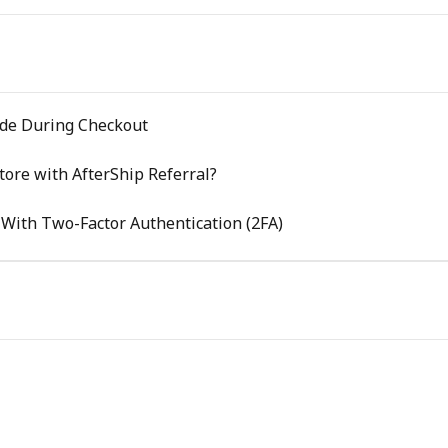
de During Checkout
tore with AfterShip Referral?
 With Two-Factor Authentication (2FA)