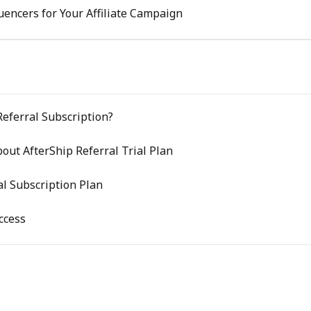
luencers for Your Affiliate Campaign
Referral Subscription?
out AfterShip Referral Trial Plan
l Subscription Plan
ccess