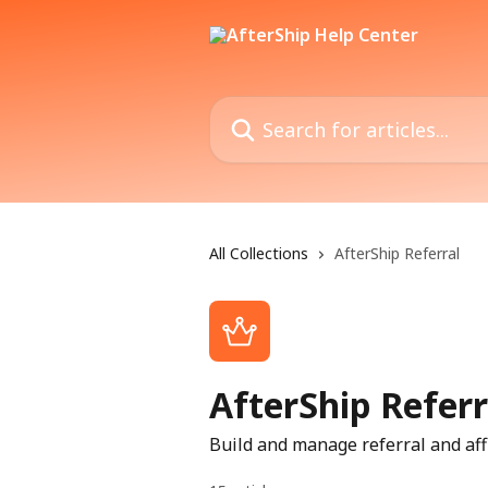
Skip to main content
Search for articles...
All Collections
AfterShip Referral
AfterShip Referr
Build and manage referral and aff