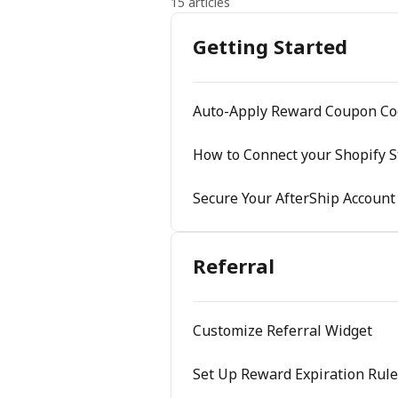
15 articles
Getting Started
Auto-Apply Reward Coupon Co
How to Connect your Shopify S
Secure Your AfterShip Account
Referral
Customize Referral Widget
Set Up Reward Expiration Rule