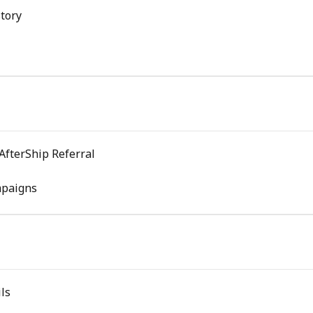
tory
AfterShip Referral
mpaigns
ls