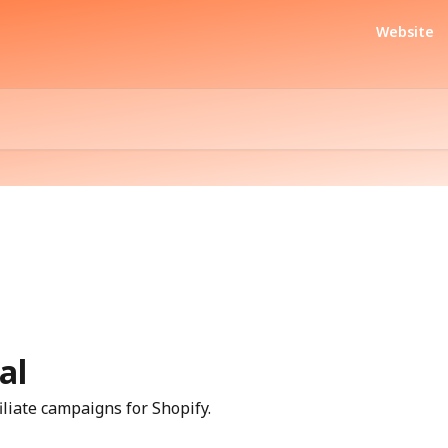
Website
al
iliate campaigns for Shopify.