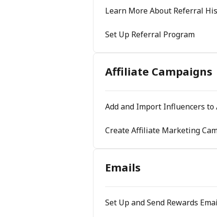
Learn More About Referral His
Set Up Referral Program
Affiliate Campaigns
Add and Import Influencers to 
Create Affiliate Marketing Ca
Emails
Set Up and Send Rewards Emai