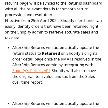
returns page will be synced to the Returns dashboard 
with all the relevant details for smooth return 
processing and resolution.
Effective from 25th April 2024, Shopify merchants can 
easily identify orders that have been returned right 
on the Shopify admin to retrieve accurate sales and 
tax data.
AfterShip Returns will automatically update the 
return status to 
Returned
 on Shopify's original 
order detail page once the RMA is resolved in the 
AfterShip Returns admin by integrating with 
Shopify's Return API
. Shopify will also remove 
the original item value and tax from the Sales 
over time report.
AfterShip Returns will automatically update the 