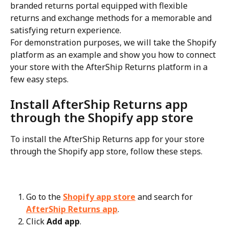
branded returns portal equipped with flexible 
returns and exchange methods for a memorable and 
satisfying return experience.
For demonstration purposes, we will take the Shopify 
platform as an example and show you how to connect 
your store with the AfterShip Returns platform in a 
few easy steps.
Install AfterShip Returns app 
through the Shopify app store
To install the AfterShip Returns app for your store 
through the Shopify app store, follow these steps.
Go to the 
Shopify app store
 and search for 
AfterShip Returns app
.
Click 
Add app
.