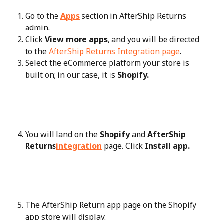
Go to the 
Apps
 section in AfterShip Returns 
admin.
Click 
View more apps
, and you will be directed 
to the 
AfterShip Returns Integration page
.
Select the eCommerce platform your store is 
built on; in our case, it is 
Shopify.
You will land on the 
Shopify
 and 
AfterShip 
Returns
integration
 page. Click 
Install app.
The AfterShip Return app page on the Shopify 
app store will display.