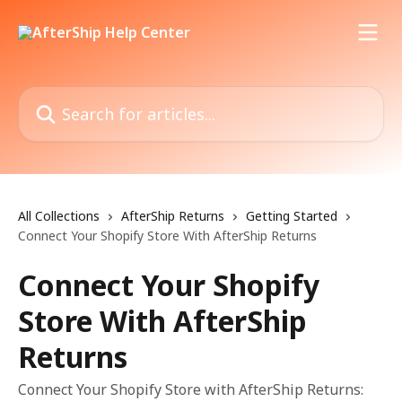
Skip to main content
Search for articles...
All Collections
AfterShip Returns
Getting Started
Connect Your Shopify Store With AfterShip Returns
Connect Your Shopify
Store With AfterShip
Returns
Connect Your Shopify Store with AfterShip Returns: