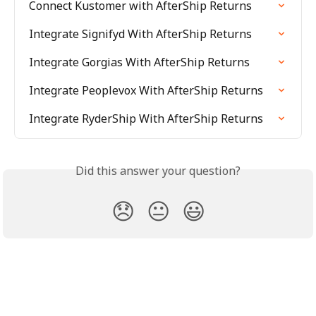
Connect Kustomer with AfterShip Returns
Integrate Signifyd With AfterShip Returns
Integrate Gorgias With AfterShip Returns
Integrate Peoplevox With AfterShip Returns
Integrate RyderShip With AfterShip Returns
Did this answer your question?
😞
😐
😃