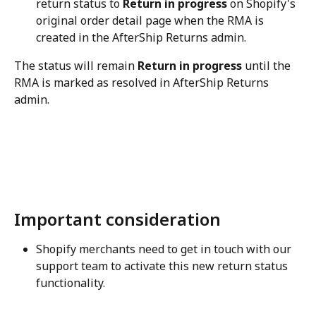
return status to 
Return in progress
 on Shopify's 
original order detail page when the RMA is 
created in the AfterShip Returns admin.
The status will remain 
Return in progress
 until the 
RMA is marked as resolved in AfterShip Returns 
admin.
Important consideration
Shopify merchants need to get in touch with our 
support team to activate this new return status 
functionality.