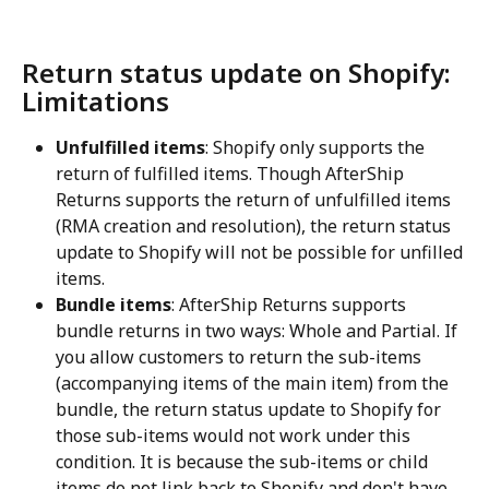
Return status update on Shopify: 
Limitations
Unfulfilled items
: Shopify only supports the 
return of fulfilled items. Though AfterShip 
Returns supports the return of unfulfilled items 
(RMA creation and resolution), the return status 
update to Shopify will not be possible for unfilled 
items.
Bundle items
: AfterShip Returns supports 
bundle returns in two ways: Whole and Partial. If 
you allow customers to return the sub-items 
(accompanying items of the main item) from the 
bundle, the return status update to Shopify for 
those sub-items would not work under this 
condition. It is because the sub-items or child 
items do not link back to Shopify and don't have 