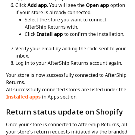
Click 
Add app
. You will see the 
Open app
 option 
if your store is already connected.
Select the store you want to connect 
AfterShip Returns with.
Click 
Install app
 to confirm the installation.
Verify your email by adding the code sent to your 
inbox.
Log in to your AfterShip Returns account again.
Your store is now successfully connected to AfterShip 
Returns.
All successfully connected stores are listed under the 
Installed apps
 in Apps section.
Return status update on Shopify
Once your store is connected to AfterShip Returns, all 
your store's return requests initiated via the branded 