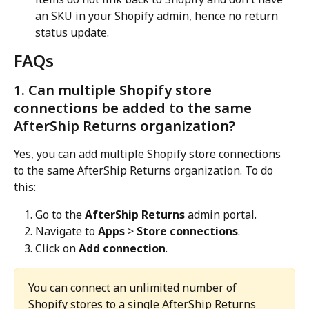
an SKU in your Shopify admin, hence no return 
status update.
FAQs
1. Can multiple Shopify store 
connections be added to the same 
AfterShip Returns organization?
Yes, you can add multiple Shopify store connections 
to the same AfterShip Returns organization. To do 
this:
Go to the 
AfterShip Returns
 admin portal.
Navigate to 
Apps
 > 
Store connections
.
Click on 
Add connection
.
You can connect an unlimited number of 
Shopify stores to a single AfterShip Returns 