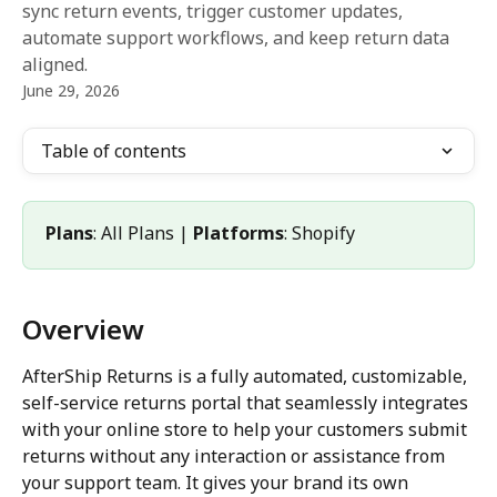
sync return events, trigger customer updates,
automate support workflows, and keep return data
aligned.
June 29, 2026
Table of contents
Plans
: All Plans | 
Platforms
: Shopify
Overview
AfterShip Returns is a fully automated, customizable, 
self-service returns portal that seamlessly integrates 
with your online store to help your customers submit 
returns without any interaction or assistance from 
your support team. It gives your brand its own 