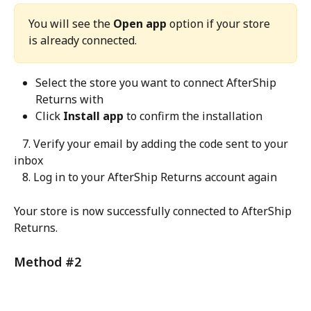
You will see the 
Open app
 option if your store 
is already connected.
Select the store you want to connect AfterShip 
Returns with
Click 
Install app
 to confirm the installation
   7. Verify your email by adding the code sent to your 
inbox
   8. Log in to your AfterShip Returns account again
Your store is now successfully connected to AfterShip 
Returns.
Method #2