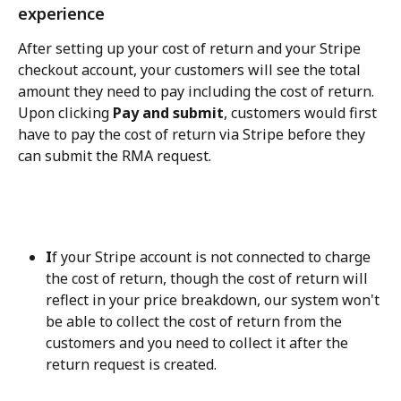
experience
After setting up your cost of return and your Stripe 
checkout account, your customers will see the total 
amount they need to pay including the cost of return. 
Upon clicking 
Pay and submit
, customers would first 
have to pay the cost of return via Stripe before they 
can submit the RMA request.
I
f your Stripe account is not connected to charge 
the cost of return, though the cost of return will 
reflect in your price breakdown, our system won't 
be able to collect the cost of return from the 
customers and you need to collect it after the 
return request is created.