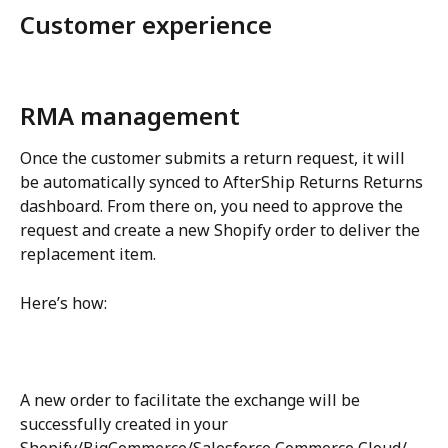
Customer experience
RMA management
Once the customer submits a return request, it will 
be automatically synced to AfterShip Returns Returns 
dashboard. From there on, you need to approve the 
request and create a new Shopify order to deliver the 
replacement item.
Here’s how:
A new order to facilitate the exchange will be 
successfully created in your 
Shopify/BigCommerce/Salesforce Commerce Cloud/ 