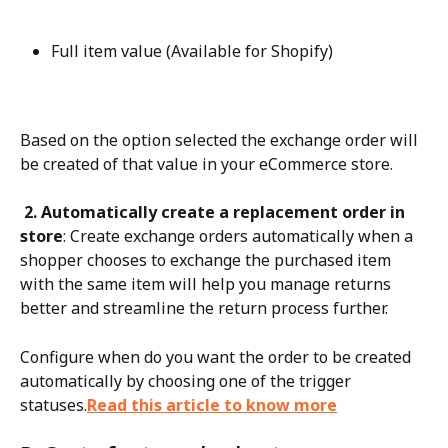
Full item value (Available for Shopify)
Based on the option selected the exchange order will 
be created of that value in your eCommerce store.
 2. Automatically create a replacement order in 
store
: Create exchange orders automatically when a 
shopper chooses to exchange the purchased item 
with the same item will help you manage returns 
better and streamline the return process further.
Configure when do you want the order to be created 
automatically by choosing one of the trigger 
statuses.
Read this article to know more