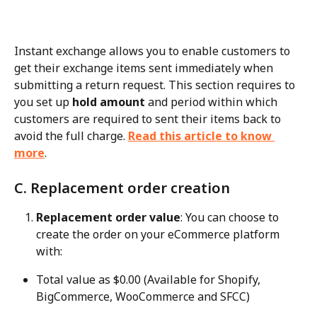
Instant exchange allows you to enable customers to 
get their exchange items sent immediately when 
submitting a return request. This section requires to 
you set up 
hold amount
 and period within which 
customers are required to sent their items back to 
avoid the full charge. 
Read this article to know 
more
.
C. Replacement order creation
Replacement order value
: You can choose to 
create the order on your eCommerce platform 
with:
Total value as $0.00 (Available for Shopify, 
BigCommerce, WooCommerce and SFCC)