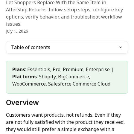
Let Shoppers Replace With the Same Item in
AfterShip Returns: follow setup steps, configure key
options, verify behavior, and troubleshoot workflow
issues.
July 1, 2026
Table of contents
Plans
: Essentials, Pro, Premium, Enterprise | 
Platforms
: Shopify, BigCommerce, 
WooCommerce, Salesforce Commerce Cloud
Overview
Customers want products, not refunds. Even if they 
are not fully satisfied with the product they received, 
they would still prefer a simple exchange with a 