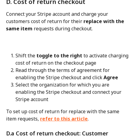
D. Cost of return checkout
Connect your Stripe account and charge your 
customers cost of return for their 
replace with the 
same item
 requests during checkout.
Shift the 
toggle to the right
 to activate charging 
cost of return on the checkout page
Read through the terms of agreement for 
enabling the Stripe checkout and click 
Agree
Select the organization for which you are 
enabling the Stripe checkout and connect your 
Stripe account
To set up cost of return for replace with the same 
item requests, 
refer to this article
.
D.a Cost of return checkout: Customer 