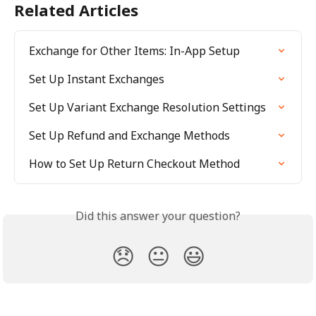
Related Articles
Exchange for Other Items: In-App Setup
Set Up Instant Exchanges
Set Up Variant Exchange Resolution Settings
Set Up Refund and Exchange Methods
How to Set Up Return Checkout Method
Did this answer your question?
😞
😐
😃