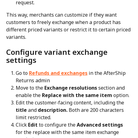
request.
This way, merchants can customize if they want 
customers to freely exchange when a product has 
different priced variants or restrict it to certain priced 
variants.
Configure variant exchange 
settings
Go to 
Refunds and exchanges
 in the AfterShip 
Returns admin
Move to the 
Exchange resolutions
 section and 
enable the 
Replace with the same item
 option.
Edit the customer-facing content, including the 
title
 and 
description. 
Both are 200 characters 
limit restricted.
Click 
Edit
 to configure the 
Advanced settings
for the replace with the same item exchange 