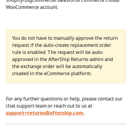
WooCommerce account.
You do not have to manually approve the return 
request if the auto-create replacement order 
rule is enabled. The request will be auto-
approved in the AfterShip Returns admin and 
the exchange order will be automatically 
created in the eCommerce platform.
For any further questions or help, please contact our 
chat support team or reach out to us at 
support+returns@aftership.com
.