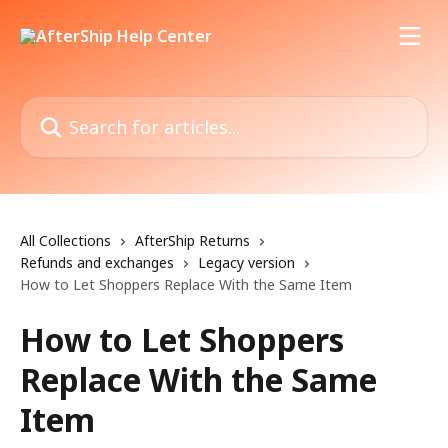
Skip to main content
Search for articles...
All Collections
AfterShip Returns
Refunds and exchanges
Legacy version
How to Let Shoppers Replace With the Same Item
How to Let Shoppers
Replace With the Same
Item