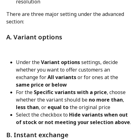
resolution
There are three major setting under the advanced 
section:
A. Variant options
Under the 
Variant options
 settings, decide 
whether you want to offer customers an 
exchange for 
All variants
 or for ones at the 
same price or below
For the 
Specific variants with a price
, choose 
whether the variant should be 
no more than
, 
less than
, or 
equal to
 the original price
Select the checkbox to 
Hide variants when out 
of stock or not meeting your selection above
.
B. Instant exchange