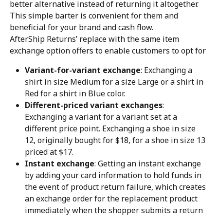
better alternative instead of returning it altogether. 
This simple barter is convenient for them and 
beneficial for your brand and cash flow.
AfterShip Returns’ replace with the same item 
exchange option offers to enable customers to opt for
Variant-for-variant exchange
: Exchanging a 
shirt in size Medium for a size Large or a shirt in 
Red for a shirt in Blue color.
Different-priced variant exchanges
: 
Exchanging a variant for a variant set at a 
different price point. Exchanging a shoe in size 
12, originally bought for $18, for a shoe in size 13 
priced at $17.
Instant exchange
: Getting an instant exchange 
by adding your card information to hold funds in 
the event of product return failure, which creates 
an exchange order for the replacement product 
immediately when the shopper submits a return 