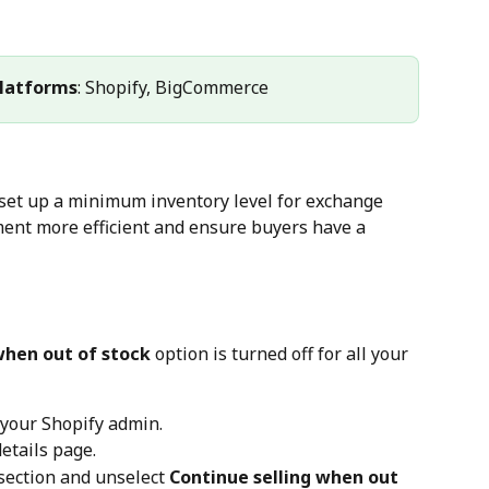
latforms
: Shopify, BigCommerce
set up a minimum inventory level for exchange 
nt more efficient and ensure buyers have a 
when out of stock
 option is turned off for all your 
n your Shopify admin.
details page.
 section and unselect 
Continue selling when out 