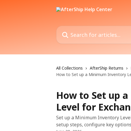
Skip to main content
Search for articles...
All Collections
AfterShip Returns
How to Set up a Minimum Inventory Le
How to Set up 
Level for Excha
Set up a Minimum Inventory Level 
setup steps, configure key options