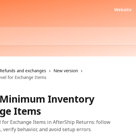
Website
Refunds and exchanges
New version
vel for Exchange Items
a Minimum Inventory
nge Items
for Exchange Items in AfterShip Returns: follow
, verify behavior, and avoid setup errors.