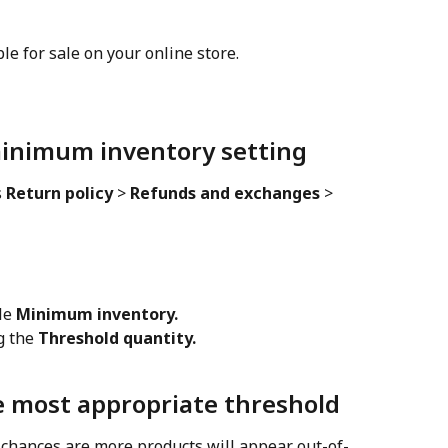
ble for sale on your online store.
minimum inventory setting
 
Return policy
 > 
Refunds and exchanges
 > 
le 
Minimum inventory.
g the 
Threshold quantity.
 most appropriate threshold
 chances are more products will appear out-of-