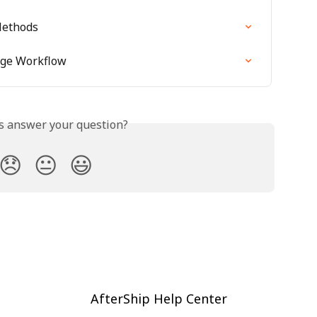
Methods
nge Workflow
is answer your question?
😞
😐
😃
AfterShip Help Center