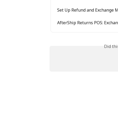
Set Up Refund and Exchange 
AfterShip Returns POS: Excha
Did th