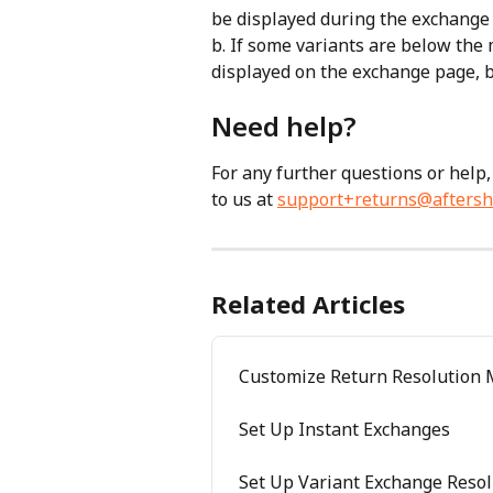
be displayed during the exchange 
b. If some variants are below the 
displayed on the exchange page, b
Need help? 
For any further questions or help,
to us at 
support+returns@aftersh
Related Articles
Customize Return Resolution
Set Up Instant Exchanges
Set Up Variant Exchange Resol