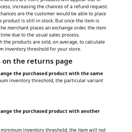
cess, increasing the chances of a refund request.
chances are the customer would be able to place 
roduct is still in stock. But once the item is 
he merchant places an exchange order, the item 
 time due to the usual sales process.
h the products are sold, on average, to calculate 
 inventory threshold for your store.
s on the returns page
ange the purchased product with the same 
mum inventory threshold, the particular variant 
ange the purchased product with another 
he minimum inventory threshold, the item will not 