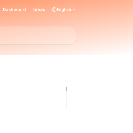
Dashboard
Ideas
English