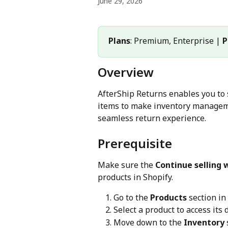
June 29, 2026
Plans
: Premium, Enterprise | 
P
Overview
AfterShip Returns enables you to 
items to make inventory manageme
seamless return experience.
Prerequisite
Make sure the 
Continue selling 
products in Shopify.
Go to the 
Products
 section i
Select a product to access its 
Move down to the 
Inventory