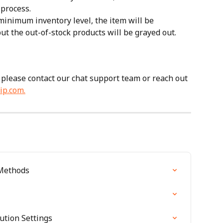
process. 
minimum inventory level, the item will be 
ut the out-of-stock products will be grayed out.
 please contact our chat support team or reach out 
ip.com
.
 Methods
ution Settings