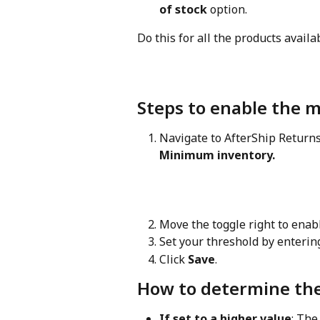
of stock
 option.
Do this for all the products availa
Steps to enable the 
Navigate to AfterShip Returns
Minimum inventory.
Move the toggle right to enab
Set your threshold by enterin
Click 
Save
.
How to determine the
If set to a higher value
: The