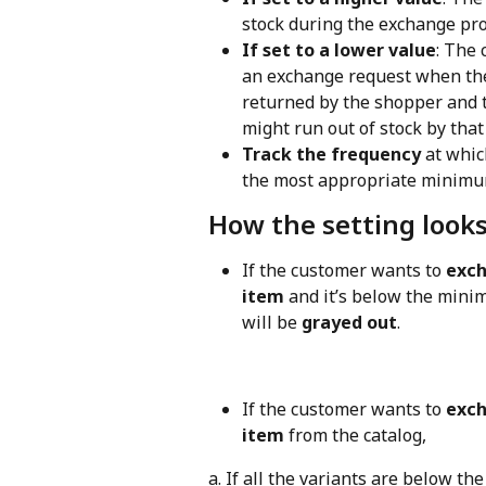
stock during the exchange pro
If set to a lower value
: The 
an exchange request when the p
returned by the shopper and t
might run out of stock by that
Track the frequency
 at whic
the most appropriate minimum
How the setting look
If the customer wants to 
exch
item
 and it’s below the mini
will be 
grayed out
.
If the customer wants to 
exch
item
 from the catalog,
a. If all the variants are below t