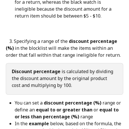
for a return, whereas the black watch is 
ineligible because the discount amount for a 
return item should be between $5 - $10.
   3. Specifying a range of the 
discount percentage 
(%)
 in the blocklist will make the items within an 
order that fall within that range ineligible for return.
Discount percentage
 is calculated by dividing 
the discount amount by the original product 
cost and multiplying by 100.
You can set a 
discount percentage (%)
 range or 
define an 
equal to or greater than
 or 
equal to 
or less than percentage (%)
 range
In the 
example
 below, based on the formula, the 