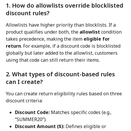
1. How do allowlists override blocklisted 
discount rules?
Allowlists have higher priority than blocklists. If a 
product qualifies under both, the 
allowlist
 condition 
takes precedence, making the item 
eligible for 
return
. For example, if a discount code is blocklisted 
globally but later added to the allowlist, customers 
using that code can still return their items.
2. What types of discount-based rules 
can I create?
You can create return eligibility rules based on three 
discount criteria:
Discount Code:
 Matches specific codes (e.g., 
“SUMMER20”).
Discount Amount ($):
 Defines eligible or 