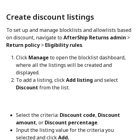
Create discount listings
To set up and manage blocklists and allowlists based 
on discount, navigate to 
AfterShip Returns admin
 > 
Return policy
 > 
Eligibility rules
.
Click 
Manage
 to open the blocklist dashboard, 
where all the listings will be created and 
displayed.
To add a listing, click 
Add listing
 and select 
Discount
 from the list.
Select the criteria: 
Discount code
, 
Discount 
amount
, or 
Discount percentage
.
Input the listing value for the criteria you 
selected and click 
Add.