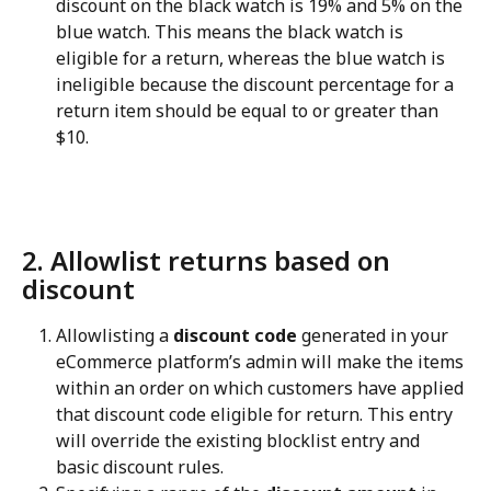
discount on the black watch is 19% and 5% on the 
blue watch. This means the black watch is 
eligible for a return, whereas the blue watch is 
ineligible because the discount percentage for a 
return item should be equal to or greater than 
$10.
2. Allowlist returns based on 
discount
Allowlisting a 
discount code
 generated in your 
eCommerce platform’s admin will make the items 
within an order on which customers have applied 
that discount code eligible for return. This entry 
will override the existing blocklist entry and 
basic discount rules.