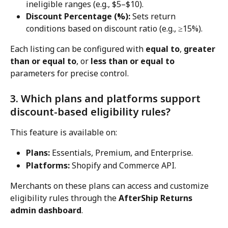
ineligible ranges (e.g., $5–$10).
Discount Percentage (%):
 Sets return 
conditions based on discount ratio (e.g., ≥15%).
Each listing can be configured with 
equal to
, 
greater 
than or equal to
, or 
less than or equal to
parameters for precise control.
3. Which plans and platforms support 
discount-based eligibility rules?
This feature is available on:
Plans:
 Essentials, Premium, and Enterprise.
Platforms:
 Shopify and Commerce API.
Merchants on these plans can access and customize 
eligibility rules through the 
AfterShip Returns 
admin dashboard
.