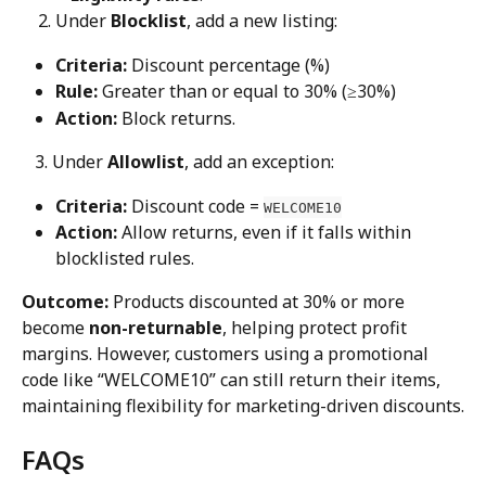
Under 
Blocklist
, add a new listing:
Criteria:
 Discount percentage (%)
Rule:
 Greater than or equal to 30% (≥30%)
Action:
 Block returns.
   3. Under 
Allowlist
, add an exception:
Criteria:
 Discount code = 
WELCOME10
Action:
 Allow returns, even if it falls within 
blocklisted rules.
Outcome:
 Products discounted at 30% or more 
become 
non-returnable
, helping protect profit 
margins. However, customers using a promotional 
code like “WELCOME10” can still return their items, 
maintaining flexibility for marketing-driven discounts.
FAQs