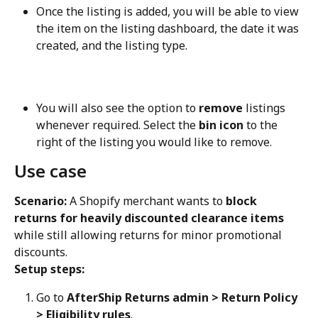
Once the listing is added, you will be able to view 
the item on the listing dashboard, the date it was 
created, and the listing type.
You will also see the option to 
remove
 listings 
whenever required. Select the 
bin icon
 to the 
right of the listing you would like to remove.
Use case
Scenario:
 A Shopify merchant wants to 
block 
returns for heavily discounted clearance items
while still allowing returns for minor promotional 
discounts.
Setup steps:
Go to 
AfterShip Returns admin > Return Policy 
> Eligibility rules
.