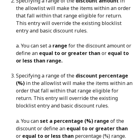
Specifying a range of the 
discount amount
 in 
the allowlist will make the items within an order 
that fall within that range eligible for return. 
This entry will override the existing blocklist 
entry and basic discount rules.
a. You can set a 
range
 for the discount amount or 
define an 
equal to or greater than
 or 
equal to 
or less than range.
Specifying a range of the 
discount percentage 
(%)
 in the allowlist will make the items within an 
order that fall within that range eligible for 
return. This entry will override the existing 
blocklist entry and basic discount rules.
a. You can 
set a percentage (%) range
 of the 
discount or define an 
equal to or greater than
or 
equal to or less than
 percentage (%) range.