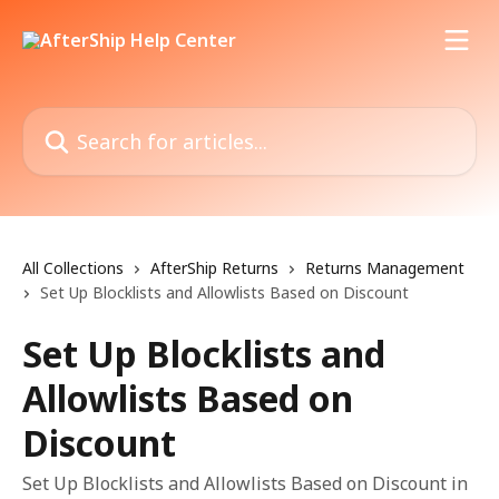
Skip to main content
Search for articles...
All Collections
AfterShip Returns
Returns Management
Set Up Blocklists and Allowlists Based on Discount
Set Up Blocklists and
Allowlists Based on
Discount
Set Up Blocklists and Allowlists Based on Discount in