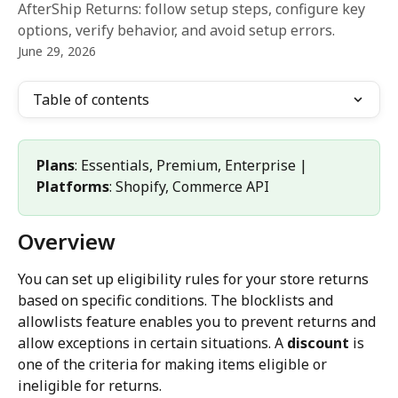
AfterShip Returns: follow setup steps, configure key
options, verify behavior, and avoid setup errors.
June 29, 2026
Table of contents
Plans
: Essentials, Premium, Enterprise | 
Platforms
: Shopify, Commerce API
Overview
You can set up eligibility rules for your store returns 
based on specific conditions. The blocklists and 
allowlists feature enables you to prevent returns and 
allow exceptions in certain situations. A 
discount
 is 
one of the criteria for making items eligible or 
ineligible for returns.