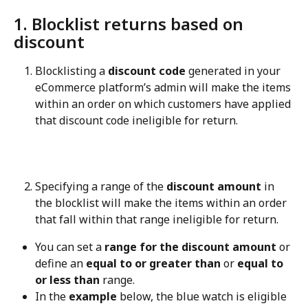
1. Blocklist returns based on 
discount
Blocklisting a 
discount code
 generated in your 
eCommerce platform’s admin will make the items 
within an order on which customers have applied 
that discount code ineligible for return.
Specifying a range of the 
discount amount
 in 
the blocklist will make the items within an order 
that fall within that range ineligible for return.
You can set a 
range for the discount amount
 or 
define an 
equal to or greater than
 or 
equal to 
or less than
 range.
In the 
example
 below, the blue watch is eligible 