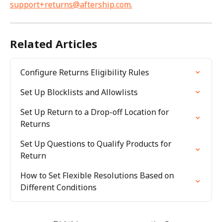
support+returns@aftership.com
.
Related Articles
Configure Returns Eligibility Rules
Set Up Blocklists and Allowlists
Set Up Return to a Drop-off Location for 
Returns
Set Up Questions to Qualify Products for 
Return
How to Set Flexible Resolutions Based on 
Different Conditions