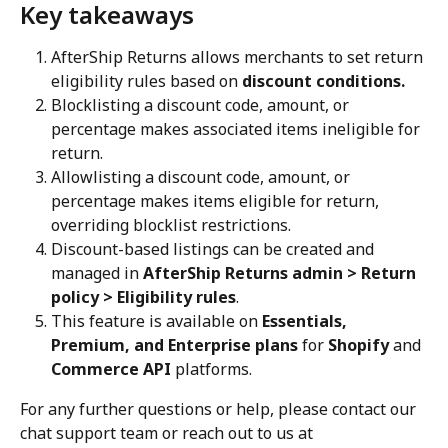
Key takeaways
AfterShip Returns allows merchants to set return 
eligibility rules based on 
discount conditions.
Blocklisting a discount code, amount, or 
percentage makes associated items ineligible for 
return.
Allowlisting a discount code, amount, or 
percentage makes items eligible for return, 
overriding blocklist restrictions.
Discount-based listings can be created and 
managed in 
AfterShip Returns admin > Return 
policy > Eligibility rules
.
This feature is available on 
Essentials, 
Premium, and Enterprise plans
 for 
Shopify
 and 
Commerce API
 platforms.
For any further questions or help, please contact our 
chat support team or reach out to us at 