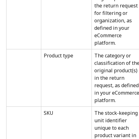
the return request 
for filtering or 
organization, as 
defined in your 
eCommerce 
platform.
Product type
The category or 
classification of the
original product(s) 
in the return 
request, as defined
in your eCommerce
platform.
SKU
The stock-keeping 
unit identifier 
unique to each 
product variant in 