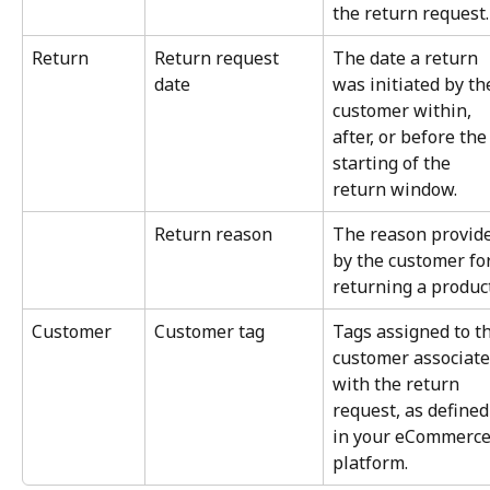
the return request.
Return
Return request 
The date a return 
date
was initiated by th
customer within, 
after, or before the
starting of the 
return window.
Return reason
The reason provide
by the customer for
returning a product
Customer
Customer tag
Tags assigned to th
customer associate
with the return 
request, as defined
in your eCommerce
platform.