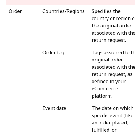
Order
Countries/Regions
Specifies the 
country or region o
the original order 
associated with the
return request.
Order tag
Tags assigned to th
original order 
associated with the
return request, as 
defined in your 
eCommerce 
platform.
Event date
The date on which 
specific event (like 
an order placed, 
fulfilled, or 