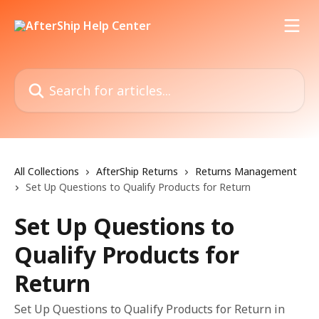
Skip to main content
Search for articles...
All Collections
AfterShip Returns
Returns Management
Set Up Questions to Qualify Products for Return
Set Up Questions to
Qualify Products for
Return
Set Up Questions to Qualify Products for Return in