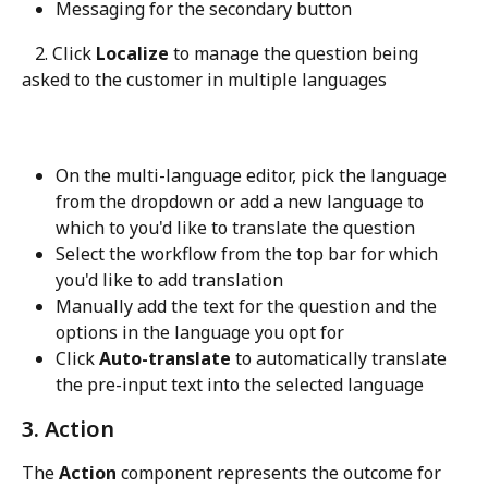
Messaging for the secondary button
   2. Click 
Localize
 to manage the question being 
asked to the customer in multiple languages
On the multi-language editor, pick the language 
from the dropdown or add a new language to 
which to you'd like to translate the question
Select the workflow from the top bar for which 
you'd like to add translation
Manually add the text for the question and the 
options in the language you opt for
Click 
Auto-translate
 to automatically translate 
the pre-input text into the selected language
3. Action
The 
Action
 component represents the outcome for 