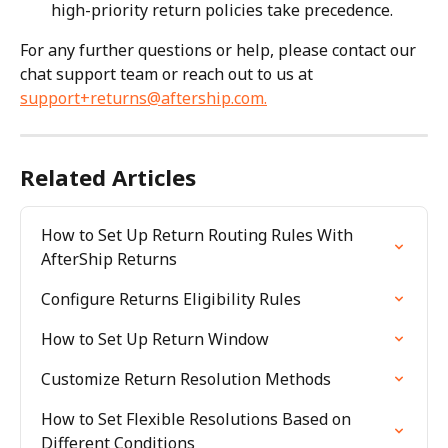
high-priority return policies take precedence.
For any further questions or help, please contact our 
chat support team or reach out to us at 
support+returns@aftership.com
.
Related Articles
How to Set Up Return Routing Rules With 
AfterShip Returns
Configure Returns Eligibility Rules
How to Set Up Return Window
Customize Return Resolution Methods
How to Set Flexible Resolutions Based on 
Different Conditions