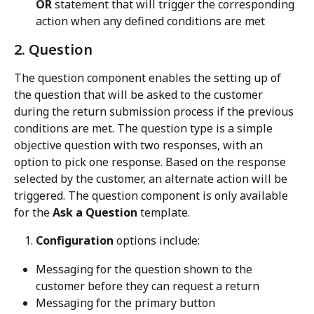
OR
 statement that will trigger the corresponding 
action when any defined conditions are met
2. Question
The question component enables the setting up of 
the question that will be asked to the customer 
during the return submission process if the previous 
conditions are met. The question type is a simple 
objective question with two responses, with an 
option to pick one response. Based on the response 
selected by the customer, an alternate action will be 
triggered. The question component is only available 
for the 
Ask a Question
 template.
Configuration
 options include:
Messaging for the question shown to the 
customer before they can request a return
Messaging for the primary button