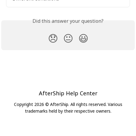
Did this answer your question?
😞
😐
😃
AfterShip Help Center
Copyright 2026 © AfterShip. All rights reserved. Various
trademarks held by their respective owners.