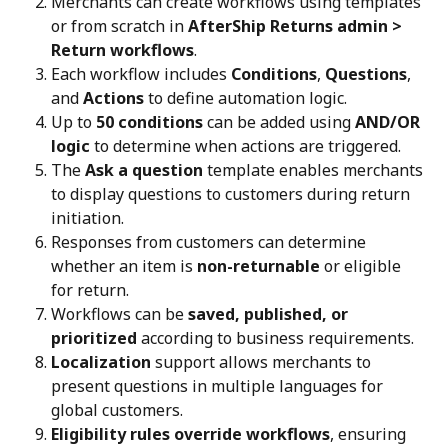
Merchants can create workflows using templates 
or from scratch in 
AfterShip Returns admin > 
Return workflows
.
Each workflow includes 
Conditions
, 
Questions
, 
and 
Actions
 to define automation logic.
Up to 
50 conditions
 can be added using 
AND/OR 
logic
 to determine when actions are triggered.
The 
Ask a question
 template enables merchants 
to display questions to customers during return 
initiation.
Responses from customers can determine 
whether an item is 
non-returnable
 or eligible 
for return.
Workflows can be 
saved, published, or 
prioritized
 according to business requirements.
Localization
 support allows merchants to 
present questions in multiple languages for 
global customers.
Eligibility rules override workflows
, ensuring 