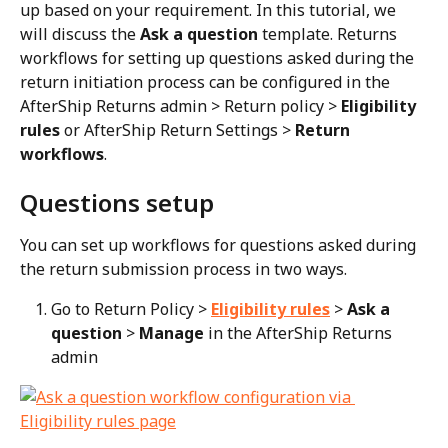
up based on your requirement. In this tutorial, we 
will discuss the 
Ask a question
 template. Returns 
workflows for setting up questions asked during the 
return initiation process can be configured in the 
AfterShip Returns admin > Return policy > 
Eligibility 
rules
 or AfterShip Return Settings > 
Return 
workflows
.
Questions setup
You can set up workflows for questions asked during 
the return submission process in two ways.
Go to Return Policy > 
Eligibility rules
 > 
Ask a 
question
 > 
Manage
 in the AfterShip Returns 
admin