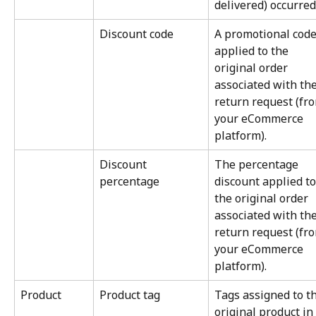
delivered) occurred
Discount code
A promotional code
applied to the 
original order 
associated with the
return request (fr
your eCommerce 
platform).
Discount 
The percentage 
percentage
discount applied to
the original order 
associated with the
return request (fr
your eCommerce 
platform).
Product
Product tag
Tags assigned to th
original product in 