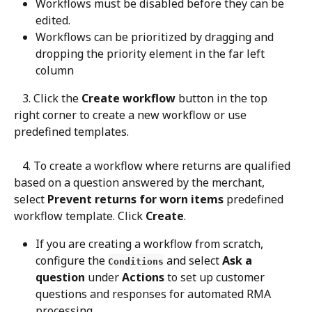
Workflows must be disabled before they can be 
edited.
Workflows can be prioritized by dragging and 
dropping the priority element in the far left 
column
   3. Click the 
Create workflow
 button in the top 
right corner to create a new workflow or use 
predefined templates.
   4. To create a workflow where returns are qualified 
based on a question answered by the merchant, 
select 
Prevent returns for worn items
 predefined 
workflow template. Click 
Create
.
If you are creating a workflow from scratch, 
configure the 
 and select 
Ask a 
Conditions
question
 under 
Actions
 to set up customer 
questions and responses for automated RMA 
processing.