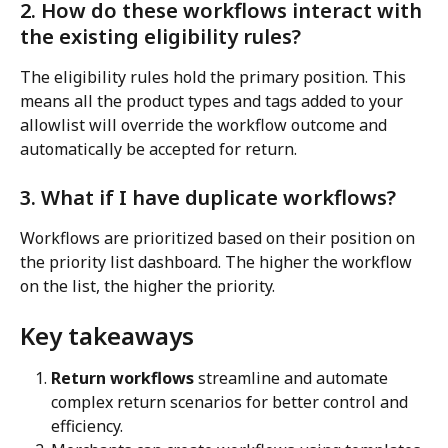
2. How do these workflows interact with 
the existing eligibility rules?
The eligibility rules hold the primary position. This 
means all the product types and tags added to your 
allowlist will override the workflow outcome and 
automatically be accepted for return.
3. What if I have duplicate workflows?
Workflows are prioritized based on their position on 
the priority list dashboard. The higher the workflow 
on the list, the higher the priority.
Key takeaways
Return workflows
 streamline and automate 
complex return scenarios for better control and 
efficiency.