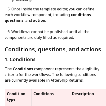
   5. Once inside the template editor, you can define 
each workflow component, including 
conditions
, 
questions
, and 
action.
   6. Workflows cannot be published until all the 
components are duly filled as required.
Conditions, questions, and actions
1. Conditions
The 
Conditions
 component represents the eligibility 
criteria for the workflows. The following conditions 
are currently available in AfterShip Returns.
Condition 
Conditions
Description
type