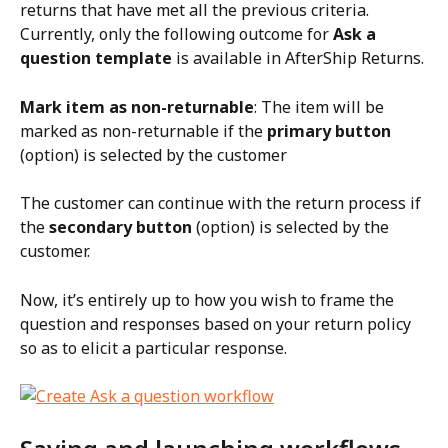
returns that have met all the previous criteria. 
Currently, only the following outcome for 
Ask a 
question template
 is available in AfterShip Returns.
Mark item as non-returnable
: The item will be 
marked as non-returnable if the 
primary button
(option) is selected by the customer
The customer can continue with the return process if 
the 
secondary button
 (option) is selected by the 
customer.
Now, it’s entirely up to how you wish to frame the 
question and responses based on your return policy 
so as to elicit a particular response.