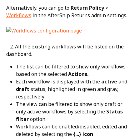
Alternatively, you can go to 
Return Policy
 > 
Workflows
 in the AfterShip Returns admin settings.
   2. All the existing workflows will be listed on the 
dashboard.
The list can be filtered to show only workflows 
based on the selected 
Actions.
Each workflow is displayed with the 
active
 and 
draft
 status, highlighted in green and gray, 
respectively
The view can be filtered to show only draft or 
only active workflows by selecting the 
Status 
filter
 option
Workflows can be enabled/disabled, edited and 
deleted by selecting the 
{...} icon