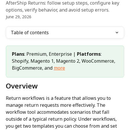
AfterShip Returns: follow setup steps, configure key
options, verify behavior, and avoid setup errors.
June 29, 2026
Table of contents
Plans
: Premium, Enterprise | 
Platforms
: 
Shopify, Magento 1, Magento 2, WooCommerce, 
BigCommerce, and 
more
Overview
Return workflows is a feature that allows you to 
manage return requests more effectively. The 
workflow tool accommodates scenarios that fall 
outside of a typical return policy. Under workflows, 
you get two templates you can choose from and set 