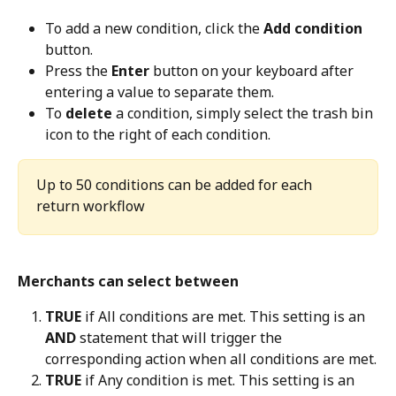
To add a new condition, click the 
Add condition
button.
Press the 
Enter
 button on your keyboard after 
entering a value to separate them.
To 
delete
 a condition, simply select the trash bin 
icon to the right of each condition.
Up to 50 conditions can be added for each 
return workflow
Merchants can select between
TRUE
 if All conditions are met. This setting is an 
AND
 statement that will trigger the 
corresponding action when all conditions are met.
TRUE
 if Any condition is met. This setting is an 