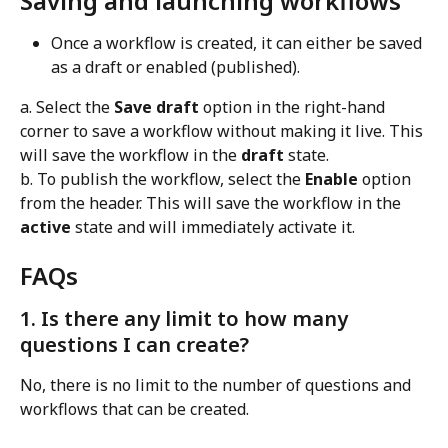
Saving and launching workflows
Once a workflow is created, it can either be saved 
as a draft or enabled (published).
a. Select the 
Save draft
 option in the right-hand 
corner to save a workflow without making it live. This 
will save the workflow in the 
draft
 state. 
b. To publish the workflow, select the 
Enable
 option 
from the header. This will save the workflow in the 
active
 state and will immediately activate it.
FAQs
1. Is there any limit to how many 
questions I can create?
No, there is no limit to the number of questions and 
workflows that can be created.