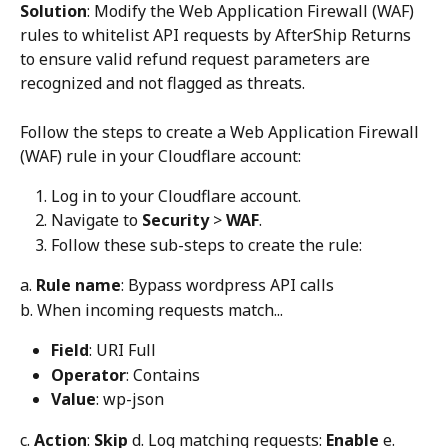
Solution
: Modify the Web Application Firewall (WAF) 
rules to whitelist API requests by AfterShip Returns 
to ensure valid refund request parameters are 
recognized and not flagged as threats.
Follow the steps to create a Web Application Firewall 
(WAF) rule in your Cloudflare account:
Log in to your Cloudflare account.
Navigate to 
Security
 > 
WAF
.
Follow these sub-steps to create the rule:
a. 
Rule name
: Bypass wordpress API calls 
b. When incoming requests match...
Field
: URI Full
Operator
: Contains
Value
: wp-json
c. 
Action
: 
Skip
 d. Log matching requests: 
Enable
 e. 