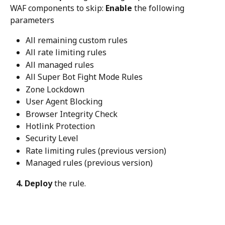
WAF components to skip: 
Enable
 the following 
parameters
All remaining custom rules
All rate limiting rules
All managed rules
All Super Bot Fight Mode Rules
Zone Lockdown
User Agent Blocking
Browser Integrity Check
Hotlink Protection
Security Level
Rate limiting rules (previous version)
Managed rules (previous version)
   4. Deploy
 the rule.