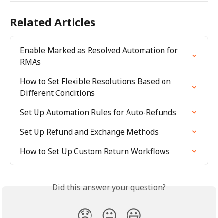
Related Articles
Enable Marked as Resolved Automation for 
RMAs
How to Set Flexible Resolutions Based on 
Different Conditions
Set Up Automation Rules for Auto-Refunds
Set Up Refund and Exchange Methods
How to Set Up Custom Return Workflows
Did this answer your question?
😞
😐
😃