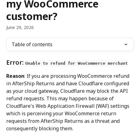
my WooCommerce
customer?
June 29, 2026
Table of contents
Error: 
Unable to refund for WooCommerce merchant
Reason
: If you are processing WooCommerce refund 
in AfterShip Returns and have Cloudflare configured 
as your cloud gateway, Cloudflare may block the API 
refund requests. This may happen because of 
Cloudflare's Web Application Firewall (WAF) settings 
which is perceiving your WooCommerce return 
requests from AfterShip Returns as a threat and 
consequently blocking them.