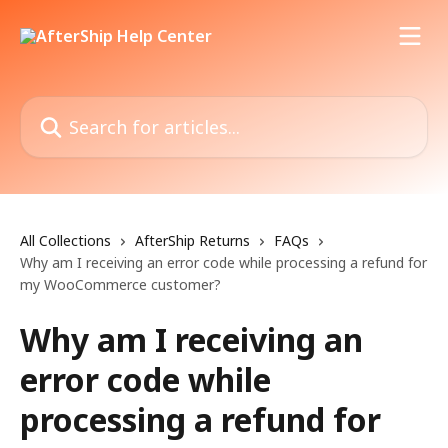
Skip to main content
Search for articles...
All Collections
AfterShip Returns
FAQs
Why am I receiving an error code while processing a refund for
my WooCommerce customer?
Why am I receiving an
error code while
processing a refund for