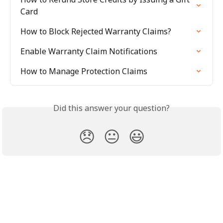
Card
How to Block Rejected Warranty Claims?
Enable Warranty Claim Notifications
How to Manage Protection Claims
Did this answer your question?
😞
😐
😃