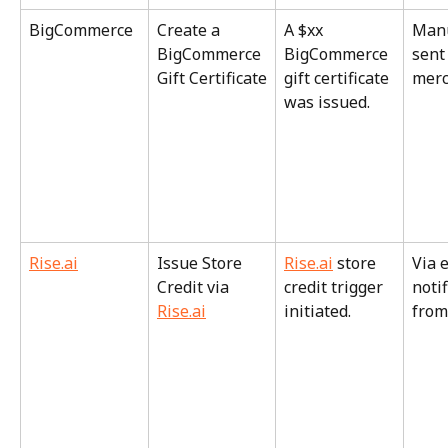
BigCommerce
Create a 
A $xx 
Manu
BigCommerce 
BigCommerce 
sent
Gift Certificate
gift certificate 
merc
was issued.
Rise.ai
Issue Store 
Rise.ai
 store 
Via 
Credit via 
credit trigger 
notif
Rise.ai
initiated.
from