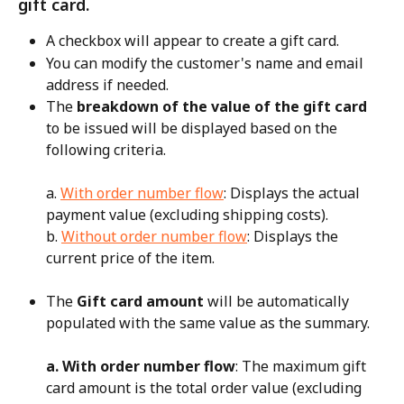
gift card.
A checkbox will appear to create a gift card.
You can modify the customer's name and email 
address if needed.
The 
breakdown of the value of the gift card
to be issued will be displayed based on the 
following criteria.
a. 
With order number flow
: Displays the actual 
payment value (excluding shipping costs).
b. 
Without order number flow
: Displays the 
current price of the item.
The 
Gift card amount
 will be automatically 
populated with the same value as the summary.
a. With order number flow
: The maximum gift 
card amount is the total order value (excluding 