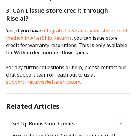
3. Can I issue store credit through 
Rise.ai?
Yes, if you have 
integrated Rise.ai as your store credit 
method in AfterShip Returns
, you can issue store 
credit for warranty resolutions. This is only available 
for 
With order number flow
 claims.
For any further questions or help, please contact our 
chat support team or reach out to us at 
support+returns@aftership.com
.
Related Articles
Set Up Bonus Store Credits
How to Refund Store Credits by Issuing a Gift 