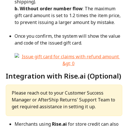
shipping).
b. Without order number flow
: The maximum 
gift card amount is set to 1.2 times the item price, 
to prevent issuing a larger amount by mistake.
Once you confirm, the system will show the value 
and code of the issued gift card.
Integration with Rise.ai (Optional)
Please reach out to your Customer Success 
Manager or AfterShip Returns' Support Team to 
get required assistance in setting it up.
Merchants using 
Rise.ai
 for store credit can also 