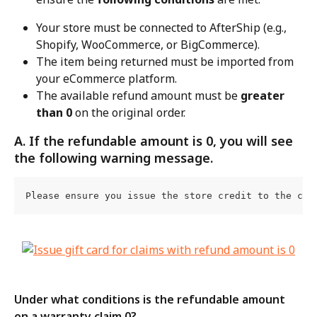
Your store must be connected to AfterShip (e.g., 
Shopify, WooCommerce, or BigCommerce).
The item being returned must be imported from 
your eCommerce platform.
The available refund amount must be 
greater 
than 0
 on the original order.
A. If the refundable amount is 0, you will see 
the following warning message.
Please ensure you issue the store credit to the cus
Under what conditions is the refundable amount 
on a warranty claim 0?