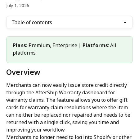
July 1, 2026
Table of contents
Plans:
 Premium, Enterprise | 
Platforms
: All 
platforms
Overview
Merchants can now easily issue store credit directly 
through the AfterShip Warranty dashboard for 
warranty claims. The feature allows you to offer gift 
cards for warranty claim resolutions where the item 
can neither be replaced nor repaired and needs to be 
returned with a single click, saving you time and 
improving your workflow.
Merchants no longer need to log into Shopify or other 