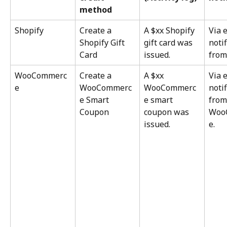
method
Shopify
Create a 
A $xx Shopify 
Via 
Shopify Gift 
gift card was 
notif
Card
issued.
from
WooCommerc
Create a 
A $xx 
Via 
e
WooCommerc
WooCommerc
notif
e Smart 
e smart 
from
Coupon
coupon was 
Woo
issued.
e.