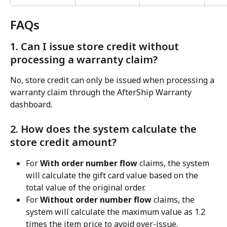
FAQs
1. Can I issue store credit without 
processing a warranty claim?
No, store credit can only be issued when processing a 
warranty claim through the AfterShip Warranty 
dashboard.
2. How does the system calculate the 
store credit amount?
For 
With order number flow
 claims, the system 
will calculate the gift card value based on the 
total value of the original order.
For 
Without order number flow
 claims, the 
system will calculate the maximum value as 1.2 
times the item price to avoid over-issue.