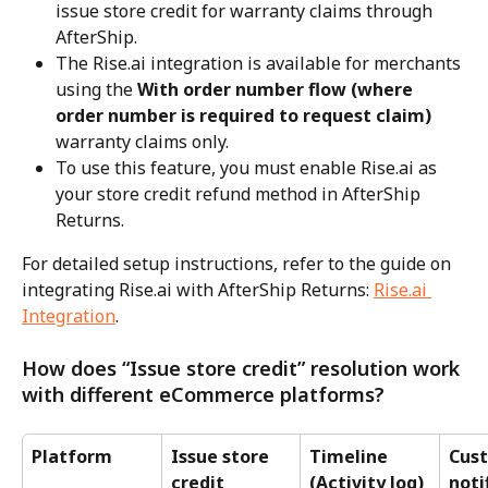
issue store credit for warranty claims through 
AfterShip.
The Rise.ai integration is available for merchants 
using the 
With order number flow (where 
order number is required to request claim)
warranty claims only.
To use this feature, you must enable Rise.ai as 
your store credit refund method in AfterShip 
Returns.
For detailed setup instructions, refer to the guide on 
integrating Rise.ai with AfterShip Returns: 
Rise.ai 
Integration
.
How does “Issue store credit” resolution work 
with different eCommerce platforms?
Platform
Issue store 
Timeline 
Cus
credit 
(Activity log)
noti