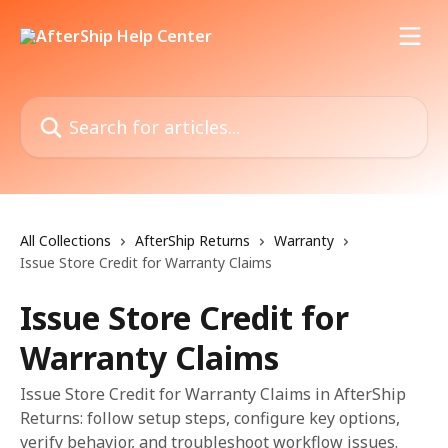
Skip to main content
Search for articles...
All Collections
AfterShip Returns
Warranty
Issue Store Credit for Warranty Claims
Issue Store Credit for
Warranty Claims
Issue Store Credit for Warranty Claims in AfterShip
Returns: follow setup steps, configure key options,
verify behavior, and troubleshoot workflow issues.