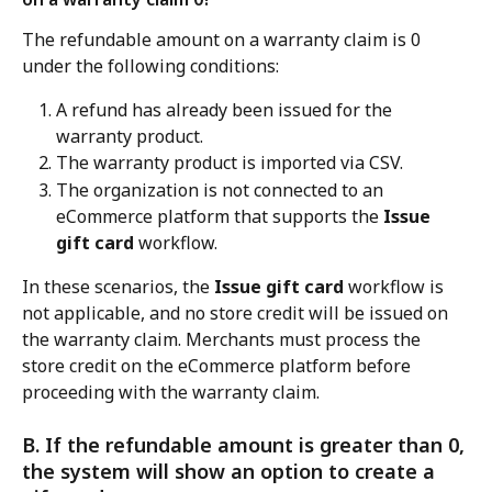
The refundable amount on a warranty claim is 0 
under the following conditions:
A refund has already been issued for the 
warranty product.
The warranty product is imported via CSV.
The organization is not connected to an 
eCommerce platform that supports the 
Issue 
gift card
 workflow.
In these scenarios, the 
Issue gift card
 workflow is 
not applicable, and no store credit will be issued on 
the warranty claim. Merchants must process the 
store credit on the eCommerce platform before 
proceeding with the warranty claim.
B. If the refundable amount is greater than 0, 
the system will show an option to create a 