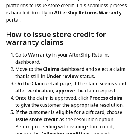
platforms to issue store credit. This seamless process 
is handled directly in 
AfterShip Returns Warranty
portal.
How to issue store credit for 
warranty claims
Go to 
Warranty
 in your AfterShip Returns 
dashboard.
Move to the 
Claims
 dashboard and select a claim 
that is still in 
Under review
 status.
On the Claim detail page, if the claim seems valid 
after verification, 
approve
 the claim request.
Once the claim is approved, click 
Process claim
to give the customer the appropriate resolution.
If the customer is eligible for a gift card, choose 
Issue store credit
 as the resolution option. 
Before proceeding with issuing store credit, 
ensure the 
following conditions
 are met: