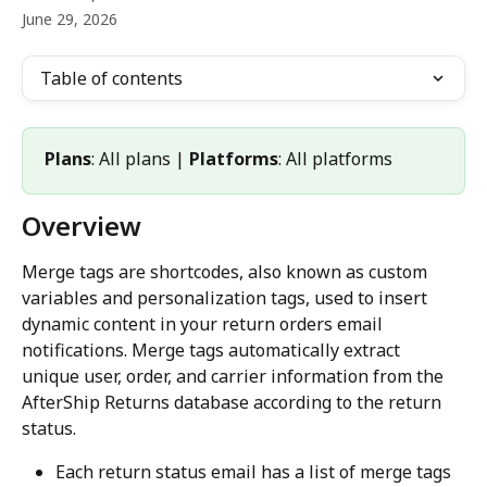
June 29, 2026
Table of contents
Plans
: All plans | 
Platforms
: All platforms
Overview
Merge tags are shortcodes, also known as custom 
variables and personalization tags, used to insert 
dynamic content in your return orders email 
notifications. Merge tags automatically extract 
unique user, order, and carrier information from the 
AfterShip Returns database according to the return 
status.
Each return status email has a list of merge tags 