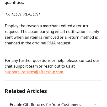
quantities.
17. |EDIT_REASON|
Display the reason a merchant edited a return 
request. The accompanying email notification is only 
sent when an item is removed or a return method is 
changed in the original RMA request.
For any further questions or help, please contact our 
chat support team or reach out to us at 
support+returns@aftership.com
.
Related Articles
Enable Gift Returns for Your Customers