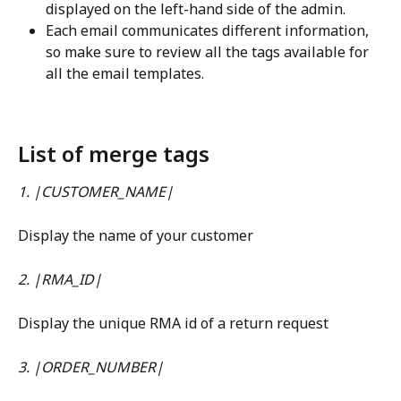
displayed on the left-hand side of the admin.
Each email communicates different information, 
so make sure to review all the tags available for 
all the email templates.
List of merge tags
1. |CUSTOMER_NAME|
Display the name of your customer
2. |RMA_ID|
Display the unique RMA id of a return request
3. |ORDER_NUMBER|