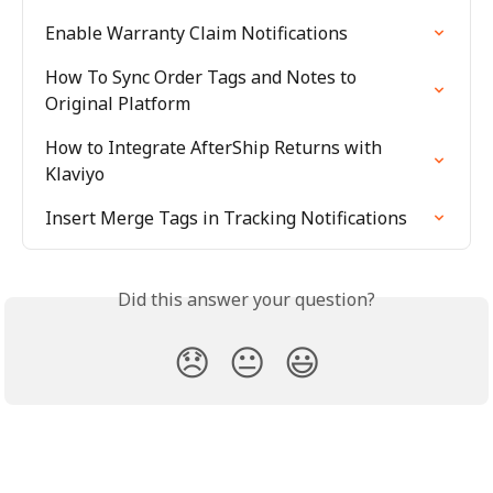
Enable Warranty Claim Notifications
How To Sync Order Tags and Notes to 
Original Platform
How to Integrate AfterShip Returns with 
Klaviyo
Insert Merge Tags in Tracking Notifications
Did this answer your question?
😞
😐
😃