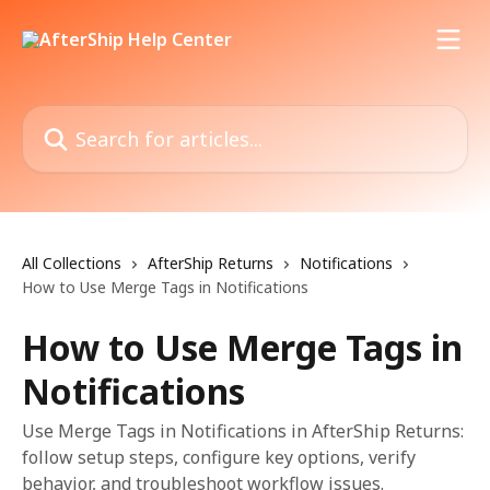
Skip to main content
Search for articles...
All Collections
AfterShip Returns
Notifications
How to Use Merge Tags in Notifications
How to Use Merge Tags in
Notifications
Use Merge Tags in Notifications in AfterShip Returns:
follow setup steps, configure key options, verify
behavior, and troubleshoot workflow issues.