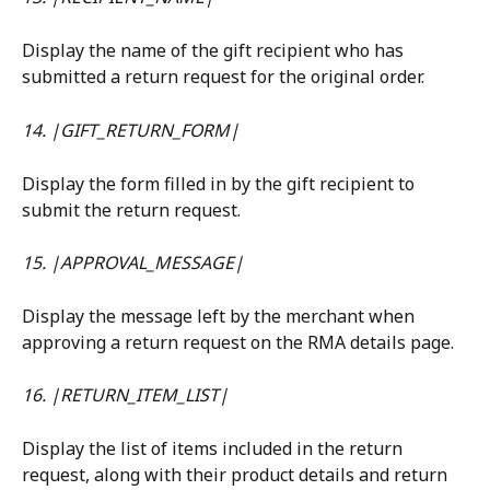
Display the name of the gift recipient who has 
submitted a return request for the original order.
14. |GIFT_RETURN_FORM|
Display the form filled in by the gift recipient to 
submit the return request.
15. |APPROVAL_MESSAGE|
Display the message left by the merchant when 
approving a return request on the RMA details page.
16. |RETURN_ITEM_LIST|
Display the list of items included in the return 
request, along with their product details and return 