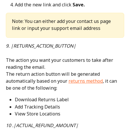
Add the new link and click 
Save.
Note: You can either add your contact us page 
link or input your support email address
9. |RETURNS_ACTION_BUTTON|
The action you want your customers to take after 
reading the email.
The return action button will be generated 
automatically based on your 
returns method
, it can 
be one of the following:
Download Returns Label
Add Tracking Details
View Store Locations
10 .|ACTUAL_REFUND_AMOUNT|