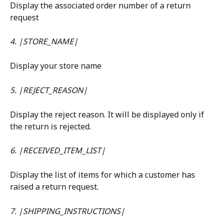
Display the associated order number of a return 
request
4. |STORE_NAME|
Display your store name
5. |REJECT_REASON|
Display the reject reason. It will be displayed only if 
the return is rejected.
6. |RECEIVED_ITEM_LIST|
Display the list of items for which a customer has 
raised a return request.
7. |SHIPPING_INSTRUCTIONS|