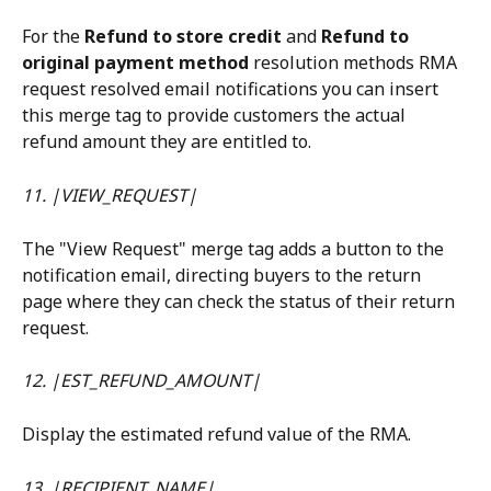
For the 
Refund to store credit
 and 
Refund to 
original payment method
 resolution methods RMA 
request resolved email notifications you can insert 
this merge tag to provide customers the actual 
refund amount they are entitled to.
11. |VIEW_REQUEST|
The "View Request" merge tag adds a button to the 
notification email, directing buyers to the return 
page where they can check the status of their return 
request.
12. |EST_REFUND_AMOUNT|
Display the estimated refund value of the RMA.
13. |RECIPIENT_NAME|