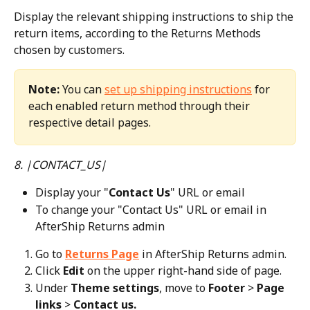
Display the relevant shipping instructions to ship the 
return items, according to the Returns Methods 
chosen by customers.
Note:
 You can 
set up shipping instructions
 for 
each enabled return method through their 
respective detail pages.
8. |CONTACT_US|
Display your "
Contact Us
" URL or email
To change your "Contact Us" URL or email in 
AfterShip Returns admin
Go to 
Returns Page
 in AfterShip Returns admin.
Click 
Edit
 on the upper right-hand side of page.
Under 
Theme settings
, move to 
Footer
 > 
Page 
links
 > 
Contact us.