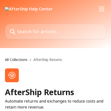
Skip to main content
Search for articles...
All Collections
AfterShip Returns
AfterShip Returns
Automate returns and exchanges to reduce costs and
retain more revenue.