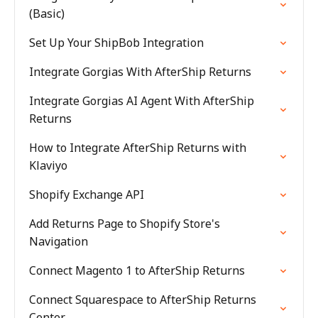
(Basic)
Set Up Your ShipBob Integration
Integrate Gorgias With AfterShip Returns
Integrate Gorgias AI Agent With AfterShip
Returns
How to Integrate AfterShip Returns with
Klaviyo
Shopify Exchange API
Add Returns Page to Shopify Store's
Navigation
Connect Magento 1 to AfterShip Returns
Connect Squarespace to AfterShip Returns
Center