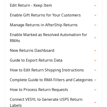
Edit Return - Keep Item
Enable Gift Returns for Your Customers
Manage Returns in AfterShip Returns
Enable Marked as Resolved Automation for
RMAs
New Returns Dashboard
Guide to Export Returns Data
How to Edit Return Shipping Instructions
Complete Guide to RMA Filters and Categories
How to Process Return Requests
Connect VESYL to Generate USPS Return
Labels