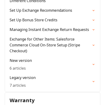
Different Conditions
Set Up Exchange Recommendations
Set Up Bonus Store Credits
Managing Instant Exchange Return Requests
Exchange for Other Items: Salesforce
Commerce Cloud On-Store Setup (Stripe
Checkout)
New version
6 articles
Legacy version
7 articles
Warranty