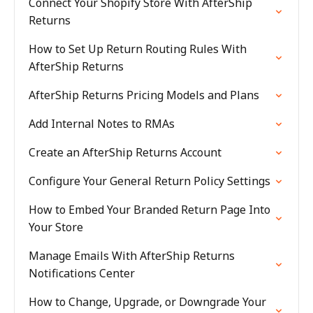
Connect Your Shopify Store With AfterShip
Returns
How to Set Up Return Routing Rules With
AfterShip Returns
AfterShip Returns Pricing Models and Plans
Add Internal Notes to RMAs
Create an AfterShip Returns Account
Configure Your General Return Policy Settings
How to Embed Your Branded Return Page Into
Your Store
Manage Emails With AfterShip Returns
Notifications Center
How to Change, Upgrade, or Downgrade Your