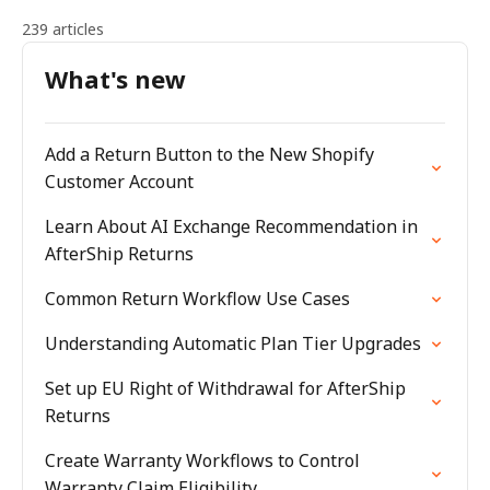
239 articles
What's new
Add a Return Button to the New Shopify
Customer Account
Learn About AI Exchange Recommendation in
AfterShip Returns
Common Return Workflow Use Cases
Understanding Automatic Plan Tier Upgrades
Set up EU Right of Withdrawal for AfterShip
Returns
Create Warranty Workflows to Control
Warranty Claim Eligibility