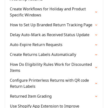
Create Workflows for Holiday and Product
Specific Windows
How to Set Up Branded Return Tracking Page
Delay Auto-Mark as Received Status Update
Auto-Expire Return Requests
Create Returns Labels Automatically
How Do Eligibility Rules Work for Discounted
Items
Configure Printerless Returns with QR code
Return Labels
Returned Item Grading
Use Shopify App Extension to Improve