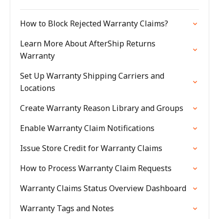
How to Block Rejected Warranty Claims?
Learn More About AfterShip Returns
Warranty
Set Up Warranty Shipping Carriers and
Locations
Create Warranty Reason Library and Groups
Enable Warranty Claim Notifications
Issue Store Credit for Warranty Claims
How to Process Warranty Claim Requests
Warranty Claims Status Overview Dashboard
Warranty Tags and Notes