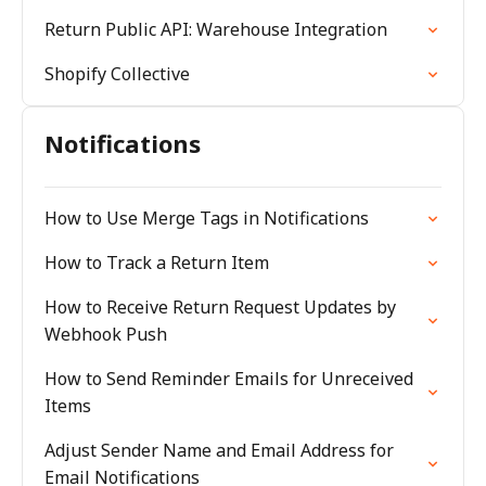
Return Public API: Warehouse Integration
Shopify Collective
Notifications
How to Use Merge Tags in Notifications
How to Track a Return Item
How to Receive Return Request Updates by
Webhook Push
How to Send Reminder Emails for Unreceived
Items
Adjust Sender Name and Email Address for
Email Notifications