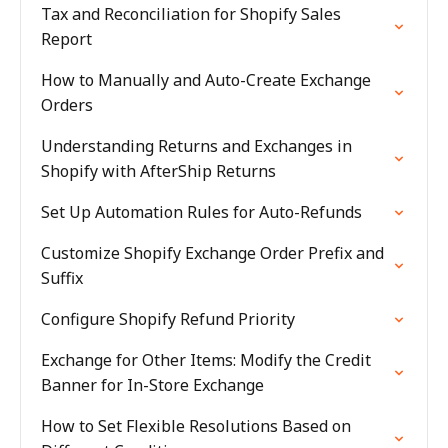
Tax and Reconciliation for Shopify Sales
Report
How to Manually and Auto-Create Exchange
Orders
Understanding Returns and Exchanges in
Shopify with AfterShip Returns
Set Up Automation Rules for Auto-Refunds
Customize Shopify Exchange Order Prefix and
Suffix
Configure Shopify Refund Priority
Exchange for Other Items: Modify the Credit
Banner for In-Store Exchange
How to Set Flexible Resolutions Based on