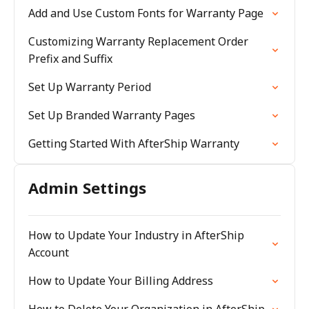
Add and Use Custom Fonts for Warranty Page
Customizing Warranty Replacement Order
Prefix and Suffix
Set Up Warranty Period
Set Up Branded Warranty Pages
Getting Started With AfterShip Warranty
Admin Settings
How to Update Your Industry in AfterShip
Account
How to Update Your Billing Address