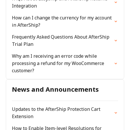
Integration
How can I change the currency for my account
in AfterShip?
Frequently Asked Questions About AfterShip
Trial Plan
Why am I receiving an error code while
processing a refund for my WooCommerce
customer?
News and Announcements
Updates to the AfterShip Protection Cart
Extension
How to Enable Item-level Resolutions for