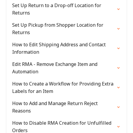
Set Up Return to a Drop-off Location for
Returns
Set Up Pickup from Shopper Location for
Returns
How to Edit Shipping Address and Contact
Information
Edit RMA - Remove Exchange Item and
Automation
How to Create a Workflow for Providing Extra
Labels for an Item
How to Add and Manage Return Reject
Reasons
How to Disable RMA Creation for Unfulfilled
Orders