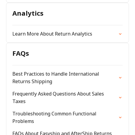
Analytics
Learn More About Return Analytics
FAQs
Best Practices to Handle International
Returns Shipping
Frequently Asked Questions About Sales
Taxes
Troubleshooting Common Functional
Problems
FAQs About Easyship and AfterShip Returns