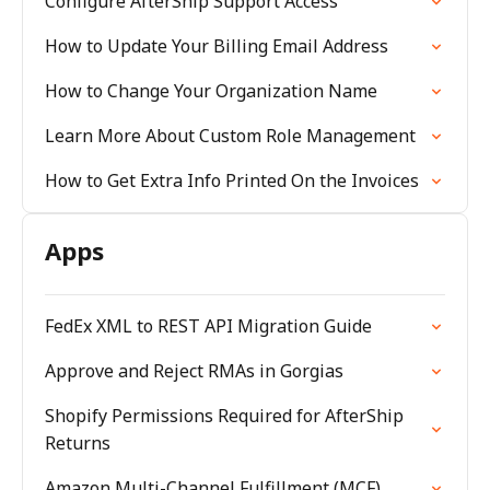
Configure AfterShip Support Access
How to Update Your Billing Email Address
How to Change Your Organization Name
Learn More About Custom Role Management
How to Get Extra Info Printed On the Invoices
Apps
FedEx XML to REST API Migration Guide
Approve and Reject RMAs in Gorgias
Shopify Permissions Required for AfterShip
Returns
Amazon Multi-Channel Fulfillment (MCF)