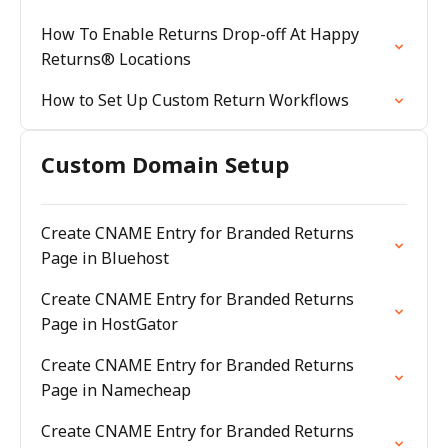
How To Enable Returns Drop-off At Happy
Returns® Locations
How to Set Up Custom Return Workflows
Custom Domain Setup
Create CNAME Entry for Branded Returns
Page in Bluehost
Create CNAME Entry for Branded Returns
Page in HostGator
Create CNAME Entry for Branded Returns
Page in Namecheap
Create CNAME Entry for Branded Returns