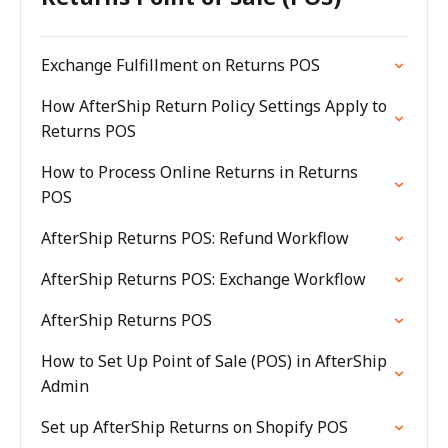
Exchange Fulfillment on Returns POS
How AfterShip Return Policy Settings Apply to
Returns POS
How to Process Online Returns in Returns
POS
AfterShip Returns POS: Refund Workflow
AfterShip Returns POS: Exchange Workflow
AfterShip Returns POS
How to Set Up Point of Sale (POS) in AfterShip
Admin
Set up AfterShip Returns on Shopify POS