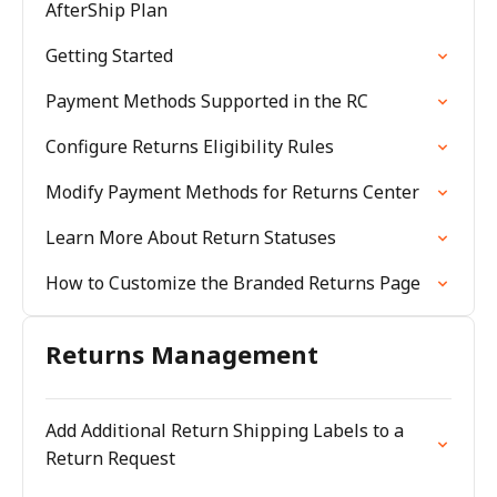
AfterShip Plan
Getting Started
Payment Methods Supported in the RC
Configure Returns Eligibility Rules
Modify Payment Methods for Returns Center
Learn More About Return Statuses
How to Customize the Branded Returns Page
Returns Management
Add Additional Return Shipping Labels to a
Return Request