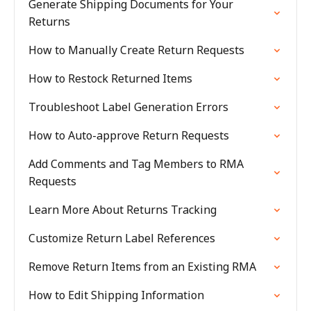
Generate Shipping Documents for Your
Returns
How to Manually Create Return Requests
How to Restock Returned Items
Troubleshoot Label Generation Errors
How to Auto-approve Return Requests
Add Comments and Tag Members to RMA
Requests
Learn More About Returns Tracking
Customize Return Label References
Remove Return Items from an Existing RMA
How to Edit Shipping Information