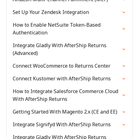
Set Up Your Zendesk Integration
How to Enable NetSuite Token-Based
Authentication
Integrate Gladly With AfterShip Returns
(Advanced)
Connect WooCommerce to Returns Center
Connect Kustomer with AfterShip Returns
How to Integrate Salesforce Commerce Cloud
With AfterShip Returns
Getting Started With Magento 2.x (CE and EE)
Integrate Signifyd With AfterShip Returns
Integrate Gladly With AfterShip Returns