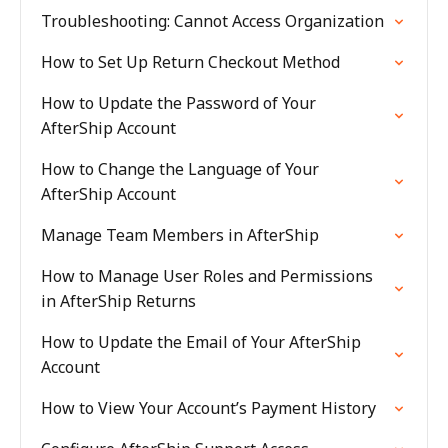
Troubleshooting: Cannot Access Organization
How to Set Up Return Checkout Method
How to Update the Password of Your
AfterShip Account
How to Change the Language of Your
AfterShip Account
Manage Team Members in AfterShip
How to Manage User Roles and Permissions
in AfterShip Returns
How to Update the Email of Your AfterShip
Account
How to View Your Account’s Payment History