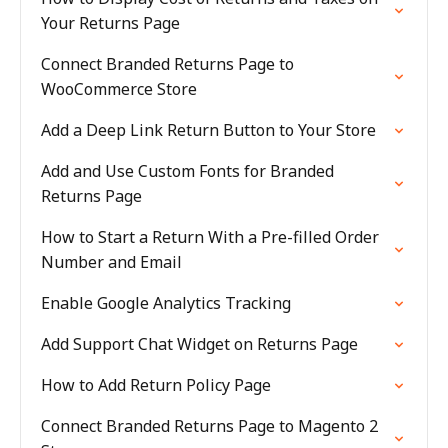
Your Returns Page
Connect Branded Returns Page to
WooCommerce Store
Add a Deep Link Return Button to Your Store
Add and Use Custom Fonts for Branded
Returns Page
How to Start a Return With a Pre-filled Order
Number and Email
Enable Google Analytics Tracking
Add Support Chat Widget on Returns Page
How to Add Return Policy Page
Connect Branded Returns Page to Magento 2