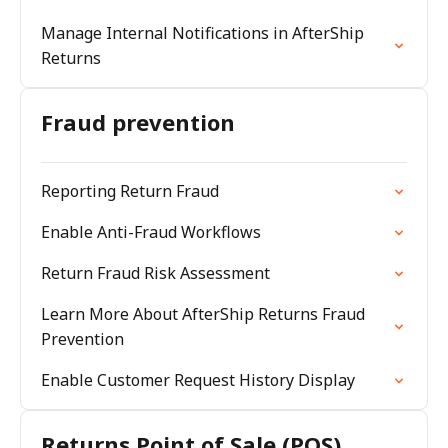
Manage Internal Notifications in AfterShip
Returns
Fraud prevention
Reporting Return Fraud
Enable Anti-Fraud Workflows
Return Fraud Risk Assessment
Learn More About AfterShip Returns Fraud
Prevention
Enable Customer Request History Display
Returns Point of Sale (POS)