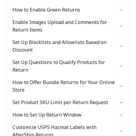
How to Enable Green Returns
Enable Images Upload and Comments for
Return Items
Set Up Blocklists and Allowlists Based on
Discount
Set Up Questions to Qualify Products for
Return
How to Offer Bundle Returns for Your Online
Store
Set Product SKU Limit per Return Request
How to Set Up Return Window
Customize USPS Hazmat Labels with
AfterShip Returns