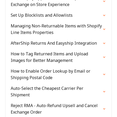
Exchange on Store Experience
Set Up Blocklists and Allowlists
Managing Non-Returnable Items with Shopify
Line Items Properties
AfterShip Returns And Easyship Integration
How to Tag Returned Items and Upload
Images for Better Management
How to Enable Order Lookup by Email or
Shipping Postal Code
Auto-Select the Cheapest Carrier Per
Shipment
Reject RMA - Auto-Refund Upsell and Cancel
Exchange Order