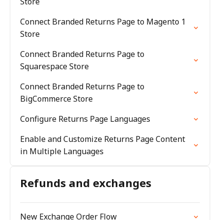
Store
Connect Branded Returns Page to Magento 1
Store
Connect Branded Returns Page to
Squarespace Store
Connect Branded Returns Page to
BigCommerce Store
Configure Returns Page Languages
Enable and Customize Returns Page Content
in Multiple Languages
Refunds and exchanges
New Exchange Order Flow