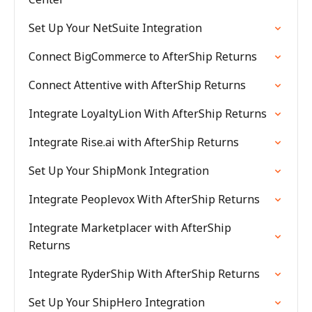
Set Up Your NetSuite Integration
Connect BigCommerce to AfterShip Returns
Connect Attentive with AfterShip Returns
Integrate LoyaltyLion With AfterShip Returns
Integrate Rise.ai with AfterShip Returns
Set Up Your ShipMonk Integration
Integrate Peoplevox With AfterShip Returns
Integrate Marketplacer with AfterShip
Returns
Integrate RyderShip With AfterShip Returns
Set Up Your ShipHero Integration