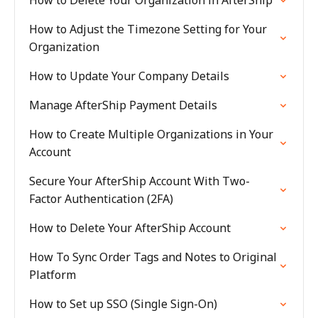
How to Delete Your Organization in AfterShip
How to Adjust the Timezone Setting for Your
Organization
How to Update Your Company Details
Manage AfterShip Payment Details
How to Create Multiple Organizations in Your
Account
Secure Your AfterShip Account With Two-
Factor Authentication (2FA)
How to Delete Your AfterShip Account
How To Sync Order Tags and Notes to Original
Platform
How to Set up SSO (Single Sign-On)