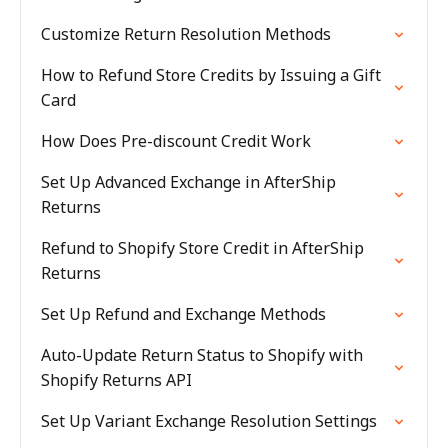
Customize Return Resolution Methods
How to Refund Store Credits by Issuing a Gift
Card
How Does Pre-discount Credit Work
Set Up Advanced Exchange in AfterShip
Returns
Refund to Shopify Store Credit in AfterShip
Returns
Set Up Refund and Exchange Methods
Auto-Update Return Status to Shopify with
Shopify Returns API
Set Up Variant Exchange Resolution Settings