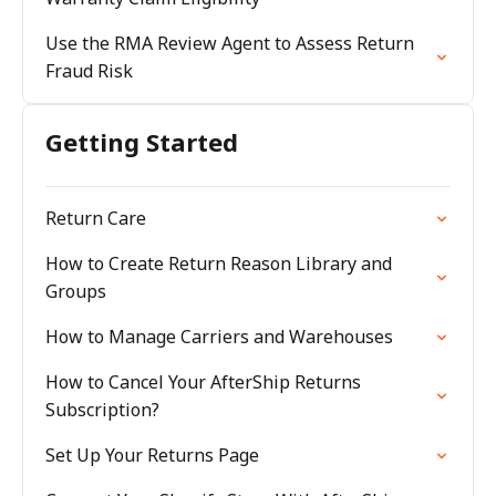
Use the RMA Review Agent to Assess Return
Fraud Risk
Getting Started
Return Care
How to Create Return Reason Library and
Groups
How to Manage Carriers and Warehouses
How to Cancel Your AfterShip Returns
Subscription?
Set Up Your Returns Page