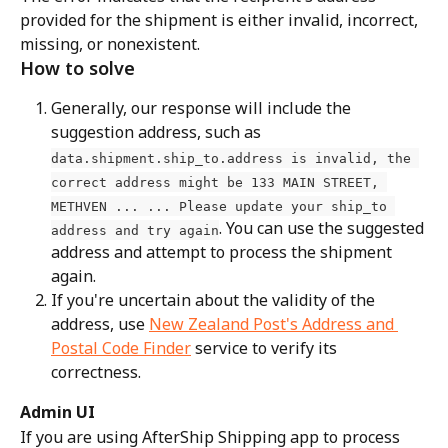
provided for the shipment is either invalid, incorrect, 
missing, or nonexistent.
How to solve
Generally, our response will include the 
suggestion address, such as 
data.shipment.ship_to.address is invalid, the 
correct address might be 133 MAIN STREET, 
METHVEN ... ... Please update your ship_to 
. You can use the suggested 
address and try again
address and attempt to process the shipment 
again.
If you're uncertain about the validity of the 
address, use 
New Zealand Post's Address and 
Postal Code Finder
 service to verify its 
correctness.
Admin UI
If you are using AfterShip Shipping app to process 