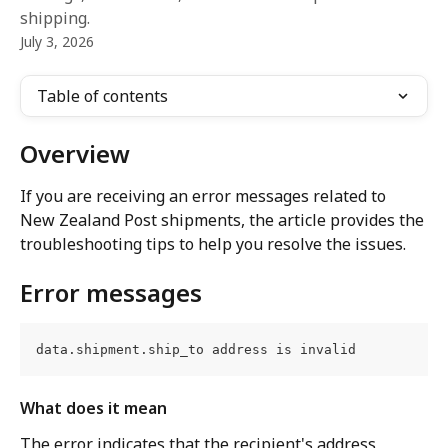
shipping.
July 3, 2026
Table of contents
Overview
If you are receiving an error messages related to 
New Zealand Post shipments, the article provides the 
troubleshooting tips to help you resolve the issues.
Error messages
data.shipment.ship_to address is invalid
What does it mean
The error indicates that the recipient's address 