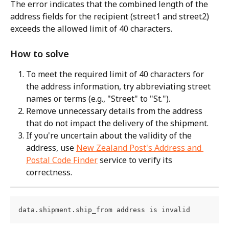
The error indicates that the combined length of the 
address fields for the recipient (street1 and street2) 
exceeds the allowed limit of 40 characters.
How to solve
To meet the required limit of 40 characters for 
the address information, try abbreviating street 
names or terms (e.g., "Street" to "St.").
Remove unnecessary details from the address 
that do not impact the delivery of the shipment.
If you're uncertain about the validity of the 
address, use 
New Zealand Post's Address and 
Postal Code Finder
 service to verify its 
correctness.
data.shipment.ship_from address is invalid