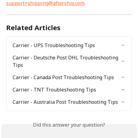
support+shipping@aftership.com
.
Related Articles
Carrier - UPS Troubleshooting Tips
Carrier - Deutsche Post DHL Troubleshooting 
Tips
Carrier - Canada Post Troubleshooting Tips
Carrier - TNT Troubleshooting Tips
Carrier - Australia Post Troubleshooting Tips
Did this answer your question?