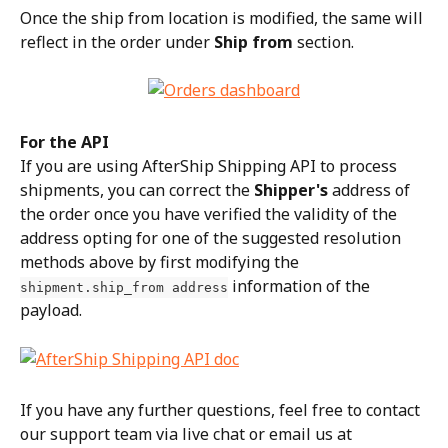
Once the ship from location is modified, the same will 
reflect in the order under 
Ship from
 section.
For the API
If you are using AfterShip Shipping API to process 
shipments, you can correct the 
Shipper's
 address of 
the order once you have verified the validity of the 
address opting for one of the suggested resolution 
methods above by first modifying the 
 information of the 
shipment.ship_from address
payload.
If you have any further questions, feel free to contact 
our support team via live chat or email us at 