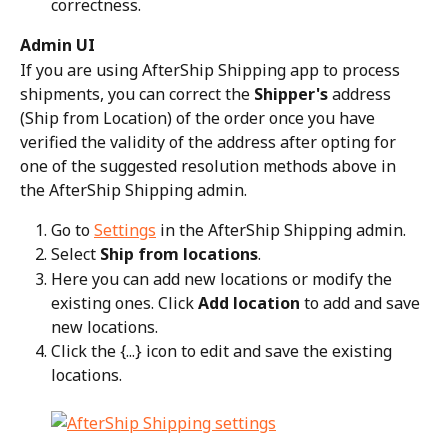
correctness.
Admin UI
If you are using AfterShip Shipping app to process 
shipments, you can correct the 
Shipper's
 address 
(Ship from Location) of the order once you have 
verified the validity of the address after opting for 
one of the suggested resolution methods above in 
the AfterShip Shipping admin.
Go to 
Settings
 in the AfterShip Shipping admin.
Select 
Ship from locations
.
Here you can add new locations or modify the 
existing ones. Click 
Add location
 to add and save 
new locations.
Click the {...} icon to edit and save the existing 
locations.