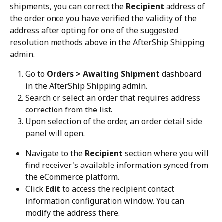
shipments, you can correct the 
Recipient
 address of 
the order once you have verified the validity of the 
address after opting for one of the suggested 
resolution methods above in the AfterShip Shipping 
admin.
Go to 
Orders > Awaiting Shipment
 dashboard 
in the AfterShip Shipping admin.
Search or select an order that requires address 
correction from the list.
Upon selection of the order, an order detail side 
panel will open.
Navigate to the 
Recipient
 section where you will 
find receiver's available information synced from 
the eCommerce platform.
Click 
Edit
 to access the recipient contact 
information configuration window. You can 
modify the address there.