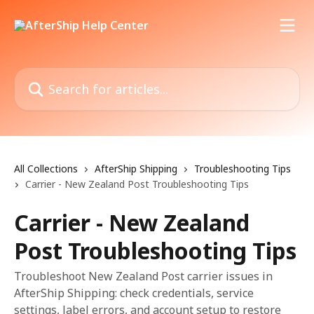
Skip to main content
Search for articles...
All Collections
AfterShip Shipping
Troubleshooting Tips
Carrier - New Zealand Post Troubleshooting Tips
Carrier - New Zealand
Post Troubleshooting Tips
Troubleshoot New Zealand Post carrier issues in
AfterShip Shipping: check credentials, service
settings, label errors, and account setup to restore