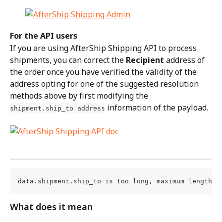
For the API users
If you are using AfterShip Shipping API to process 
shipments, you can correct the 
Recipient
 address of 
the order once you have verified the validity of the 
address opting for one of the suggested resolution 
methods above by first modifying the 
 information of the payload.
shipment.ship_to address
data.shipment.ship_to is too long, maximum length i
What does it mean