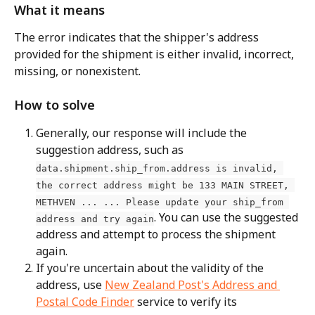
What it means
The error indicates that the shipper's address 
provided for the shipment is either invalid, incorrect, 
missing, or nonexistent.
How to solve
Generally, our response will include the 
suggestion address, such as 
data.shipment.ship_from.address is invalid, 
the correct address might be 133 MAIN STREET, 
METHVEN ... ... Please update your ship_from 
. You can use the suggested 
address and try again
address and attempt to process the shipment 
again.
If you're uncertain about the validity of the 
address, use 
New Zealand Post's Address and 
Postal Code Finder
 service to verify its 