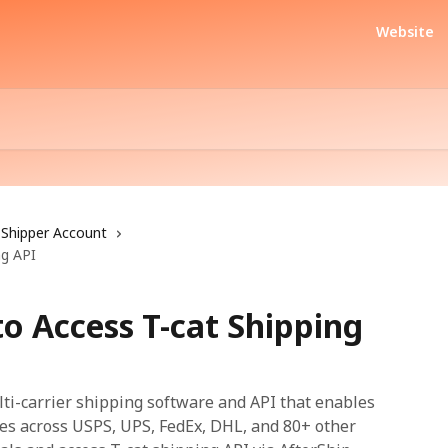
Website
Shipper Account
ng API
to Access T-cat Shipping
lti-carrier shipping software and API that enables
es across USPS, UPS, FedEx, DHL, and 80+ other