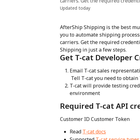
carriers. Get the required credent
Updated today
AfterShip Shipping is the best mu
you to automate shipping process
carriers. Get the required credent
Shipping in just a few steps.
Get T-cat Developer C
Email T-cat sales representati
 Tell T-cat you need to obtain
T-cat will provide testing cre
environment
Required T-cat API cr
Customer ID Customer Token
Read 
T-cat docs
Supported 
T-cat service types