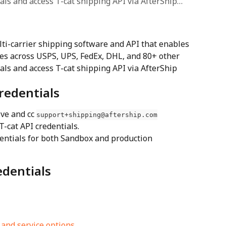
ials and access T-cat shipping API via AfterShip…
lti-carrier shipping software and API that enables 
es across USPS, UPS, FedEx, DHL, and 80+ other 
ials and access T-cat shipping API via AfterShip 
redentials
ve and cc 
support+shipping@aftership.com
 T-cat API credentials.
dentials for both Sandbox and production 
edentials
 and service options