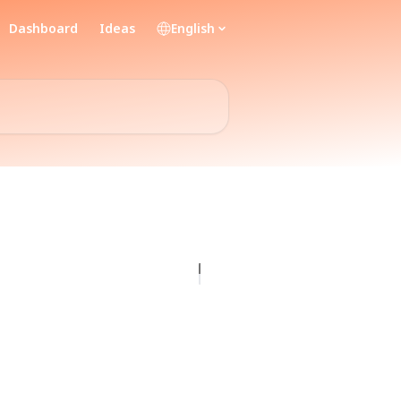
Dashboard
Ideas
English