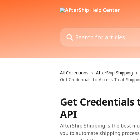
Skip to main content
Search for articles...
All Collections
AfterShip Shipping
Get Credentials to Access T-cat Shippi
Get Credentials 
API
AfterShip Shipping is the best mu
you to automate shipping process