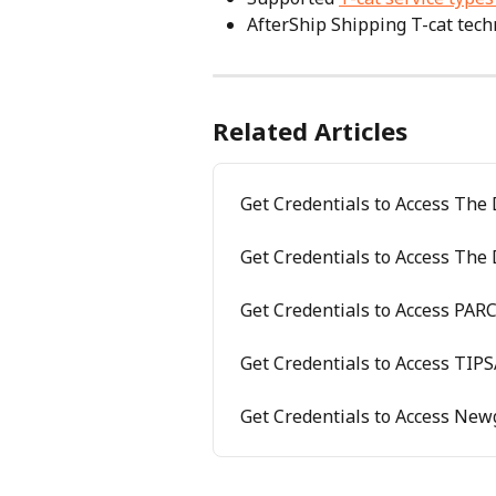
AfterShip Shipping T-cat techn
Related Articles
Get Credentials to Access The
Get Credentials to Access Th
Get Credentials to Access PAR
Get Credentials to Access TIP
Get Credentials to Access New