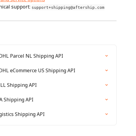
ical support: 
support+shipping@aftership.com
 DHL Parcel NL Shipping API
e DHL eCommerce US Shipping API
CLL Shipping API
SA Shipping API
gistics Shipping API