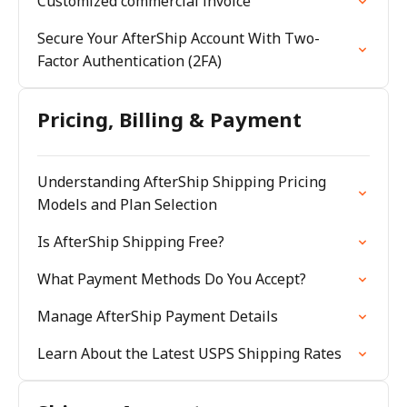
Customized commercial invoice
Secure Your AfterShip Account With Two-
Factor Authentication (2FA)
Pricing, Billing & Payment
Understanding AfterShip Shipping Pricing
Models and Plan Selection
Is AfterShip Shipping Free?
What Payment Methods Do You Accept?
Manage AfterShip Payment Details
Learn About the Latest USPS Shipping Rates