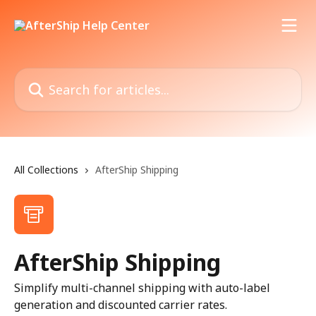
Skip to main content
Search for articles...
All Collections
AfterShip Shipping
AfterShip Shipping
Simplify multi-channel shipping with auto-label
generation and discounted carrier rates.