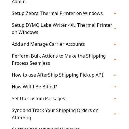
Admin
Setup Zebra Thermal Printer on Windows
Setup DYMO LabelWriter 4XL Thermal Printer
on Windows
Add and Manage Carrier Accounts
Perform Bulk Actions to Make the Shipping
Process Seamless
How to use AfterShip Shipping Pickup API
How Will I Be Billed?
Set Up Custom Packages
Sync and Track Your Shipping Orders on
AfterShip