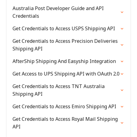
Australia Post Developer Guide and API
Credentials
Get Credentials to Access USPS Shipping API
Get Credentials to Access Precision Deliveries
Shipping API
AfterShip Shipping And Easyship Integration
Get Access to UPS Shipping API with OAuth 2.0
Get Credentials to Access TNT Australia
Shipping API
Get Credentials to Access Emiro Shipping API
Get Credentials to Access Royal Mail Shipping
API