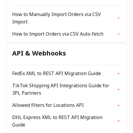
How to Manually Import Orders via CSV
Import
How to Import Orders via CSV Auto-fetch
API & Webhooks
FedEx XML to REST API Migration Guide
TikTok Shipping API Integrations Guide for
3PL Partners
Allowed filters for Locations API
DHL Express XML to REST API Migration
Guide