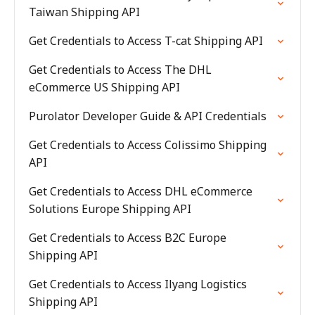
Taiwan Shipping API
Get Credentials to Access T-cat Shipping API
Get Credentials to Access The DHL
eCommerce US Shipping API
Purolator Developer Guide & API Credentials
Get Credentials to Access Colissimo Shipping
API
Get Credentials to Access DHL eCommerce
Solutions Europe Shipping API
Get Credentials to Access B2C Europe
Shipping API
Get Credentials to Access Ilyang Logistics
Shipping API