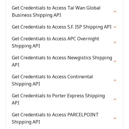
Get Credentials to Access Tai Wan Global
Business Shipping API
Get Credentials to Access S.F. ISP Shipping API
Get Credentials to Access APC Overnight
Shipping API
Get Credentials to Access Newgistics Shipping
API
Get Credentials to Access Continental
Shipping API
Get Credentials to Porter Express Shipping
API
Get Credentials to Access PARCELPOINT
Shipping API