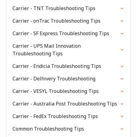
Carrier - TNT Troubleshooting Tips
Carrier - onTrac Troubleshooting Tips
Carrier - SF Express Troubleshooting Tips
Carrier - UPS Mail Innovation
Troubleshooting Tips
Carrier - Endicia Troubleshooting Tips
Carrier - Delhivery Troubleshooting
Carrier - VESYL Troubleshooting Tips
Carrier - Australia Post Troubleshooting Tips
Carrier - FedEx Troubleshooting Tips
Common Troubleshooting Tips