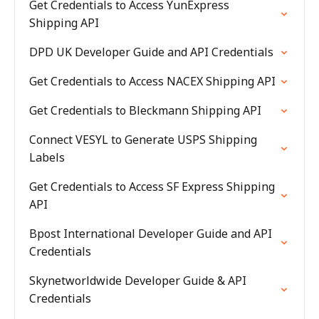
Get Credentials to Access YunExpress
Shipping API
DPD UK Developer Guide and API Credentials
Get Credentials to Access NACEX Shipping API
Get Credentials to Bleckmann Shipping API
Connect VESYL to Generate USPS Shipping
Labels
Get Credentials to Access SF Express Shipping
API
Bpost International Developer Guide and API
Credentials
Skynetworldwide Developer Guide & API
Credentials