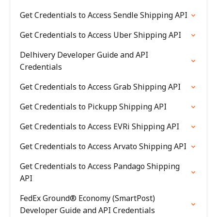
Get Credentials to Access Sendle Shipping API
Get Credentials to Access Uber Shipping API
Delhivery Developer Guide and API
Credentials
Get Credentials to Access Grab Shipping API
Get Credentials to Pickupp Shipping API
Get Credentials to Access EVRi Shipping API
Get Credentials to Access Arvato Shipping API
Get Credentials to Access Pandago Shipping
API
FedEx Ground® Economy (SmartPost)
Developer Guide and API Credentials