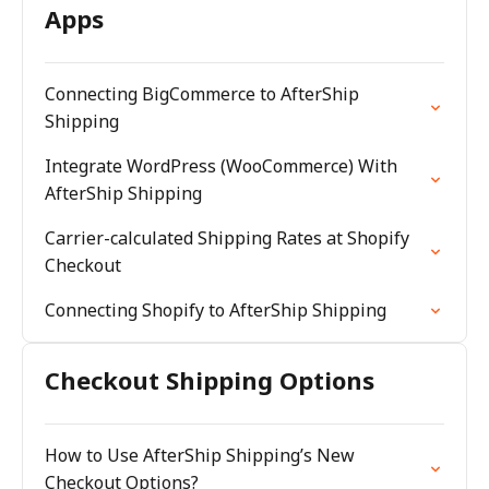
Apps
Connecting BigCommerce to AfterShip
Shipping
Integrate WordPress (WooCommerce) With
AfterShip Shipping
Carrier-calculated Shipping Rates at Shopify
Checkout
Connecting Shopify to AfterShip Shipping
Checkout Shipping Options
How to Use AfterShip Shipping’s New
Checkout Options?