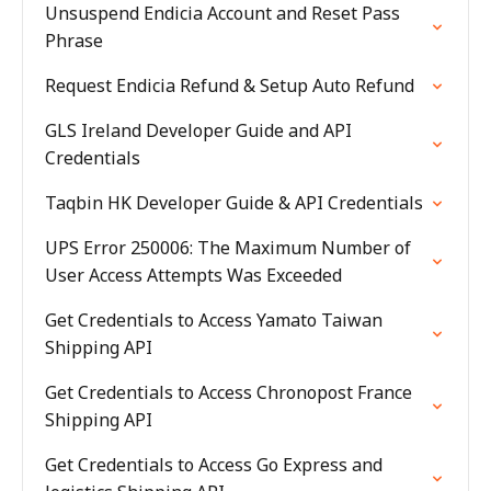
Unsuspend Endicia Account and Reset Pass
Phrase
Request Endicia Refund & Setup Auto Refund
GLS Ireland Developer Guide and API
Credentials
Taqbin HK Developer Guide & API Credentials
UPS Error 250006: The Maximum Number of
User Access Attempts Was Exceeded
Get Credentials to Access Yamato Taiwan
Shipping API
Get Credentials to Access Chronopost France
Shipping API
Get Credentials to Access Go Express and