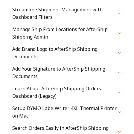
Streamline Shipment Management with
Dashboard Filters
Manage Ship From Locations for AfterShip
Shipping Admin
Add Brand Logo to AfterShip Shipping
Documents
Add Your Signature to AfterShip Shipping
Documents
Learn About AfterShip Shipping Orders
Dashboard (Legacy)
Setup DYMO LabelWriter 4XL Thermal Printer
on Mac
Search Orders Easily in AfterShip Shipping