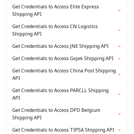
Get Credentials to Access Elite Express
Shipping API
Get Credentials to Access CN Logistics
Shipping API
Get Credentials to Access JNE Shipping API
Get Credentials to Access Gojek Shipping API
Get Credentials to Access China Post Shipping
API
Get Credentials to Access PARCLL Shipping
API
Get Credentials to Access DPD Belgium
Shipping API
Get Credentials to Access TIPSA Shipping API