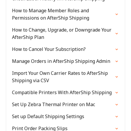
How to Manage Member Roles and
Permissions on AfterShip Shipping
How to Change, Upgrade, or Downgrade Your
AfterShip Plan
How to Cancel Your Subscription?
Manage Orders in AfterShip Shipping Admin
Import Your Own Carrier Rates to AfterShip
Shipping via CSV
Compatible Printers With AfterShip Shipping
Set Up Zebra Thermal Printer on Mac
Set up Default Shipping Settings
Print Order Packing Slips