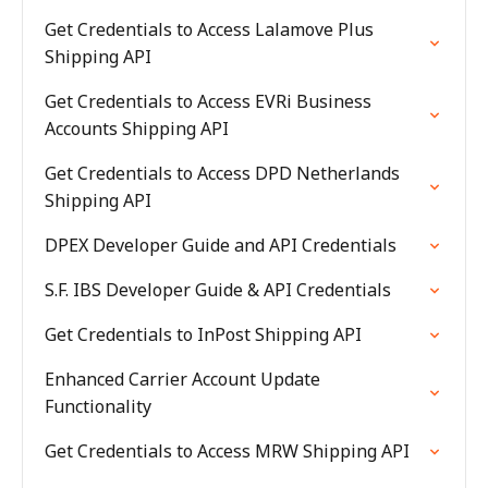
Get Credentials to Access Lalamove Plus
Shipping API
Get Credentials to Access EVRi Business
Accounts Shipping API
Get Credentials to Access DPD Netherlands
Shipping API
DPEX Developer Guide and API Credentials
S.F. IBS Developer Guide & API Credentials
Get Credentials to InPost Shipping API
Enhanced Carrier Account Update
Functionality
Get Credentials to Access MRW Shipping API