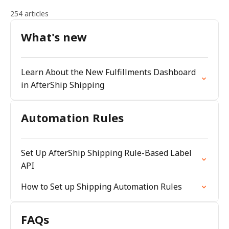
254 articles
What's new
Learn About the New Fulfillments Dashboard
in AfterShip Shipping
Automation Rules
Set Up AfterShip Shipping Rule-Based Label
API
How to Set up Shipping Automation Rules
FAQs