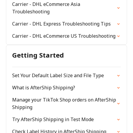
Carrier - DHL eCommerce Asia
Troubleshooting
Carrier - DHL Express Troubleshooting Tips
Carrier - DHL eCommerce US Troubleshooting
Getting Started
Set Your Default Label Size and File Type
What is AfterShip Shipping?
Manage your TikTok Shop orders on AfterShip
Shipping
Try AfterShip Shipping in Test Mode
Check Label History in AfterShip Shipping