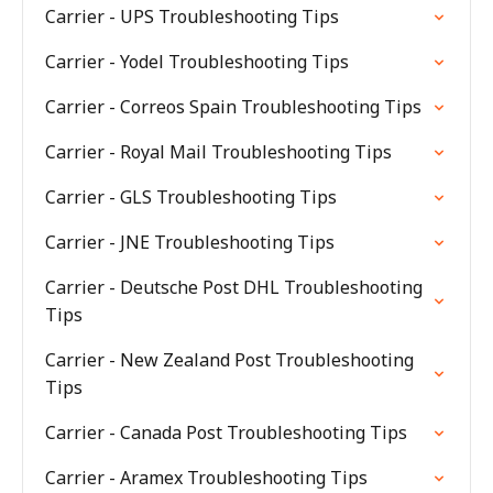
Carrier - UPS Troubleshooting Tips
Carrier - Yodel Troubleshooting Tips
Carrier - Correos Spain Troubleshooting Tips
Carrier - Royal Mail Troubleshooting Tips
Carrier - GLS Troubleshooting Tips
Carrier - JNE Troubleshooting Tips
Carrier - Deutsche Post DHL Troubleshooting
Tips
Carrier - New Zealand Post Troubleshooting
Tips
Carrier - Canada Post Troubleshooting Tips
Carrier - Aramex Troubleshooting Tips