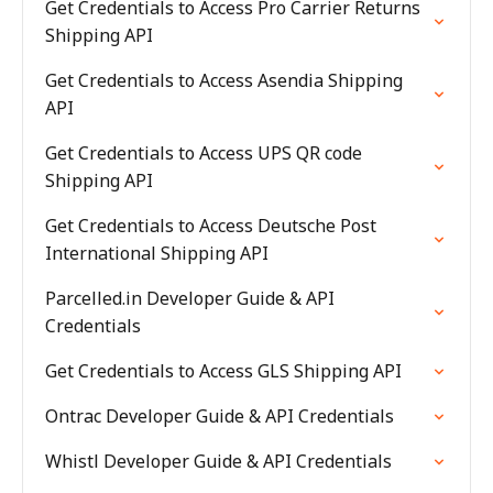
Get Credentials to Access Pro Carrier Returns
Shipping API
Get Credentials to Access Asendia Shipping
API
Get Credentials to Access UPS QR code
Shipping API
Get Credentials to Access Deutsche Post
International Shipping API
Parcelled.in Developer Guide & API
Credentials
Get Credentials to Access GLS Shipping API
Ontrac Developer Guide & API Credentials
Whistl Developer Guide & API Credentials