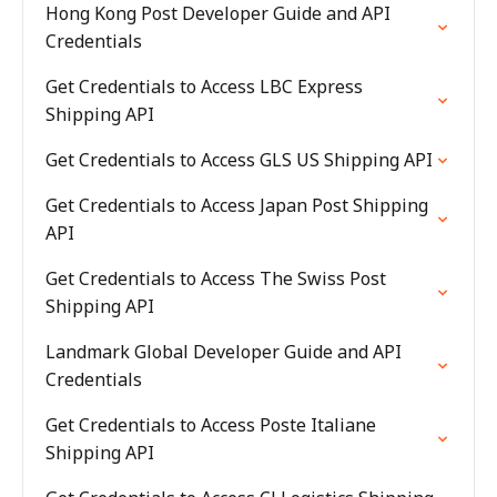
Hong Kong Post Developer Guide and API
Credentials
Get Credentials to Access LBC Express
Shipping API
Get Credentials to Access GLS US Shipping API
Get Credentials to Access Japan Post Shipping
API
Get Credentials to Access The Swiss Post
Shipping API
Landmark Global Developer Guide and API
Credentials
Get Credentials to Access Poste Italiane
Shipping API