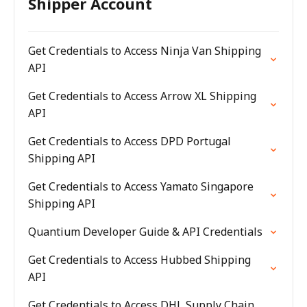
Shipper Account
Get Credentials to Access Ninja Van Shipping
API
Get Credentials to Access Arrow XL Shipping
API
Get Credentials to Access DPD Portugal
Shipping API
Get Credentials to Access Yamato Singapore
Shipping API
Quantium Developer Guide & API Credentials
Get Credentials to Access Hubbed Shipping
API
Get Credentials to Access DHL Supply Chain