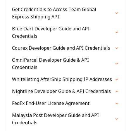
Get Credentials to Access Team Global
Express Shipping API
Blue Dart Developer Guide and API
Credentials
Courex Developer Guide and API Credentials
OmniParcel Developer Guide & API
Credentials
Whitelisting AfterShip Shipping IP Addresses
Nightline Developer Guide & API Credentials
FedEx End-User License Agreement
Malaysia Post Developer Guide and API
Credentials