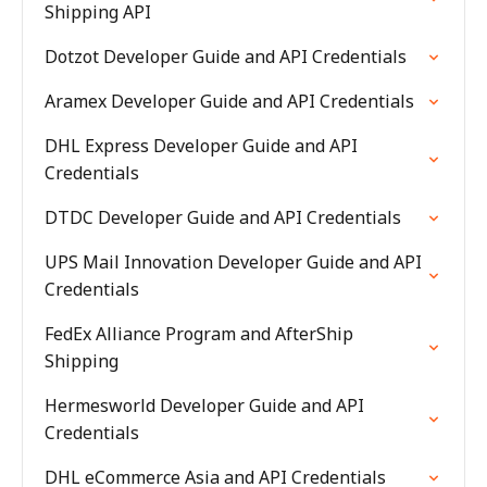
Shipping API
Dotzot Developer Guide and API Credentials
Aramex Developer Guide and API Credentials
DHL Express Developer Guide and API
Credentials
DTDC Developer Guide and API Credentials
UPS Mail Innovation Developer Guide and API
Credentials
FedEx Alliance Program and AfterShip
Shipping
Hermesworld Developer Guide and API
Credentials
DHL eCommerce Asia and API Credentials