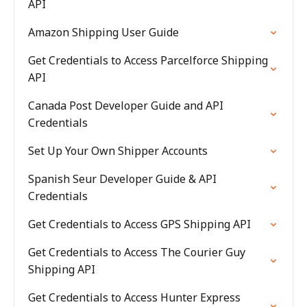
API
Amazon Shipping User Guide
Get Credentials to Access Parcelforce Shipping
API
Canada Post Developer Guide and API
Credentials
Set Up Your Own Shipper Accounts
Spanish Seur Developer Guide & API
Credentials
Get Credentials to Access GPS Shipping API
Get Credentials to Access The Courier Guy
Shipping API
Get Credentials to Access Hunter Express