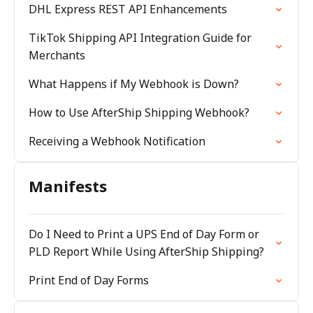
DHL Express REST API Enhancements
TikTok Shipping API Integration Guide for
Merchants
What Happens if My Webhook is Down?
How to Use AfterShip Shipping Webhook?
Receiving a Webhook Notification
Manifests
Do I Need to Print a UPS End of Day Form or
PLD Report While Using AfterShip Shipping?
Print End of Day Forms