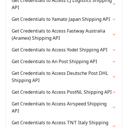
Get Credentials to Access CJ Logistics Shipping
API
Get Credentials to Yamato Japan Shipping API
Get Credentials to Access Fastway Australia
(Aramex) Shipping API
Get Credentials to Access Yodel Shipping API
Get Credentials to An Post Shipping API
Get Credentials to Access Deutsche Post DHL
Shipping API
Get Credentials to Access PostNL Shipping API
Get Credentials to Access Airspeed Shipping
API
Get Credentials to Access TNT Italy Shipping