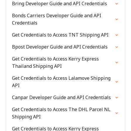
Bring Developer Guide and API Credentials
Bonds Carriers Developer Guide and API
Credentials
Get Credentials to Access TNT Shipping API
Bpost Developer Guide and API Credentials
Get Credentials to Access Kerry Express
Thailand Shipping API
Get Credentials to Access Lalamove Shipping
API
Canpar Developer Guide and API Credentials
Get Credentials to Access The DHL Parcel NL
Shipping API
Get Credentials to Access Kerry Express