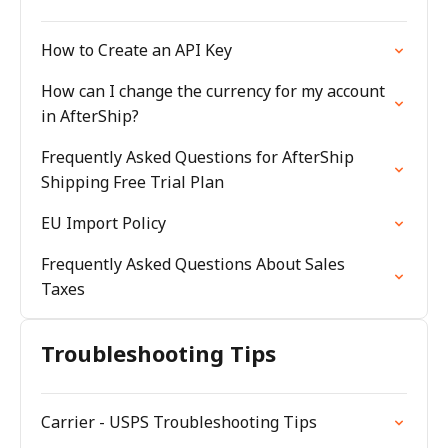
How to Create an API Key
How can I change the currency for my account
in AfterShip?
Frequently Asked Questions for AfterShip
Shipping Free Trial Plan
EU Import Policy
Frequently Asked Questions About Sales
Taxes
Troubleshooting Tips
Carrier - USPS Troubleshooting Tips