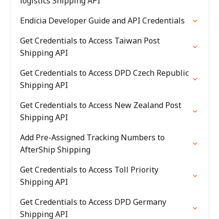
logistics Shipping API
Endicia Developer Guide and API Credentials
Get Credentials to Access Taiwan Post
Shipping API
Get Credentials to Access DPD Czech Republic
Shipping API
Get Credentials to Access New Zealand Post
Shipping API
Add Pre-Assigned Tracking Numbers to
AfterShip Shipping
Get Credentials to Access Toll Priority
Shipping API
Get Credentials to Access DPD Germany
Shipping API