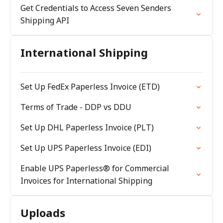
Get Credentials to Access Seven Senders
Shipping API
International Shipping
Set Up FedEx Paperless Invoice (ETD)
Terms of Trade - DDP vs DDU
Set Up DHL Paperless Invoice (PLT)
Set Up UPS Paperless Invoice (EDI)
Enable UPS Paperless® for Commercial
Invoices for International Shipping
Uploads