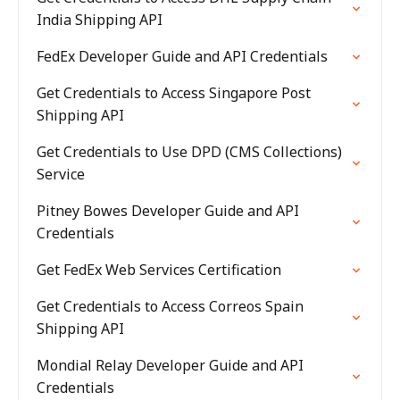
India Shipping API
FedEx Developer Guide and API Credentials
Get Credentials to Access Singapore Post
Shipping API
Get Credentials to Use DPD (CMS Collections)
Service
Pitney Bowes Developer Guide and API
Credentials
Get FedEx Web Services Certification
Get Credentials to Access Correos Spain
Shipping API
Mondial Relay Developer Guide and API
Credentials