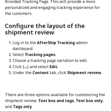
Branded Tracking Page. This will provide a more 
personalized and engaging tracking experience for 
the customers.
Configure the layout of the 
shipment review
Log in to the 
AfterShip Tracking
 admin 
dashboard
Select 
Tracking pages
.
Choose a tracking page variation to edit.
Click {
...
} and select 
Edit.
Under the 
Content
 tab, click 
Shipment review.
There are three options available for customizing the 
shipment review: 
Text box and tags
, 
Text box only
, 
and 
Tags only
.