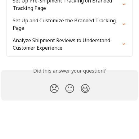
Set Up Pre-Shipment Tracking on Branded 
Tracking Page
Set Up and Customize the Branded Tracking 
Page
Analyze Shipment Reviews to Understand 
Customer Experience
Did this answer your question?
😞
😐
😃