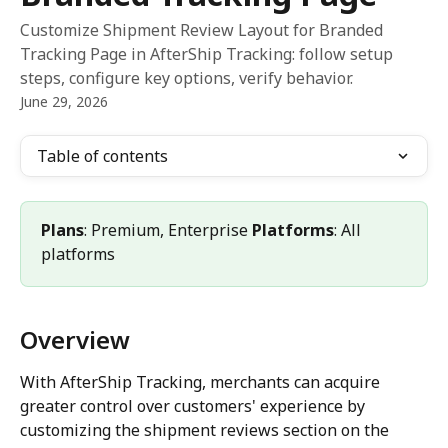
Customize Shipment Review Layout for Branded
Tracking Page in AfterShip Tracking: follow setup
steps, configure key options, verify behavior.
June 29, 2026
Table of contents
Plans
: Premium, Enterprise 
Platforms
: All 
platforms
Overview
With AfterShip Tracking, merchants can acquire 
greater control over customers' experience by 
customizing the shipment reviews section on the 