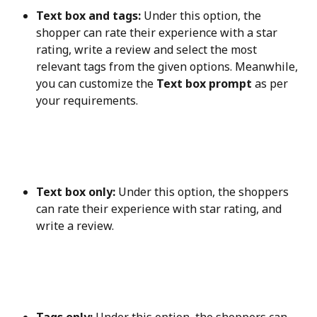
Text box and tags:
 Under this option, the 
shopper can rate their experience with a star 
rating, write a review and select the most 
relevant tags from the given options. Meanwhile, 
you can customize the 
Text box prompt
 as per 
your requirements.
Text box only:
 Under this option, the shoppers 
can rate their experience with star rating, and 
write a review.