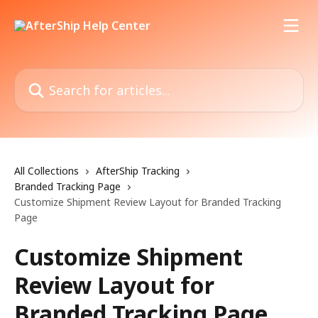
Skip to main content
Search for articles...
All Collections
AfterShip Tracking
Branded Tracking Page
Customize Shipment Review Layout for Branded Tracking
Page
Customize Shipment
Review Layout for
Branded Tracking Page