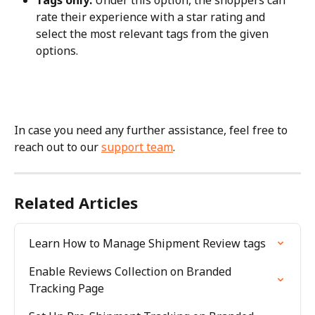
Tags only:
 Under this option, the shoppers can 
rate their experience with a star rating and 
select the most relevant tags from the given 
options.
In case you need any further assistance, feel free to 
reach out to our 
support team
.
Related Articles
Learn How to Manage Shipment Review tags
Enable Reviews Collection on Branded 
Tracking Page