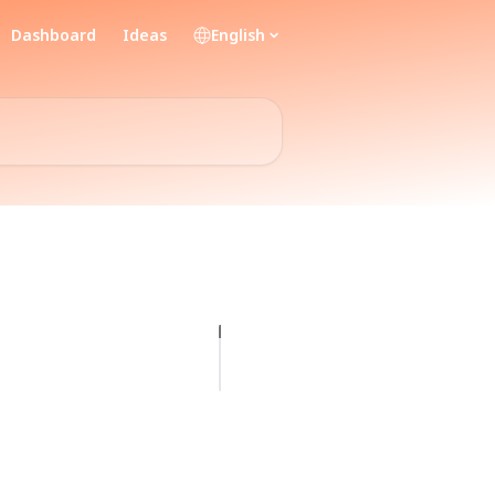
Dashboard
Ideas
English