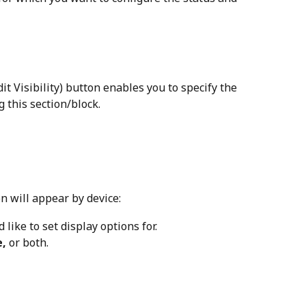
dit Visibility) button enables you to specify the 
g this section/block.
n will appear by device:
 like to set display options for.
e,
 or both.