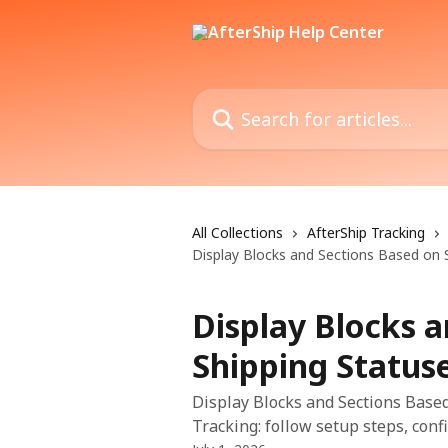
Skip to main content
Search for articles...
All Collections
AfterShip Tracking
Display Blocks and Sections Based on 
Display Blocks 
Shipping Status
Display Blocks and Sections Based
Tracking: follow setup steps, confi