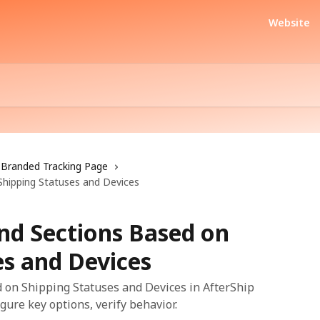
Website
Branded Tracking Page
Shipping Statuses and Devices
and Sections Based on
es and Devices
 on Shipping Statuses and Devices in AfterShip
gure key options, verify behavior.