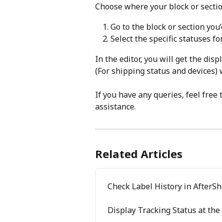
Choose where your block or sectio
Go to the block or section you’d
Select the specific statuses f
In the editor, you will get the dis
(For shipping status and devices)
If you have any queries, feel free 
assistance.
Related Articles
Check Label History in AfterS
Display Tracking Status at the