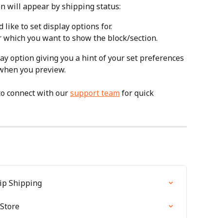
n will appear by shipping status:
 like to set display options for.
or which you want to show the block/section.
play option giving you a hint of your set preferences 
 when you preview.
to connect with our 
support team
 for quick 
hip Shipping
 Store