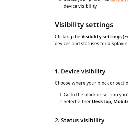
device visibility.
Visibility settings
Clicking the 
Visibility settings
 (E
devices and statuses for displayin
1. Device visibility
Choose where your block or sectio
Go to the block or section you’d
Select either 
Desktop
, 
Mobil
2. Status visibility