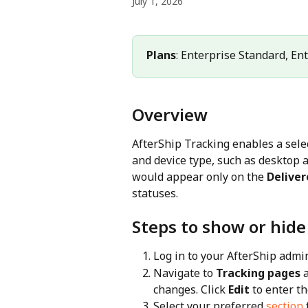
July 1, 2026
Plans
: Enterprise Standard, En
Overview
AfterShip Tracking enables a selec
and device type, such as desktop a
would appear only on the 
Deliver
statuses.
Steps to show or hide
Log in to your AfterShip admi
Navigate to 
Tracking pages
 
changes. Click 
Edit
 to enter t
Select your preferred 
section