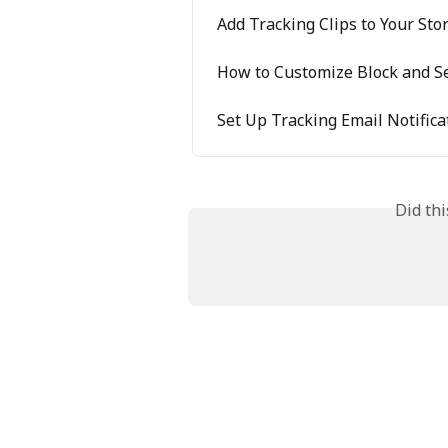
Add Tracking Clips to Your Sto
How to Customize Block and Se
Set Up Tracking Email Notifica
Did th