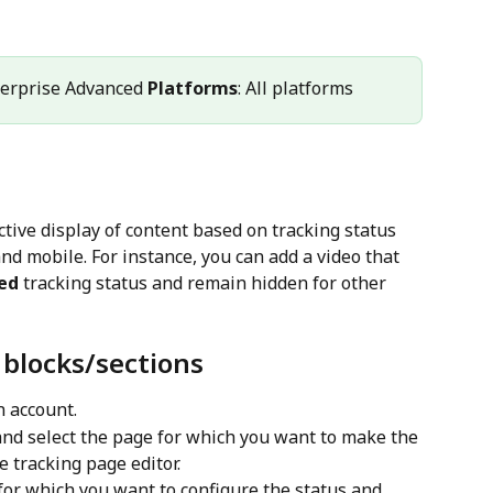
terprise Advanced 
Platforms
: All platforms
tive display of content based on tracking status 
nd mobile. For instance, you can add a video that 
ed
 tracking status and remain hidden for other 
 blocks/sections
n account.
and select the page for which you want to make the 
he tracking page editor.
 for which you want to configure the status and 