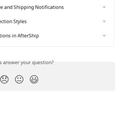
re and Shipping Notifications
ction Styles
tions in AfterShip
is answer your question?
😞
😐
😃