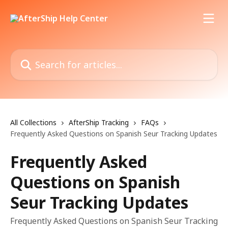
Skip to main content
Search for articles...
All Collections
AfterShip Tracking
FAQs
Frequently Asked Questions on Spanish Seur Tracking Updates
Frequently Asked
Questions on Spanish
Seur Tracking Updates
Frequently Asked Questions on Spanish Seur Tracking