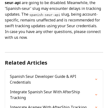
seur-api
 are going to be disabled. Meanwhile, the 
'Spanish-seur' slug may encounter delays in tracking 
updates. The 
 slug, being account-
spanish-seur-api
specific, remains unaffected and is recommended for 
swift tracking updates using your Seur credentials.
In case you have any other questions, please connect 
with us now.
Related Articles
Spanish Seur Developer Guide & API 
Credentials
Integrate Spanish Seur With AfterShip 
Tracking
Integrate Aramex With AfterShip Tracking