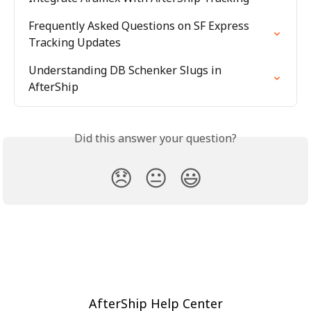
Frequently Asked Questions on SF Express 
Tracking Updates
Understanding DB Schenker Slugs in 
AfterShip
Did this answer your question?
😞
😐
😃
AfterShip Help Center