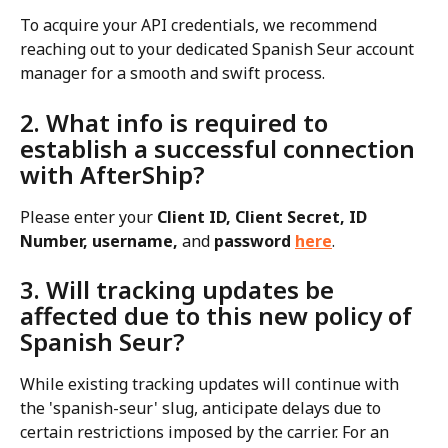
To acquire your API credentials, we recommend 
reaching out to your dedicated Spanish Seur account 
manager for a smooth and swift process.
2. What info is required to 
establish a successful connection 
with AfterShip?
Please enter your 
Client ID, Client Secret, ID 
Number, username, 
and
 password 
here
.
3. Will tracking updates be 
affected due to this new policy of 
Spanish Seur?
While existing tracking updates will continue with 
the 'spanish-seur' slug, anticipate delays due to 
certain restrictions imposed by the carrier. For an 