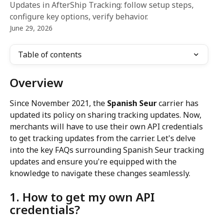
Updates in AfterShip Tracking: follow setup steps,
configure key options, verify behavior.
June 29, 2026
Table of contents
Overview
Since November 2021, the 
Spanish Seur
 carrier has 
updated its policy on sharing tracking updates. Now, 
merchants will have to use their own API credentials 
to get tracking updates from the carrier. Let's delve 
into the key FAQs surrounding Spanish Seur tracking 
updates and ensure you're equipped with the 
knowledge to navigate these changes seamlessly.
1. How to get my own API 
credentials?