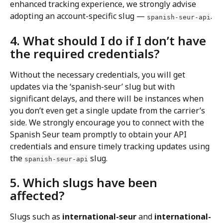
enhanced tracking experience, we strongly advise 
adopting an account-specific slug — 
.
spanish-seur-api
4. What should I do if I don’t have 
the required credentials?
Without the necessary credentials, you will get 
updates via the ‘spanish-seur’ slug but with 
significant delays, and there will be instances when 
you don’t even get a single update from the carrier’s 
side. We strongly encourage you to connect with the 
Spanish Seur team promptly to obtain your API 
credentials and ensure timely tracking updates using 
the 
 slug.
spanish-seur-api
5. Which slugs have been 
affected?
Slugs such as 
international-seur
 and 
international-