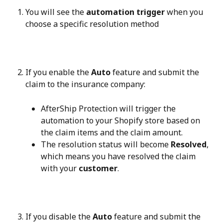
You will see the 
automation trigger
 when you 
choose a specific resolution method
If you enable the 
Auto
 feature and submit the 
claim to the insurance company:
AfterShip Protection will trigger the 
automation to your Shopify store based on 
the claim items and the claim amount.
The resolution status will become 
Resolved
, 
which means you have resolved the claim 
with your 
customer
.
If you disable the 
Auto
 feature and submit the 