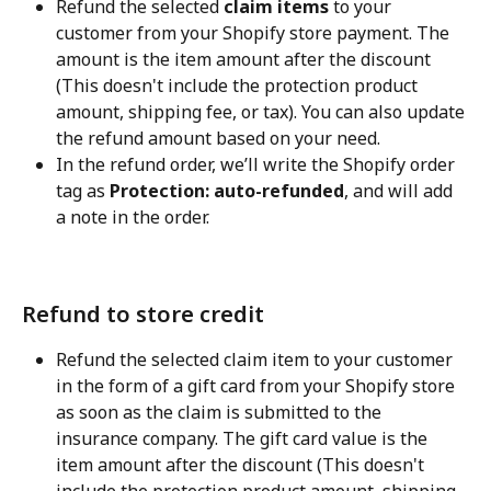
Refund the selected 
claim items
 to your 
customer from your Shopify store payment. The 
amount is the item amount after the discount 
(This doesn't include the protection product 
amount, shipping fee, or tax). You can also update 
the refund amount based on your need.
In the refund order, we’ll write the Shopify order 
tag as 
Protection: auto-refunded
, and will add 
a note in the order.
Refund to store credit
Refund the selected claim item to your customer 
in the form of a gift card from your Shopify store 
as soon as the claim is submitted to the 
insurance company. The gift card value is the 
item amount after the discount (This doesn't 