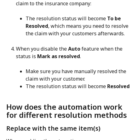
claim to the insurance company:
The resolution status will become 
To be 
Resolved
, which means you need to resolve 
the claim with your customers afterwards.
When you disable the 
Auto
 feature when the 
status is 
Mark as resolved
.
Make sure you have manually resolved the 
claim with your customer.
The resolution status will become 
Resolved
How does the automation work 
for different resolution methods
Replace with the same item(s)