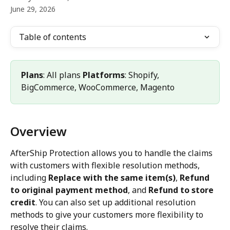
June 29, 2026
Table of contents
Plans
: All plans 
Platforms
: Shopify, 
BigCommerce, WooCommerce, Magento
Overview
AfterShip Protection allows you to handle the claims 
with customers with flexible resolution methods, 
including 
Replace with the same item(s)
, 
Refund 
to original payment method
, and 
Refund to store 
credit
. You can also set up additional resolution 
methods to give your customers more flexibility to 
resolve their claims. 