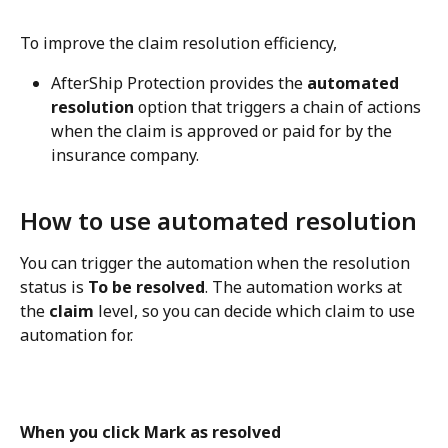
To improve the claim resolution efficiency,
AfterShip Protection provides the 
automated 
resolution
 option that triggers a chain of actions 
when the claim is approved or paid for by the 
insurance company.
How to use automated resolution
You can trigger the automation when the resolution 
status is 
To be resolved
. The automation works at 
the 
claim
 level, so you can decide which claim to use 
automation for.
When you click Mark as resolved