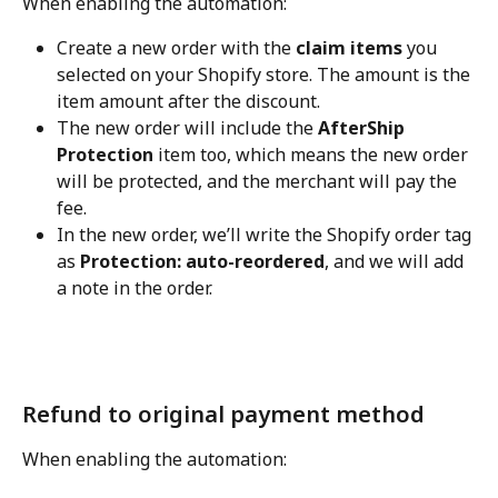
When enabling the automation:
Create a new order with the 
claim items
 you 
selected on your Shopify store. The amount is the 
item amount after the discount.
The new order will include the 
AfterShip 
Protection
 item too, which means the new order 
will be protected, and the merchant will pay the 
fee.
In the new order, we’ll write the Shopify order tag 
as 
Protection: auto-reordered
, and we will add 
a note in the order.
Refund to original payment method
When enabling the automation: