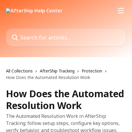
Skip to main content
Search for articles...
All Collections
AfterShip Tracking
Protection
How Does the Automated Resolution Work
How Does the Automated
Resolution Work
The Automated Resolution Work in AfterShip
Tracking: follow setup steps, configure key options,
verify behavior, and troubleshoot workflow issues.