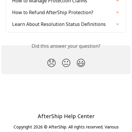
How to Manage Protection Claims
How to Refund AfterShip Protection?
Learn About Resolution Status Definitions
Did this answer your question?
😞
😐
😃
AfterShip Help Center
Copyright 2026 © AfterShip. All rights reserved. Various