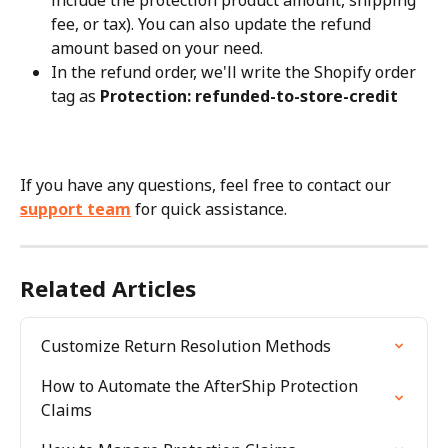
include the protection product amount, shipping 
fee, or tax). You can also update the refund 
amount based on your need.
In the refund order, we'll write the Shopify order 
tag as 
Protection: refunded-to-store-credit
If you have any questions, feel free to contact our 
support team
 for quick assistance.
Related Articles
Customize Return Resolution Methods
How to Automate the AfterShip Protection 
Claims