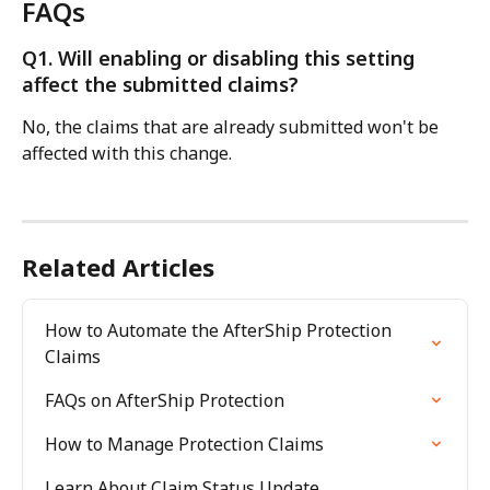
FAQs
Q1. Will enabling or disabling this setting 
affect the submitted claims?
No, the claims that are already submitted won't be 
affected with this change.
Related Articles
How to Automate the AfterShip Protection 
Claims
FAQs on AfterShip Protection
How to Manage Protection Claims
Learn About Claim Status Update 