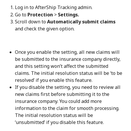
Log in to AfterShip Tracking admin.
Go to 
Protection
 > 
Settings.
Scroll down to 
Automatically submit claims
and check the given option.
Once you enable the setting, all new claims will 
be submitted to the insurance company directly, 
and this setting won’t affect the submitted 
claims. The initial resolution status will be ‘to be 
resolved’ if you enable this feature.
If you disable the setting, you need to review all 
new claims first before submitting it to the 
insurance company. You could add more 
information to the claim for smooth processing. 
The initial resolution status will be 
‘unsubmitted’ if you disable this feature.