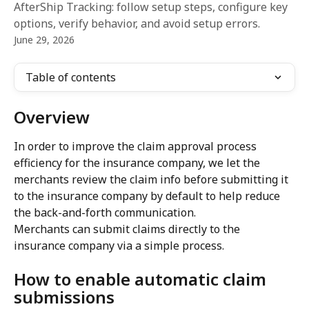
AfterShip Tracking: follow setup steps, configure key
options, verify behavior, and avoid setup errors.
June 29, 2026
Table of contents
Overview
In order to improve the claim approval process 
efficiency for the insurance company, we let the 
merchants review the claim info before submitting it 
to the insurance company by default to help reduce 
the back-and-forth communication.
Merchants can submit claims directly to the 
insurance company via a simple process.
How to enable automatic claim 
submissions