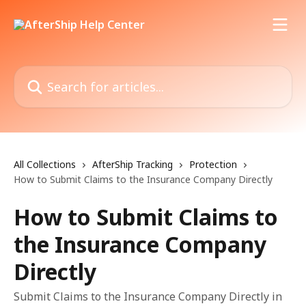
Skip to main content
Search for articles...
All Collections
AfterShip Tracking
Protection
How to Submit Claims to the Insurance Company Directly
How to Submit Claims to
the Insurance Company
Directly
Submit Claims to the Insurance Company Directly in