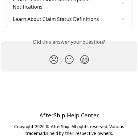
Notifications
Learn About Claim Status Definitions
Did this answer your question?
😞
😐
😃
AfterShip Help Center
Copyright 2026 © AfterShip. All rights reserved. Various
trademarks held by their respective owners.