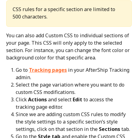
CSS rules for a specific section are limited to 
500 characters.
You can also add Custom CSS to individual sections of 
your page. This CSS will only apply to the selected 
section. For instance, you can change the font color or 
background color for that specific area.
Go to 
Tracking pages
 in your AfterShip Tracking 
admin.
Select the page variation where you want to do 
custom CSS modifications.
Click 
Actions
 and select 
Edit
 to access the 
tracking page editor.
Since we are adding custom CSS rules to modify 
the style settings to a specific section’s style 
settings, click on that section in the 
Sections
 tab.
Go to the 
Style tab
 and enable the Custom CSS 