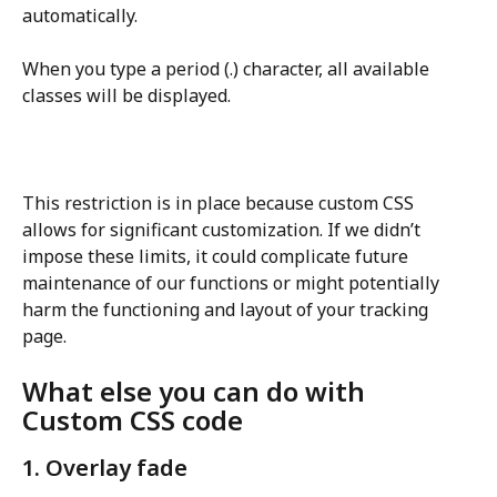
automatically.
When you type a period (.) character, all available 
classes will be displayed.
This restriction is in place because custom CSS 
allows for significant customization. If we didn’t 
impose these limits, it could complicate future 
maintenance of our functions or might potentially 
harm the functioning and layout of your tracking 
page.
What else you can do with 
Custom CSS code
1. Overlay fade