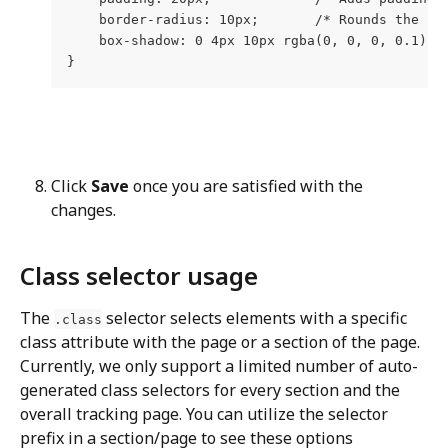
    border-radius: 10px;       /* Rounds the co
    box-shadow: 0 4px 10px rgba(0, 0, 0, 0.1); 
}
Click 
Save
 once you are satisfied with the 
changes.
Class selector usage
The 
 selector selects elements with a specific 
.class
class attribute with the page or a section of the page. 
Currently, we only support a limited number of auto-
generated class selectors for every section and the 
overall tracking page. You can utilize the selector 
prefix in a section/page to see these options 