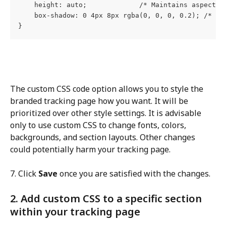
    height: auto;             /* Maintains aspect r
    box-shadow: 0 4px 8px rgba(0, 0, 0, 0.2); /* Ad
}
The custom CSS code option allows you to style the 
branded tracking page how you want. It will be 
prioritized over other style settings. It is advisable 
only to use custom CSS to change fonts, colors, 
backgrounds, and section layouts. Other changes 
could potentially harm your tracking page.
7. Click 
Save
 once you are satisfied with the changes.
2. Add custom CSS to a specific section 
within your tracking page