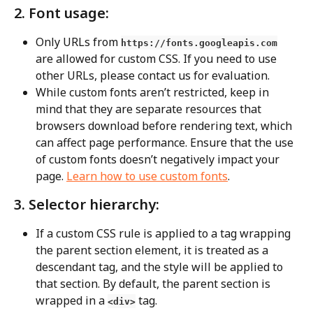
2. Font usage:
Only URLs from 
https://fonts.googleapis.com
are allowed for custom CSS. If you need to use 
other URLs, please contact us for evaluation.
While custom fonts aren’t restricted, keep in 
mind that they are separate resources that 
browsers download before rendering text, which 
can affect page performance. Ensure that the use 
of custom fonts doesn’t negatively impact your 
page. 
Learn how to use custom fonts
.
3. Selector hierarchy:
If a custom CSS rule is applied to a tag wrapping 
the parent section element, it is treated as a 
descendant tag, and the style will be applied to 
that section. By default, the parent section is 
wrapped in a 
 tag.
<div>