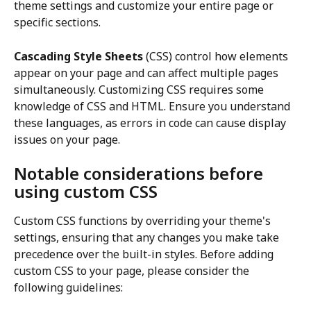
theme settings and customize your entire page or 
specific sections.
Cascading Style Sheets
 (CSS) control how elements 
appear on your page and can affect multiple pages 
simultaneously. Customizing CSS requires some 
knowledge of CSS and HTML. Ensure you understand 
these languages, as errors in code can cause display 
issues on your page.
Notable considerations before 
using custom CSS
Custom CSS functions by overriding your theme's 
settings, ensuring that any changes you make take 
precedence over the built-in styles. Before adding 
custom CSS to your page, please consider the 
following guidelines: