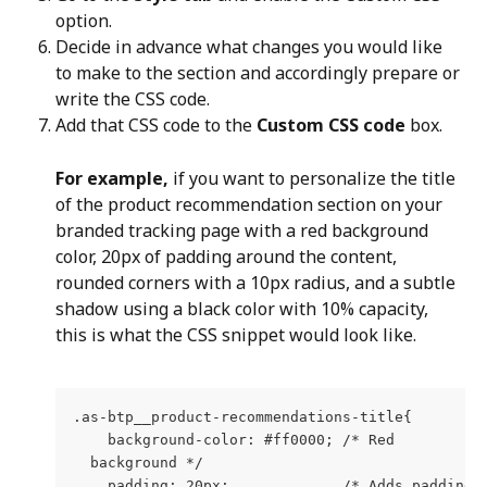
option.
Decide in advance what changes you would like 
to make to the section and accordingly prepare or 
write the CSS code.
Add that CSS code to the 
Custom CSS code
 box.
For example,
 if you want to personalize the title 
of the product recommendation section on your 
branded tracking page with a red background 
color, 20px of padding around the content, 
rounded corners with a 10px radius, and a subtle 
shadow using a black color with 10% capacity, 
this is what the CSS snippet would look like.
.as-btp__product-recommendations-title{
    background-color: #ff0000; /* Red
  background */
    padding: 20px;             /* Adds padding 