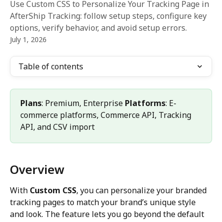
Use Custom CSS to Personalize Your Tracking Page in
AfterShip Tracking: follow setup steps, configure key
options, verify behavior, and avoid setup errors.
July 1, 2026
Table of contents
Plans
: Premium, Enterprise 
Platforms
: E-
commerce platforms, Commerce API, Tracking 
API, and CSV import
Overview
With 
Custom CSS
, you can personalize your branded 
tracking pages to match your brand’s unique style 
and look. The feature lets you go beyond the default 