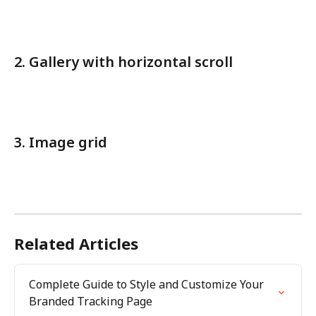
2. Gallery with horizontal scroll
3. Image grid
Related Articles
Complete Guide to Style and Customize Your 
Branded Tracking Page