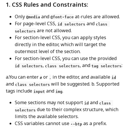
1. CSS Rules and Constraints:
Only 
 and 
 at-rules are allowed.
@media
@font-face
For page-level CSS, 
 and 
id selectors
class 
 are not allowed.
selectors
For section-level CSS, you can apply styles 
directly in the editor, which will target the 
outermost level of the section.
For section-level CSS, you can use the provided 
, 
, and 
:
id selectors
class selectors
tag selectors
a.You can enter 
 or 
 in the editor, and available 
#
.
id
and 
 will be suggested. b. Supported 
class selectors
tags include 
 and 
.
input
img
Some sections may not support 
 and 
id
class 
 due to their complex structure, which 
selectors
limits the available selectors.
CSS variables cannot use 
 as a prefix.
--btp