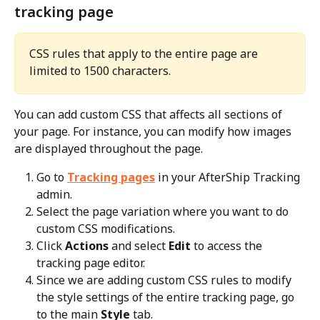
tracking page
CSS rules that apply to the entire page are 
limited to 1500 characters.
You can add custom CSS that affects all sections of 
your page. For instance, you can modify how images 
are displayed throughout the page.
Go to 
Tracking pages
 in your AfterShip Tracking 
admin.
Select the page variation where you want to do 
custom CSS modifications.
Click 
Actions
 and select 
Edit
 to access the 
tracking page editor.
Since we are adding custom CSS rules to modify 
the style settings of the entire tracking page, go 
to the main 
Style
 tab.