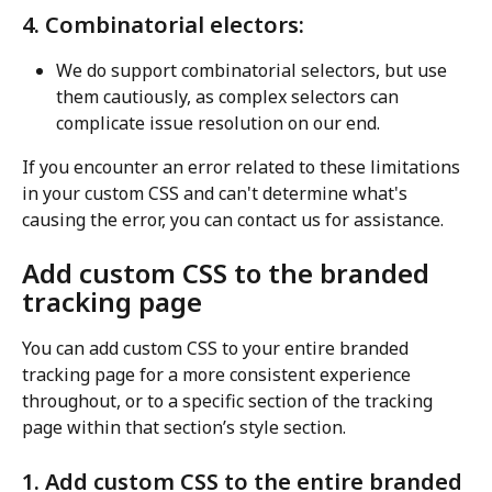
4. Combinatorial electors:
We do support combinatorial selectors, but use 
them cautiously, as complex selectors can 
complicate issue resolution on our end.
If you encounter an error related to these limitations 
in your custom CSS and can't determine what's 
causing the error, you can contact us for assistance.
Add custom CSS to the branded 
tracking page
You can add custom CSS to your entire branded 
tracking page for a more consistent experience 
throughout, or to a specific section of the tracking 
page within that section’s style section.
1. Add custom CSS to the entire branded 