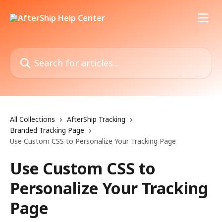
Skip to main content
Search for articles...
All Collections
AfterShip Tracking
Branded Tracking Page
Use Custom CSS to Personalize Your Tracking Page
Use Custom CSS to
Personalize Your Tracking
Page