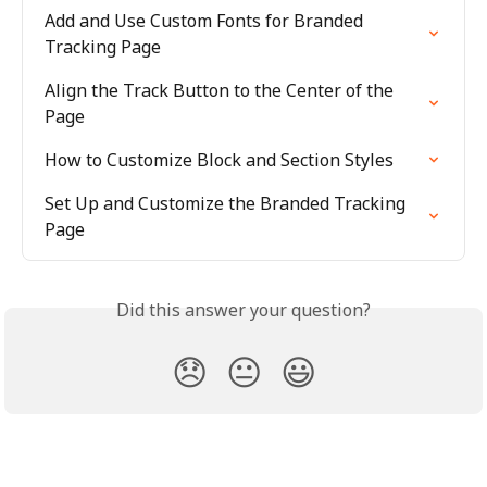
Add and Use Custom Fonts for Branded 
Tracking Page
Align the Track Button to the Center of the 
Page
How to Customize Block and Section Styles
Set Up and Customize the Branded Tracking 
Page
Did this answer your question?
😞
😐
😃