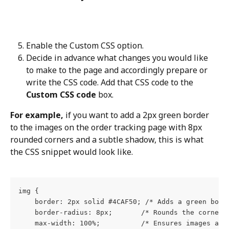
Enable the Custom CSS option.
Decide in advance what changes you would like 
to make to the page and accordingly prepare or 
write the CSS code. Add that CSS code to the 
Custom CSS code
 box.
For example,
 if you want to add a 2px green border 
to the images on the order tracking page with 8px 
rounded corners and a subtle shadow, this is what 
the CSS snippet would look like.
img {
    border: 2px solid #4CAF50; /* Adds a green bord
    border-radius: 8px;       /* Rounds the corners
    max-width: 100%;          /* Ensures images are