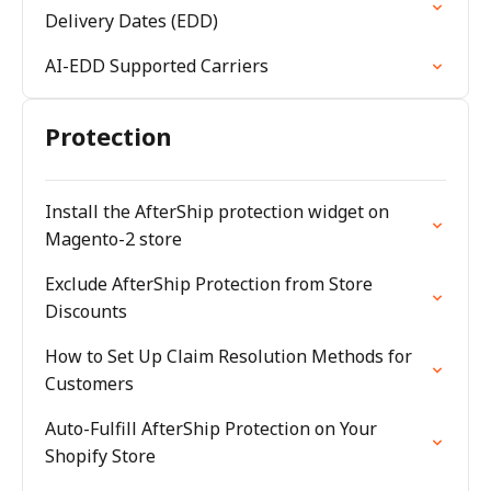
Delivery Dates (EDD)
AI-EDD Supported Carriers
Protection
Install the AfterShip protection widget on
Magento-2 store
Exclude AfterShip Protection from Store
Discounts
How to Set Up Claim Resolution Methods for
Customers
Auto-Fulfill AfterShip Protection on Your
Shopify Store