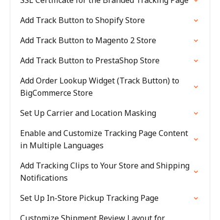
SSL Certificate for the Branded Tracking Page
Add Track Button to Shopify Store
Add Track Button to Magento 2 Store
Add Track Button to PrestaShop Store
Add Order Lookup Widget (Track Button) to
BigCommerce Store
Set Up Carrier and Location Masking
Enable and Customize Tracking Page Content
in Multiple Languages
Add Tracking Clips to Your Store and Shipping
Notifications
Set Up In-Store Pickup Tracking Page
Customize Shipment Review Layout for