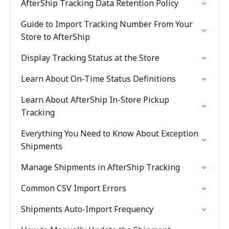
AfterShip Tracking Data Retention Policy
Guide to Import Tracking Number From Your
Store to AfterShip
Display Tracking Status at the Store
Learn About On-Time Status Definitions
Learn About AfterShip In-Store Pickup
Tracking
Everything You Need to Know About Exception
Shipments
Manage Shipments in AfterShip Tracking
Common CSV Import Errors
Shipments Auto-Import Frequency