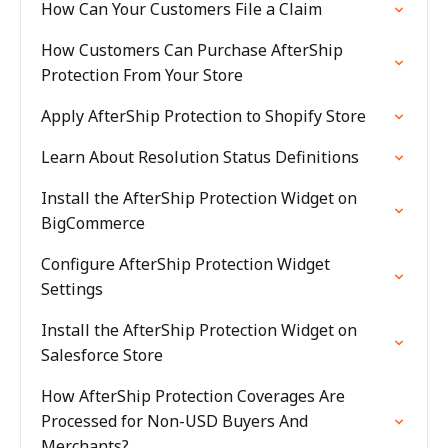
How Can Your Customers File a Claim
How Customers Can Purchase AfterShip
Protection From Your Store
Apply AfterShip Protection to Shopify Store
Learn About Resolution Status Definitions
Install the AfterShip Protection Widget on
BigCommerce
Configure AfterShip Protection Widget
Settings
Install the AfterShip Protection Widget on
Salesforce Store
How AfterShip Protection Coverages Are
Processed for Non-USD Buyers And
Merchants?