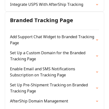
Integrate USPS With AfterShip Tracking
Branded Tracking Page
Add Support Chat Widget to Branded Tracking
Page
Set Up a Custom Domain for the Branded
Tracking Page
Enable Email and SMS Notifications
Subscription on Tracking Page
Set Up Pre-Shipment Tracking on Branded
Tracking Page
AfterShip Domain Management