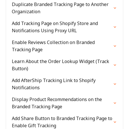
Duplicate Branded Tracking Page to Another
Organization
Add Tracking Page on Shopify Store and
Notifications Using Proxy URL
Enable Reviews Collection on Branded
Tracking Page
Learn About the Order Lookup Widget (Track
Button)
Add AfterShip Tracking Link to Shopify
Notifications
Display Product Recommendations on the
Branded Tracking Page
Add Share Button to Branded Tracking Page to
Enable Gift Tracking