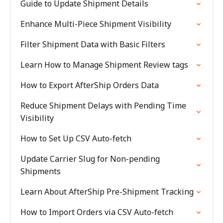
Guide to Update Shipment Details
Enhance Multi-Piece Shipment Visibility
Filter Shipment Data with Basic Filters
Learn How to Manage Shipment Review tags
How to Export AfterShip Orders Data
Reduce Shipment Delays with Pending Time
Visibility
How to Set Up CSV Auto-fetch
Update Carrier Slug for Non-pending
Shipments
Learn About AfterShip Pre-Shipment Tracking
How to Import Orders via CSV Auto-fetch