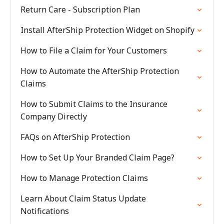
Return Care - Subscription Plan
Install AfterShip Protection Widget on Shopify
How to File a Claim for Your Customers
How to Automate the AfterShip Protection
Claims
How to Submit Claims to the Insurance
Company Directly
FAQs on AfterShip Protection
How to Set Up Your Branded Claim Page?
How to Manage Protection Claims
Learn About Claim Status Update
Notifications