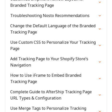
Branded Tracking Page
Troubleshooting Nosto Recommendations
Change the Default Language of the Branded
Tracking Page
Use Custom CSS to Personalize Your Tracking
Page
Add Tracking Page to Your Shopify Store’s
Navigation
How to Use iFrame to Embed Branded
Tracking Page
Complete Guide to AfterShip Tracking Page
URL Types & Configuration
Use Merge Tags to Personalize Tracking