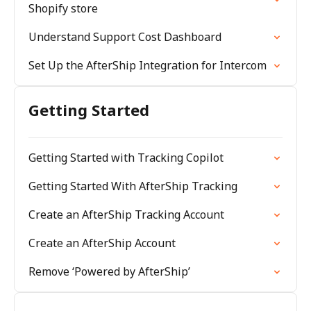
Shopify store
Understand Support Cost Dashboard
Set Up the AfterShip Integration for Intercom
Getting Started
Getting Started with Tracking Copilot
Getting Started With AfterShip Tracking
Create an AfterShip Tracking Account
Create an AfterShip Account
Remove ‘Powered by AfterShip’