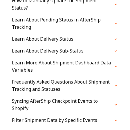
How to Manually Update the Shipment
Status?
Learn About Pending Status in AfterShip
Tracking
Learn About Delivery Status
Learn About Delivery Sub-Status
Learn More About Shipment Dashboard Data
Variables
Frequently Asked Questions About Shipment
Tracking and Statuses
Syncing AfterShip Checkpoint Events to
Shopify
Filter Shipment Data by Specific Events