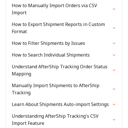
How to Manually Import Orders via CSV
Import
How to Export Shipment Reports in Custom
Format
How to Filter Shipments by Issues
How to Search Individual Shipments
Understand AfterShip Tracking Order Status
Mapping
Manually Import Shipments to AfterShip
Tracking
Learn About Shipments Auto-import Settings
Understanding AfterShip Tracking's CSV
Import Feature