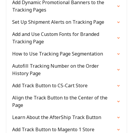
Add Dynamic Promotional Banners to the
Tracking Pages
Set Up Shipment Alerts on Tracking Page
Add and Use Custom Fonts for Branded
Tracking Page
How to Use Tracking Page Segmentation
Autofill Tracking Number on the Order
History Page
Add Track Button to CS-Cart Store
Align the Track Button to the Center of the
Page
Learn About the AfterShip Track Button
Add Track Button to Magento 1 Store