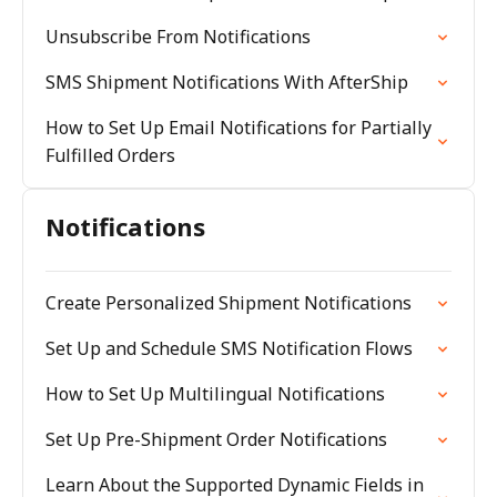
Unsubscribe From Notifications
SMS Shipment Notifications With AfterShip
How to Set Up Email Notifications for Partially
Fulfilled Orders
Notifications
Create Personalized Shipment Notifications
Set Up and Schedule SMS Notification Flows
How to Set Up Multilingual Notifications
Set Up Pre-Shipment Order Notifications
Learn About the Supported Dynamic Fields in