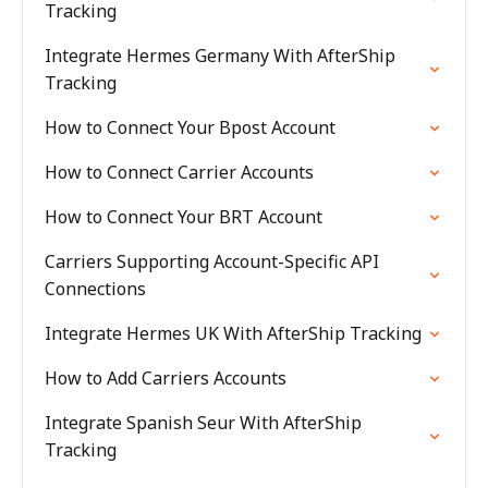
Tracking
Integrate Hermes Germany With AfterShip
Tracking
How to Connect Your Bpost Account
How to Connect Carrier Accounts
How to Connect Your BRT Account
Carriers Supporting Account-Specific API
Connections
Integrate Hermes UK With AfterShip Tracking
How to Add Carriers Accounts
Integrate Spanish Seur With AfterShip
Tracking