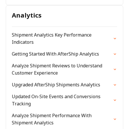
Analytics
Shipment Analytics Key Performance
Indicators
Getting Started With AfterShip Analytics
Analyze Shipment Reviews to Understand
Customer Experience
Upgraded AfterShip Shipments Analytics
Updated On-Site Events and Conversions
Tracking
Analyze Shipment Performance With
Shipment Analytics