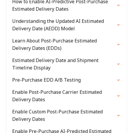
How to Enable AI-Predictive Post-Purchase
Estimated Delivery Dates
Understanding the Updated AI Estimated
Delivery Date (AEDD) Model
Learn About Post-Purchase Estimated
Delivery Dates (EDDs)
Estimated Delivery Date and Shipment
Timeline Display
Pre-Purchase EDD A/B Testing
Enable Post-Purchase Carrier Estimated
Delivery Dates
Enable Custom Post-Purchase Estimated
Delivery Dates
Enable Pre-Purchase AI-Predicted Estimated