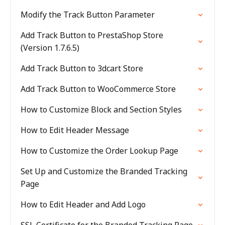
Modify the Track Button Parameter
Add Track Button to PrestaShop Store
(Version 1.7.6.5)
Add Track Button to 3dcart Store
Add Track Button to WooCommerce Store
How to Customize Block and Section Styles
How to Edit Header Message
How to Customize the Order Lookup Page
Set Up and Customize the Branded Tracking
Page
How to Edit Header and Add Logo