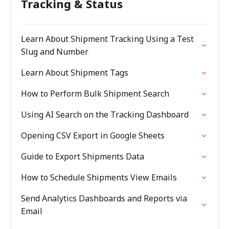
Tracking & Status
Learn About Shipment Tracking Using a Test
Slug and Number
Learn About Shipment Tags
How to Perform Bulk Shipment Search
Using AI Search on the Tracking Dashboard
Opening CSV Export in Google Sheets
Guide to Export Shipments Data
How to Schedule Shipments View Emails
Send Analytics Dashboards and Reports via
Email