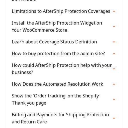
Limitations to AfterShip Protection Coverages
Install the AfterShip Protection Widget on
Your WooCommerce Store
Learn about Coverage Status Definition
How to buy protection from the admin site?
How could AfterShip Protection help with your
business?
How Does the Automated Resolution Work
Show the 'Order tracking' on the Shopify
Thank you page
Billing and Payments for Shipping Protection
and Return Care