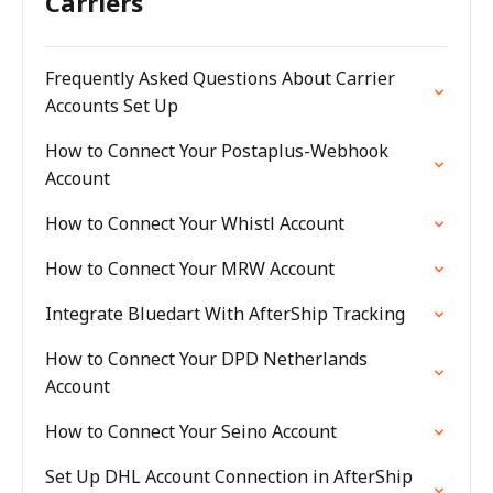
Carriers
Frequently Asked Questions About Carrier
Accounts Set Up
How to Connect Your Postaplus-Webhook
Account
How to Connect Your Whistl Account
How to Connect Your MRW Account
Integrate Bluedart With AfterShip Tracking
How to Connect Your DPD Netherlands
Account
How to Connect Your Seino Account
Set Up DHL Account Connection in AfterShip