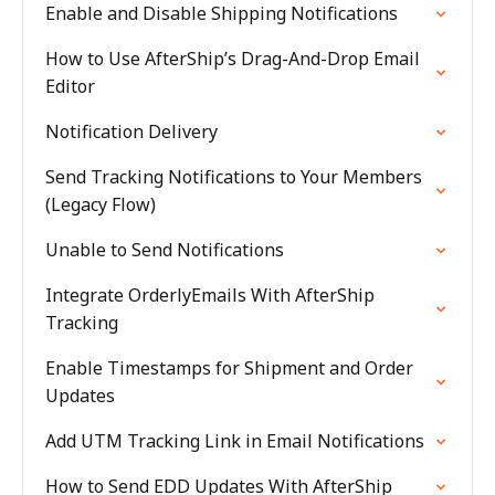
Enable and Disable Shipping Notifications
How to Use AfterShip’s Drag-And-Drop Email
Editor
Notification Delivery
Send Tracking Notifications to Your Members
(Legacy Flow)
Unable to Send Notifications
Integrate OrderlyEmails With AfterShip
Tracking
Enable Timestamps for Shipment and Order
Updates
Add UTM Tracking Link in Email Notifications
How to Send EDD Updates With AfterShip