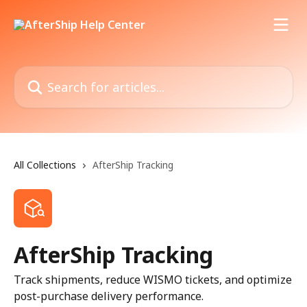
Skip to main content
Search for articles...
All Collections
AfterShip Tracking
AfterShip Tracking
Track shipments, reduce WISMO tickets, and optimize
post-purchase delivery performance.