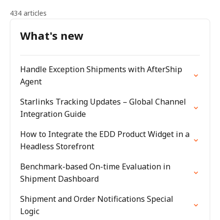
434 articles
What's new
Handle Exception Shipments with AfterShip
Agent
Starlinks Tracking Updates – Global Channel
Integration Guide
How to Integrate the EDD Product Widget in a
Headless Storefront
Benchmark-based On-time Evaluation in
Shipment Dashboard
Shipment and Order Notifications Special
Logic