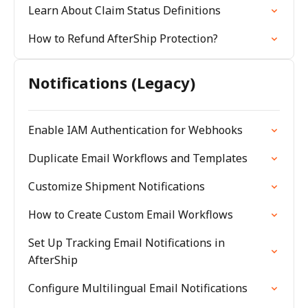
Learn About Claim Status Definitions
How to Refund AfterShip Protection?
Notifications (Legacy)
Enable IAM Authentication for Webhooks
Duplicate Email Workflows and Templates
Customize Shipment Notifications
How to Create Custom Email Workflows
Set Up Tracking Email Notifications in
AfterShip
Configure Multilingual Email Notifications