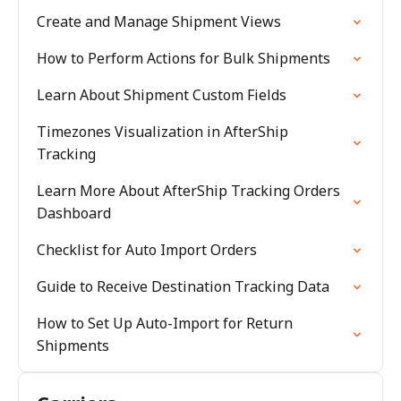
Create and Manage Shipment Views
How to Perform Actions for Bulk Shipments
Learn About Shipment Custom Fields
Timezones Visualization in AfterShip
Tracking
Learn More About AfterShip Tracking Orders
Dashboard
Checklist for Auto Import Orders
Guide to Receive Destination Tracking Data
How to Set Up Auto-Import for Return
Shipments