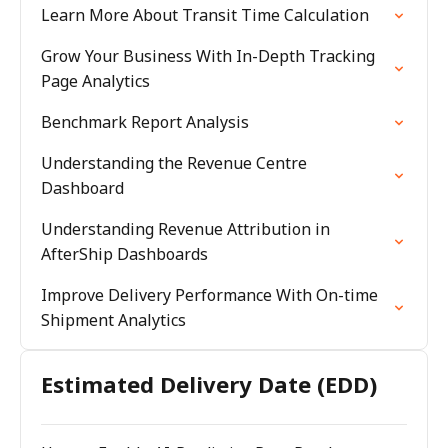
Learn More About Transit Time Calculation
Grow Your Business With In-Depth Tracking
Page Analytics
Benchmark Report Analysis
Understanding the Revenue Centre
Dashboard
Understanding Revenue Attribution in
AfterShip Dashboards
Improve Delivery Performance With On-time
Shipment Analytics
Estimated Delivery Date (EDD)