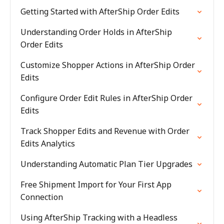
Getting Started with AfterShip Order Edits
Understanding Order Holds in AfterShip
Order Edits
Customize Shopper Actions in AfterShip Order
Edits
Configure Order Edit Rules in AfterShip Order
Edits
Track Shopper Edits and Revenue with Order
Edits Analytics
Understanding Automatic Plan Tier Upgrades
Free Shipment Import for Your First App
Connection
Using AfterShip Tracking with a Headless