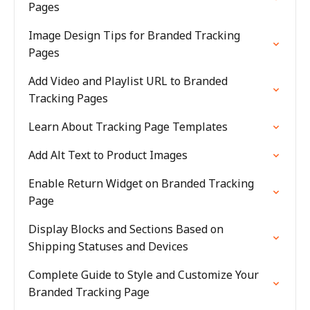
Pages
Image Design Tips for Branded Tracking
Pages
Add Video and Playlist URL to Branded
Tracking Pages
Learn About Tracking Page Templates
Add Alt Text to Product Images
Enable Return Widget on Branded Tracking
Page
Display Blocks and Sections Based on
Shipping Statuses and Devices
Complete Guide to Style and Customize Your
Branded Tracking Page