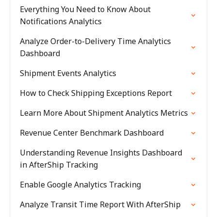
Everything You Need to Know About
Notifications Analytics
Analyze Order-to-Delivery Time Analytics
Dashboard
Shipment Events Analytics
How to Check Shipping Exceptions Report
Learn More About Shipment Analytics Metrics
Revenue Center Benchmark Dashboard
Understanding Revenue Insights Dashboard
in AfterShip Tracking
Enable Google Analytics Tracking
Analyze Transit Time Report With AfterShip