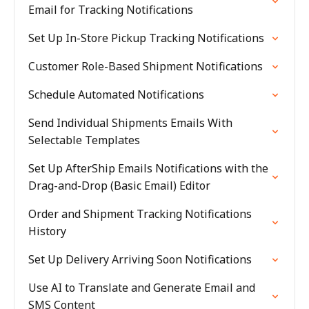
Email for Tracking Notifications
Set Up In-Store Pickup Tracking Notifications
Customer Role-Based Shipment Notifications
Schedule Automated Notifications
Send Individual Shipments Emails With
Selectable Templates
Set Up AfterShip Emails Notifications with the
Drag-and-Drop (Basic Email) Editor
Order and Shipment Tracking Notifications
History
Set Up Delivery Arriving Soon Notifications
Use AI to Translate and Generate Email and
SMS Content