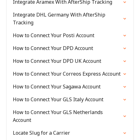
Integrate Aramex With AfterShip Tracking
Integrate DHL Germany With AfterShip
Tracking
How to Connect Your Posti Account
How to Connect Your DPD Account
How to Connect Your DPD UK Account
How to Connect Your Correos Express Account
How to Connect Your Sagawa Account
How to Connect Your GLS Italy Account
How to Connect Your GLS Netherlands
Account
Locate Slug for a Carrier