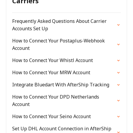
Carriers
Frequently Asked Questions About Carrier
Accounts Set Up
How to Connect Your Postaplus-Webhook
Account
How to Connect Your Whistl Account
How to Connect Your MRW Account
Integrate Bluedart With AfterShip Tracking
How to Connect Your DPD Netherlands
Account
How to Connect Your Seino Account
Set Up DHL Account Connection in AfterShip