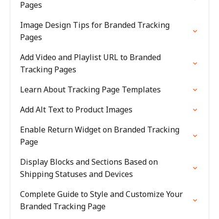
Pages
Image Design Tips for Branded Tracking
Pages
Add Video and Playlist URL to Branded
Tracking Pages
Learn About Tracking Page Templates
Add Alt Text to Product Images
Enable Return Widget on Branded Tracking
Page
Display Blocks and Sections Based on
Shipping Statuses and Devices
Complete Guide to Style and Customize Your
Branded Tracking Page