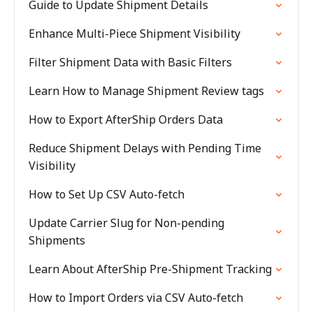
Guide to Update Shipment Details
Enhance Multi-Piece Shipment Visibility
Filter Shipment Data with Basic Filters
Learn How to Manage Shipment Review tags
How to Export AfterShip Orders Data
Reduce Shipment Delays with Pending Time
Visibility
How to Set Up CSV Auto-fetch
Update Carrier Slug for Non-pending
Shipments
Learn About AfterShip Pre-Shipment Tracking
How to Import Orders via CSV Auto-fetch