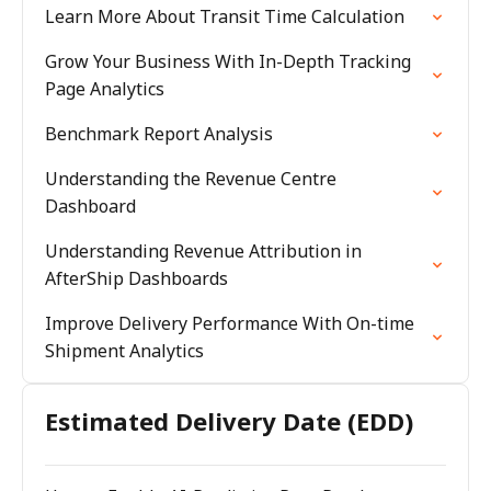
Learn More About Transit Time Calculation
Grow Your Business With In-Depth Tracking
Page Analytics
Benchmark Report Analysis
Understanding the Revenue Centre
Dashboard
Understanding Revenue Attribution in
AfterShip Dashboards
Improve Delivery Performance With On-time
Shipment Analytics
Estimated Delivery Date (EDD)