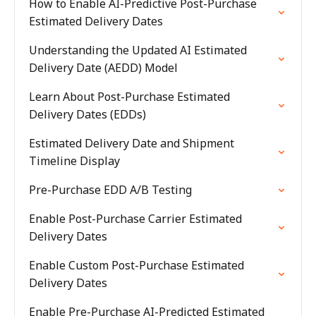
How to Enable AI-Predictive Post-Purchase
Estimated Delivery Dates
Understanding the Updated AI Estimated
Delivery Date (AEDD) Model
Learn About Post-Purchase Estimated
Delivery Dates (EDDs)
Estimated Delivery Date and Shipment
Timeline Display
Pre-Purchase EDD A/B Testing
Enable Post-Purchase Carrier Estimated
Delivery Dates
Enable Custom Post-Purchase Estimated
Delivery Dates
Enable Pre-Purchase AI-Predicted Estimated