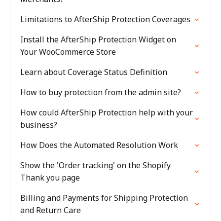
Limitations to AfterShip Protection Coverages
Install the AfterShip Protection Widget on
Your WooCommerce Store
Learn about Coverage Status Definition
How to buy protection from the admin site?
How could AfterShip Protection help with your
business?
How Does the Automated Resolution Work
Show the 'Order tracking' on the Shopify
Thank you page
Billing and Payments for Shipping Protection
and Return Care