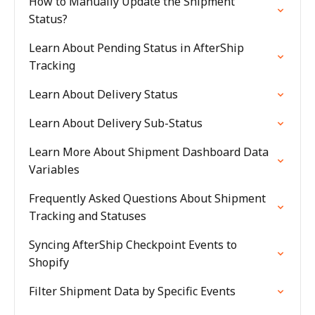
How to Manually Update the Shipment
Status?
Learn About Pending Status in AfterShip
Tracking
Learn About Delivery Status
Learn About Delivery Sub-Status
Learn More About Shipment Dashboard Data
Variables
Frequently Asked Questions About Shipment
Tracking and Statuses
Syncing AfterShip Checkpoint Events to
Shopify
Filter Shipment Data by Specific Events