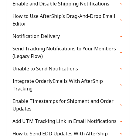
Enable and Disable Shipping Notifications
How to Use AfterShip’s Drag-And-Drop Email
Editor
Notification Delivery
Send Tracking Notifications to Your Members
(Legacy Flow)
Unable to Send Notifications
Integrate OrderlyEmails With AfterShip
Tracking
Enable Timestamps for Shipment and Order
Updates
Add UTM Tracking Link in Email Notifications
How to Send EDD Updates With AfterShip