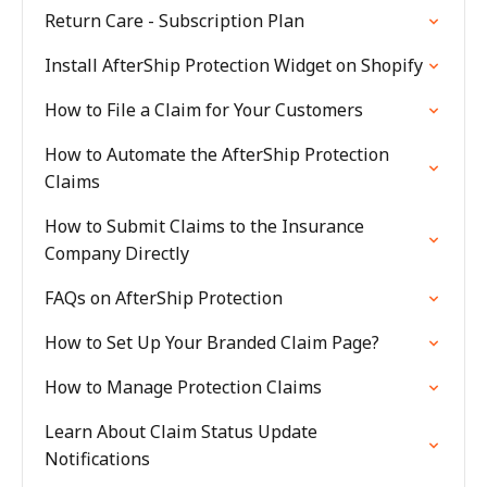
Return Care - Subscription Plan
Install AfterShip Protection Widget on Shopify
How to File a Claim for Your Customers
How to Automate the AfterShip Protection
Claims
How to Submit Claims to the Insurance
Company Directly
FAQs on AfterShip Protection
How to Set Up Your Branded Claim Page?
How to Manage Protection Claims
Learn About Claim Status Update
Notifications