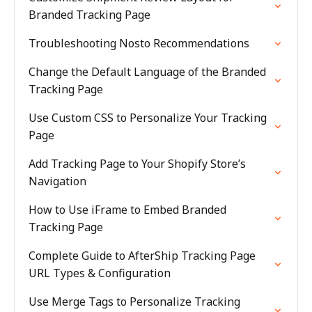
Branded Tracking Page
Troubleshooting Nosto Recommendations
Change the Default Language of the Branded
Tracking Page
Use Custom CSS to Personalize Your Tracking
Page
Add Tracking Page to Your Shopify Store’s
Navigation
How to Use iFrame to Embed Branded
Tracking Page
Complete Guide to AfterShip Tracking Page
URL Types & Configuration
Use Merge Tags to Personalize Tracking