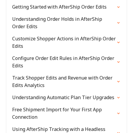
Getting Started with AfterShip Order Edits
Understanding Order Holds in AfterShip
Order Edits
Customize Shopper Actions in AfterShip Order
Edits
Configure Order Edit Rules in AfterShip Order
Edits
Track Shopper Edits and Revenue with Order
Edits Analytics
Understanding Automatic Plan Tier Upgrades
Free Shipment Import for Your First App
Connection
Using AfterShip Tracking with a Headless