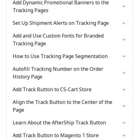
Add Dynamic Promotional Banners to the
Tracking Pages
Set Up Shipment Alerts on Tracking Page
Add and Use Custom Fonts for Branded
Tracking Page
How to Use Tracking Page Segmentation
Autofill Tracking Number on the Order
History Page
Add Track Button to CS-Cart Store
Align the Track Button to the Center of the
Page
Learn About the AfterShip Track Button
Add Track Button to Magento 1 Store