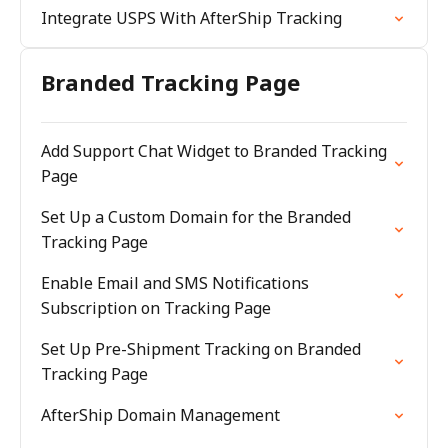
Integrate USPS With AfterShip Tracking
Branded Tracking Page
Add Support Chat Widget to Branded Tracking
Page
Set Up a Custom Domain for the Branded
Tracking Page
Enable Email and SMS Notifications
Subscription on Tracking Page
Set Up Pre-Shipment Tracking on Branded
Tracking Page
AfterShip Domain Management