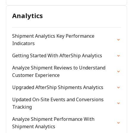
Analytics
Shipment Analytics Key Performance
Indicators
Getting Started With AfterShip Analytics
Analyze Shipment Reviews to Understand
Customer Experience
Upgraded AfterShip Shipments Analytics
Updated On-Site Events and Conversions
Tracking
Analyze Shipment Performance With
Shipment Analytics