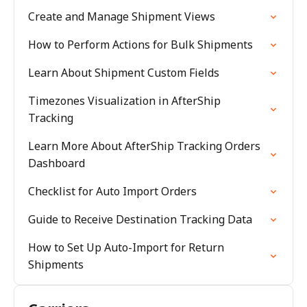
Create and Manage Shipment Views
How to Perform Actions for Bulk Shipments
Learn About Shipment Custom Fields
Timezones Visualization in AfterShip
Tracking
Learn More About AfterShip Tracking Orders
Dashboard
Checklist for Auto Import Orders
Guide to Receive Destination Tracking Data
How to Set Up Auto-Import for Return
Shipments