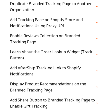
Duplicate Branded Tracking Page to Another
Organization
Add Tracking Page on Shopify Store and
Notifications Using Proxy URL
Enable Reviews Collection on Branded
Tracking Page
Learn About the Order Lookup Widget (Track
Button)
Add AfterShip Tracking Link to Shopify
Notifications
Display Product Recommendations on the
Branded Tracking Page
Add Share Button to Branded Tracking Page to
Enable Gift Tracking