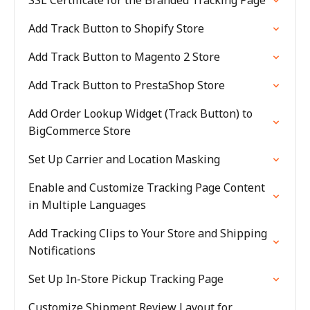
SSL Certificate for the Branded Tracking Page
Add Track Button to Shopify Store
Add Track Button to Magento 2 Store
Add Track Button to PrestaShop Store
Add Order Lookup Widget (Track Button) to
BigCommerce Store
Set Up Carrier and Location Masking
Enable and Customize Tracking Page Content
in Multiple Languages
Add Tracking Clips to Your Store and Shipping
Notifications
Set Up In-Store Pickup Tracking Page
Customize Shipment Review Layout for