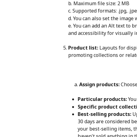
b. Maximum file size: 2 MB
c. Supported formats: .jpg, .jpe
d. You can also set the image 
e. You can add an Alt text to 
and accessibility for visually
Product list:
 Layouts for disp
promoting collections or relat
     a. 
Assign products: 
Choose
Particular products:
 You
Specific product collect
Best-selling products:
 U
30 days are considered bes
your best-selling items, t
haven't sold anything in 