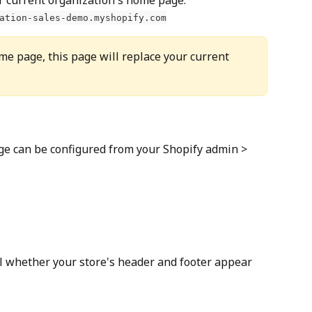
ation-sales-demo.myshopify.com
me page, this page will replace your current 
ge can be configured from your Shopify admin > 
ol whether your store's header and footer appear 