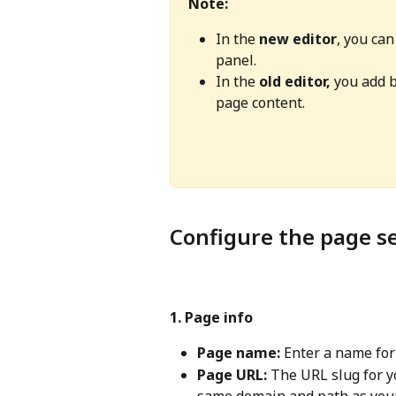
Note:
In the 
new editor
, you can
panel.
In the 
old editor,
 you add b
page content.
Configure the page s
1. Page info
Page name:
 Enter a name for
Page URL:
 The URL slug for y
same domain and path as your