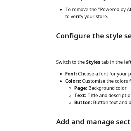
To remove the "Powered by Aft
to verify your store.
Configure the style s
Switch to the 
Styles
 tab in the le
Font:
 Choose a font for your p
Colors:
 Customize the colors 
Page:
 Background color
Text:
 Title and descriptio
Button:
 Button text and 
Add and manage sect