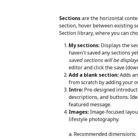
Sections
 are the horizontal cont
section, hover between existing se
Section library, where you can cho
My sections:
 Displays the se
haven't saved any sections yet
saved sections will be display
editor and click the save (dow
Add a blank section:
 Adds an
from scratch by adding your o
Intro:
 Pre-designed introduct
descriptions, and buttons. Ide
featured message.
Images:
 Image-focused layout
lifestyle photography.
a. Recommended dimensions: 1,