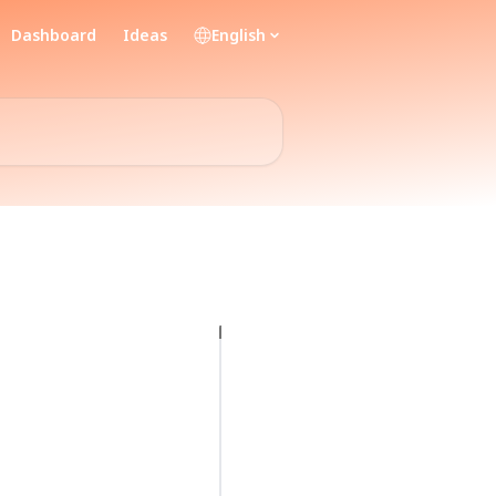
Dashboard
Ideas
English