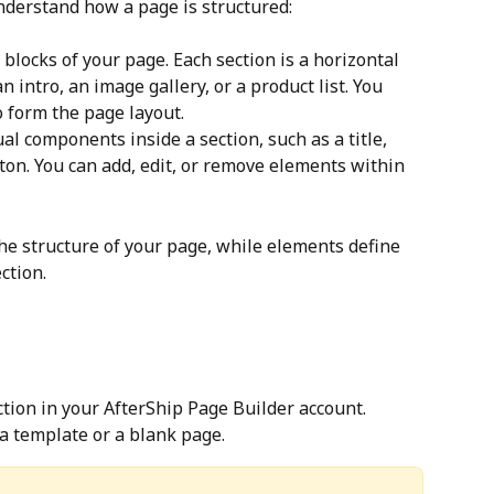
understand how a page is structured:
 blocks of your page. Each section is a horizontal 
n intro, an image gallery, or a product list. You 
to form the page layout.
ual components inside a section, such as a title, 
ton. You can add, edit, or remove elements within 
the structure of your page, while elements define 
ction.
ction in your AfterShip Page Builder account.
a template or a blank page.