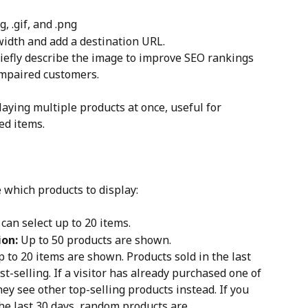
g, .gif, and .png
width and add a destination URL.
briefly describe the image to improve SEO rankings 
 impaired customers.
laying multiple products at once, useful for 
ed items.
 which products to display:
 can select up to 20 items.
ion:
 Up to 50 products are shown.
p to 20 items are shown. Products sold in the last 
t-selling. If a visitor has already purchased one of 
hey see other top-selling products instead. If you 
the last 30 days, random products are 