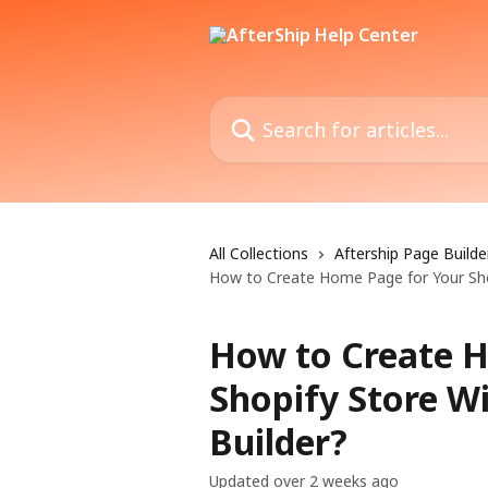
Skip to main content
Search for articles...
All Collections
Aftership Page Builde
How to Create Home Page for Your Shop
How to Create 
Shopify Store W
Builder?
Updated over 2 weeks ago