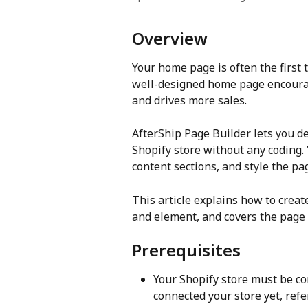
Overview
Your home page is often the first 
well-designed home page encourage
and drives more sales. 
AfterShip Page Builder lets you d
Shopify store without any coding. 
content sections, and style the pa
This article explains how to creat
and element, and covers the page 
Prerequisites
Your Shopify store must be con
connected your store yet, refer