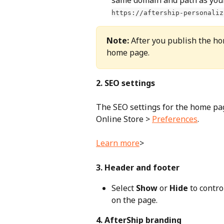
https://aftership-personaliz
Note:
 After you publish the ho
home page.
2. SEO settings
The SEO settings for the home pa
Online Store > 
Preferences
. 
Learn more
>
3. Header and footer
Select 
Show
 or 
Hide
 to contr
on the page.
4. AfterShip branding