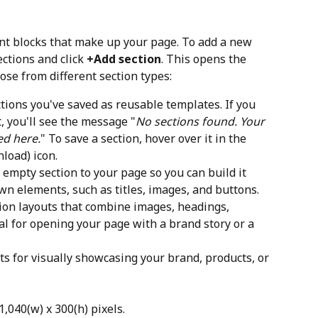
ent blocks that make up your page. To add a new 
ctions and click 
+Add section
. This opens the 
ose from different section types:
ctions you've saved as reusable templates. If you 
, you'll see the message "
No sections found. Your 
ed here.
" To save a section, hover over it in the 
nload) icon.
 empty section to your page so you can build it 
wn elements, such as titles, images, and buttons.
ion layouts that combine images, headings, 
al for opening your page with a brand story or a 
s for visually showcasing your brand, products, or 
040(w) x 300(h) pixels.