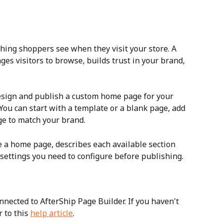
thing shoppers see when they visit your store. A 
s visitors to browse, builds trust in your brand, 
esign and publish a custom home page for your 
You can start with a template or a blank page, add 
ge to match your brand. 
e a home page, describes each available section 
settings you need to configure before publishing.
nected to AfterShip Page Builder. If you haven't 
 to this 
help article
.