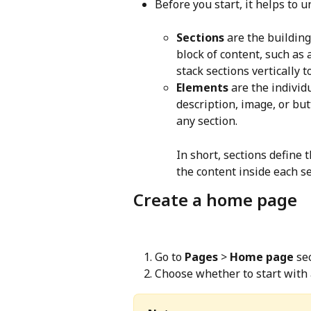
Before you start, it helps to 
Sections
 are the building
block of content, such as a
stack sections vertically 
Elements
 are the individ
description, image, or but
any section.
In short, sections define 
the content inside each se
Create a home page
Go to 
Pages
 > 
Home page
 se
Choose whether to start with 