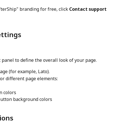
erShip" branding for free, click 
Contact support
ettings
ft panel to define the overall look of your page.
age (for example, Lato).
for different page elements:
n colors
button background colors
ions 