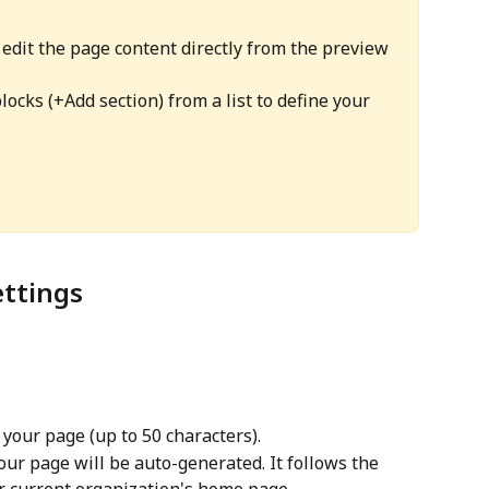
 edit the page content directly from the preview 
locks (+Add section) from a list to define your 
ettings
 your page (up to 50 characters).
our page will be auto-generated. It follows the 
 current organization's home page. 