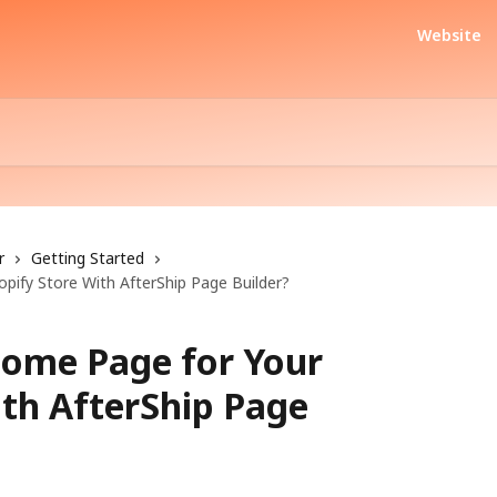
Website
r
Getting Started
ify Store With AfterShip Page Builder?
Home Page for Your
ith AfterShip Page