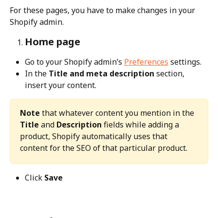
For these pages, you have to make changes in your 
Shopify admin.
Home page
Go to your Shopify admin’s 
Preferences
 settings. 
In the 
Title and meta description
 section, 
insert your content.
Note
 that whatever content you mention in the 
Title
 and 
Description
 fields while adding a 
product, Shopify automatically uses that 
content for the SEO of that particular product.
Click 
Save