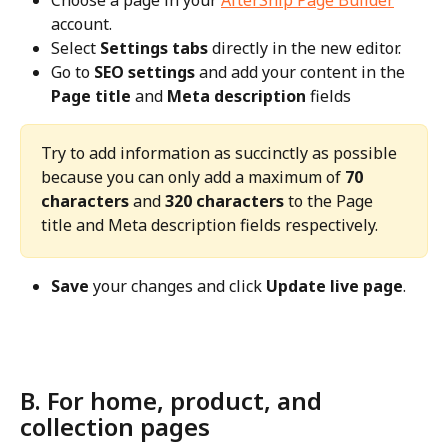
account.
Select 
Settings tabs
 directly in the new editor.
Go to 
SEO settings
 and add your content in the 
Page title
 and 
Meta description
 fields
Try to add information as succinctly as possible 
because you can only add a maximum of 
70 
characters
 and 
320 characters
 to the Page 
title and Meta description fields respectively.
Save
 your changes and click 
Update live page
.
B. For home, product, and 
collection pages