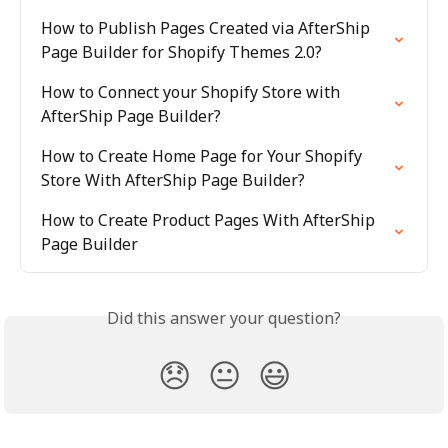
How to Publish Pages Created via AfterShip 
Page Builder for Shopify Themes 2.0?
How to Connect your Shopify Store with 
AfterShip Page Builder?
How to Create Home Page for Your Shopify 
Store With AfterShip Page Builder?
How to Create Product Pages With AfterShip 
Page Builder
Did this answer your question?
😞
😐
😃