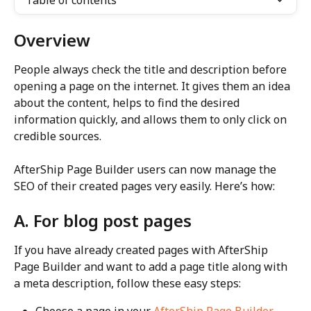
Table of contents
Overview
People always check the title and description before 
opening a page on the internet. It gives them an idea 
about the content, helps to find the desired 
information quickly, and allows them to only click on 
credible sources.
AfterShip Page Builder users can now manage the 
SEO of their created pages very easily. Here’s how:
A. For blog post pages
If you have already created pages with AfterShip 
Page Builder and want to add a page title along with 
a meta description, follow these easy steps:
Choose a page in your 
AfterShip Page Builder