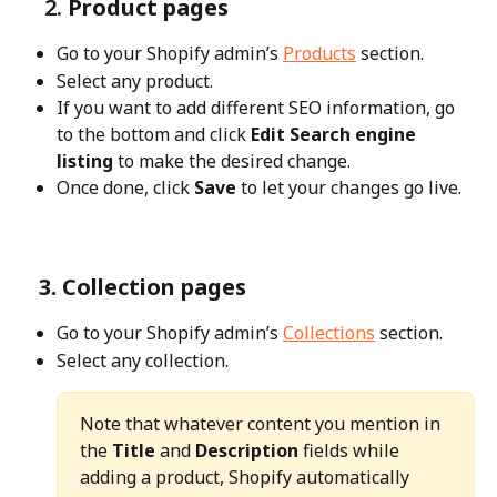
    2.
 Product pages
Go to your Shopify admin’s 
Products
 section.
Select any product.
If you want to add different SEO information, go 
to the bottom and click 
Edit Search engine 
listing
 to make the desired change.
Once done, click 
Save
 to let your changes go live.
   3. Collection pages
Go to your Shopify admin’s 
Collections
 section.
Select any collection.
Note that whatever content you mention in 
the 
Title
 and 
Description
 fields while 
adding a product, Shopify automatically 