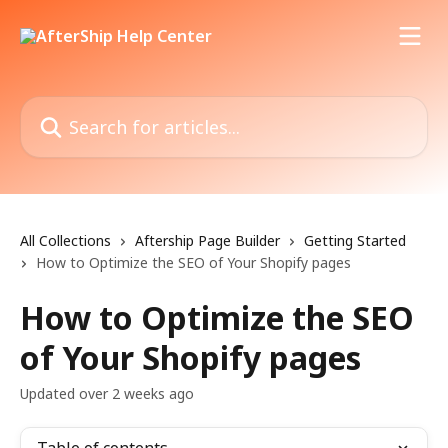
Skip to main content
Search for articles...
All Collections
Aftership Page Builder
Getting Started
How to Optimize the SEO of Your Shopify pages
How to Optimize the SEO
of Your Shopify pages
Updated over 2 weeks ago