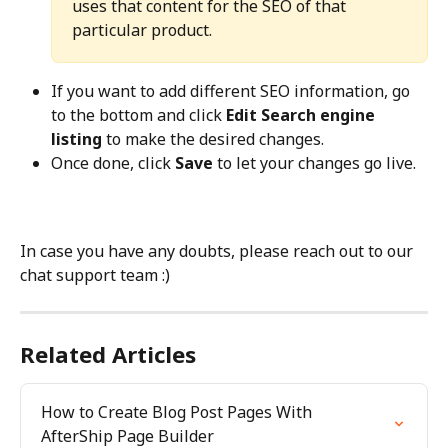
uses that content for the SEO of that 
particular product.
If you want to add different SEO information, go 
to the bottom and click 
Edit Search engine 
listing
 to make the desired changes.
Once done, click 
Save
 to let your changes go live.
In case you have any doubts, please reach out to our 
chat support team :)
Related Articles
How to Create Blog Post Pages With 
AfterShip Page Builder