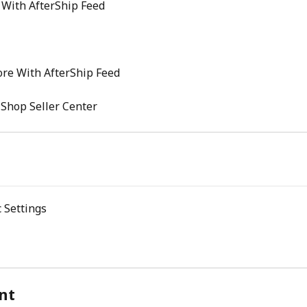
 With AfterShip Feed
re With AfterShip Feed
 Shop Seller Center
 Settings
nt