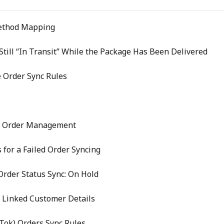
ethod Mapping
till “In Transit” While the Package Has Been Delivered
 Order Sync Rules
e Order Management
 for a Failed Order Syncing
rder Status Sync: On Hold
 Linked Customer Details
kTok) Orders Sync Rules