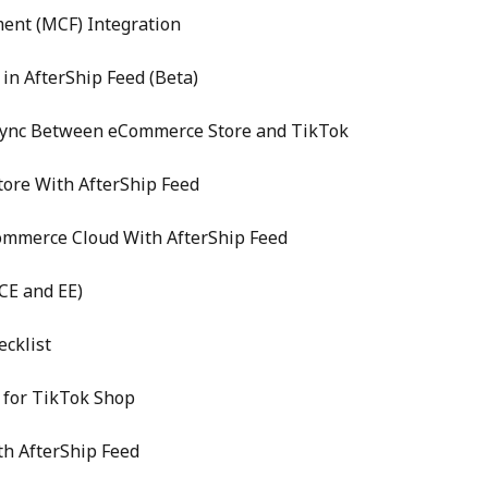
ent (MCF) Integration
in AfterShip Feed (Beta)
Sync Between eCommerce Store and TikTok
ore With AfterShip Feed
Commerce Cloud With AfterShip Feed
CE and EE)
cklist
 for TikTok Shop
th AfterShip Feed