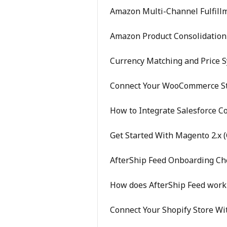
Amazon Multi-Channel Fulfillm
Amazon Product Consolidation 
Currency Matching and Price 
Connect Your WooCommerce St
How to Integrate Salesforce 
Get Started With Magento 2.x (
AfterShip Feed Onboarding Che
How does AfterShip Feed work
Connect Your Shopify Store Wi