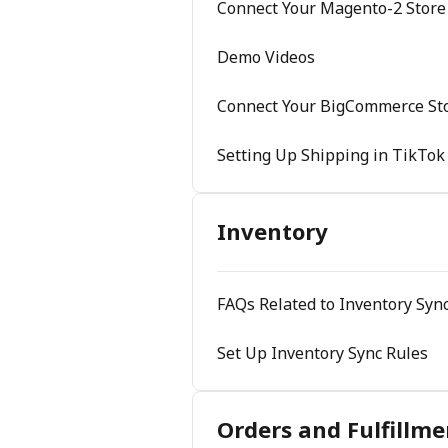
Connect Your Magento-2 Store
Demo Videos
Connect Your BigCommerce Sto
Setting Up Shipping in TikTok
Inventory
FAQs Related to Inventory Sync
Set Up Inventory Sync Rules
Orders and Fulfillme