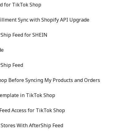
ed for TikTok Shop
fillment Sync with Shopify API Upgrade
rShip Feed for SHEIN
de
rShip Feed
hop Before Syncing My Products and Orders
Template in TikTok Shop
Feed Access for TikTok Shop
Stores With AfterShip Feed