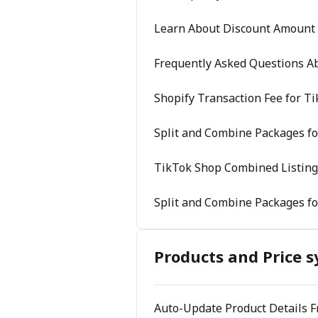
Learn About Discount Amount
Frequently Asked Questions A
Shopify Transaction Fee for T
Split and Combine Packages fo
TikTok Shop Combined Listing
Split and Combine Packages fo
Products and Price s
Auto-Update Product Details 