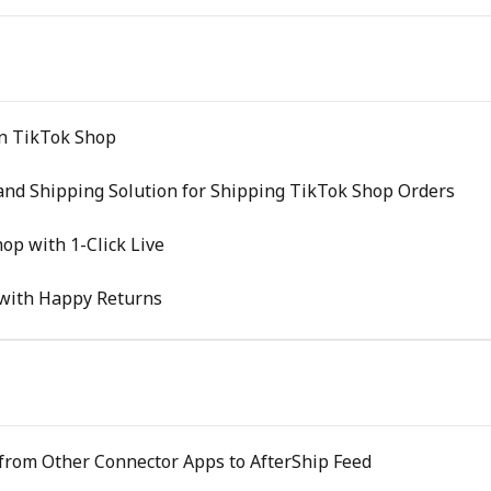
on TikTok Shop
and Shipping Solution for Shipping TikTok Shop Orders
op with 1-Click Live
with Happy Returns
 from Other Connector Apps to AfterShip Feed