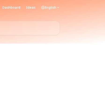
Dashboard
Ideas
English