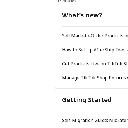
115 articles
What's new?
Sell Made-to-Order Products 
How to Set Up AfterShip Feed 
Get Products Live on TikTok Sh
Manage TikTok Shop Returns 
Getting Started
Self-Migration Guide: Migrate