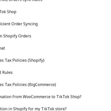
Tok Shop
icient Order Syncing
n Shopify Orders
mat
s Tax Policies (Shopify)
t Rules
es Tax Policies (BigCommerce)
rmation From WooCommerce to TikTok Shop?
tion in Shopify for my TikTok store?