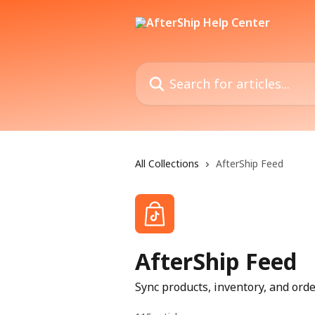
Skip to main content
Search for articles...
All Collections
AfterShip Feed
AfterShip Feed
Sync products, inventory, and or