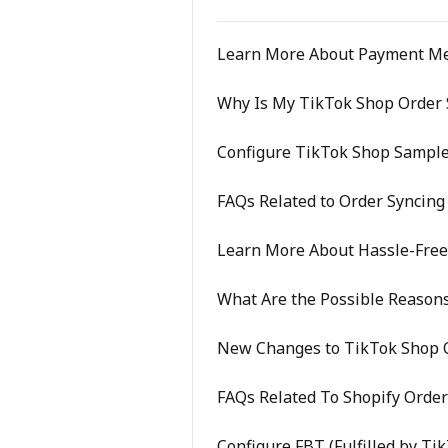
Learn More About Payment M
Why Is My TikTok Shop Order S
Configure TikTok Shop Sample
FAQs Related to Order Syncing
Learn More About Hassle-Fre
What Are the Possible Reasons
New Changes to TikTok Shop O
FAQs Related To Shopify Order
Configure FBT (Fulfilled by Ti