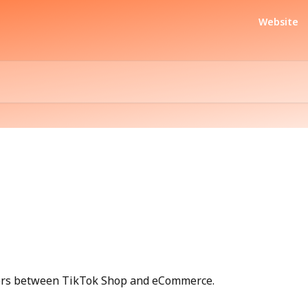
Website
ders between TikTok Shop and eCommerce.