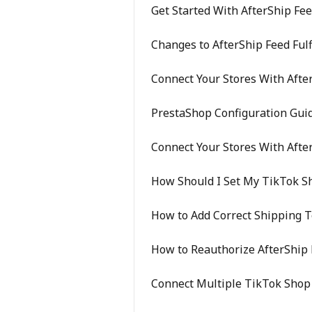
Get Started With AfterShip Fe
Changes to AfterShip Feed Ful
Connect Your Stores With Afte
PrestaShop Configuration Gui
Connect Your Stores With Afte
How Should I Set My TikTok S
How to Add Correct Shipping 
How to Reauthorize AfterShip 
Connect Multiple TikTok Shop 