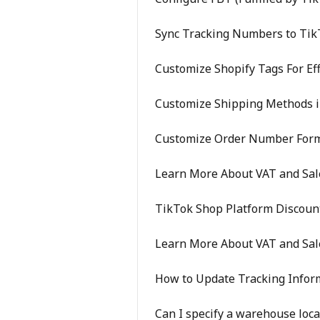
Sync Tracking Numbers to Tik
Customize Shopify Tags For Eff
Customize Shipping Methods i
Customize Order Number For
Learn More About VAT and Sale
TikTok Shop Platform Discoun
Learn More About VAT and Sal
How to Update Tracking Info
Can I specify a warehouse loca