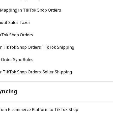
 Mapping in TikTok Shop Orders
bout Sales Taxes
ikTok Shop Orders
r TikTok Shop Orders: TikTok Shipping
 Order Sync Rules
r TikTok Shop Orders: Seller Shipping
yncing
From E-commerce Platform to TikTok Shop