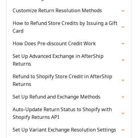
Customize Return Resolution Methods
How to Refund Store Credits by Issuing a Gift
Card
How Does Pre-discount Credit Work
Set Up Advanced Exchange in AfterShip
Returns
Refund to Shopify Store Credit in AfterShip
Returns
Set Up Refund and Exchange Methods
Auto-Update Return Status to Shopify with
Shopify Returns API
Set Up Variant Exchange Resolution Settings