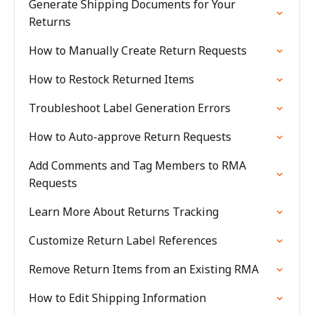
Generate Shipping Documents for Your
Returns
How to Manually Create Return Requests
How to Restock Returned Items
Troubleshoot Label Generation Errors
How to Auto-approve Return Requests
Add Comments and Tag Members to RMA
Requests
Learn More About Returns Tracking
Customize Return Label References
Remove Return Items from an Existing RMA
How to Edit Shipping Information