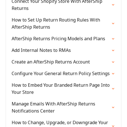
Connect Your Shopify Store With AfterShip
Returns
How to Set Up Return Routing Rules With
AfterShip Returns
AfterShip Returns Pricing Models and Plans
Add Internal Notes to RMAs
Create an AfterShip Returns Account
Configure Your General Return Policy Settings
How to Embed Your Branded Return Page Into
Your Store
Manage Emails With AfterShip Returns
Notifications Center
How to Change, Upgrade, or Downgrade Your