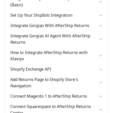
(Basic)
Set Up Your ShipBob Integration
Integrate Gorgias With AfterShip Returns
Integrate Gorgias AI Agent With AfterShip
Returns
How to Integrate AfterShip Returns with
Klaviyo
Shopify Exchange API
Add Returns Page to Shopify Store's
Navigation
Connect Magento 1 to AfterShip Returns
Connect Squarespace to AfterShip Returns
Center