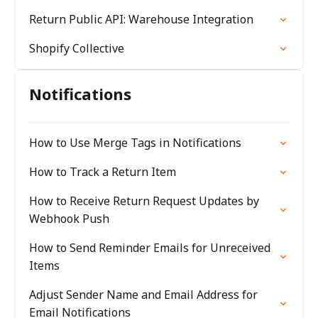
Return Public API: Warehouse Integration
Shopify Collective
Notifications
How to Use Merge Tags in Notifications
How to Track a Return Item
How to Receive Return Request Updates by
Webhook Push
How to Send Reminder Emails for Unreceived
Items
Adjust Sender Name and Email Address for
Email Notifications