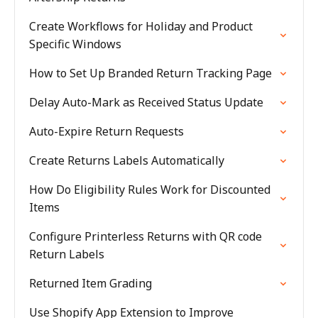
Create Workflows for Holiday and Product
Specific Windows
How to Set Up Branded Return Tracking Page
Delay Auto-Mark as Received Status Update
Auto-Expire Return Requests
Create Returns Labels Automatically
How Do Eligibility Rules Work for Discounted
Items
Configure Printerless Returns with QR code
Return Labels
Returned Item Grading
Use Shopify App Extension to Improve