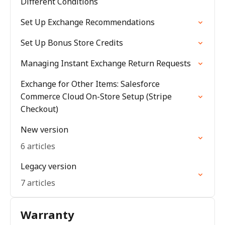
Different Conditions
Set Up Exchange Recommendations
Set Up Bonus Store Credits
Managing Instant Exchange Return Requests
Exchange for Other Items: Salesforce
Commerce Cloud On-Store Setup (Stripe
Checkout)
New version
6 articles
Legacy version
7 articles
Warranty