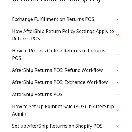
Exchange Fulfillment on Returns POS
How AfterShip Return Policy Settings Apply to
Returns POS
How to Process Online Returns in Returns
POS
AfterShip Returns POS: Refund Workflow
AfterShip Returns POS: Exchange Workflow
AfterShip Returns POS
How to Set Up Point of Sale (POS) in AfterShip
Admin
Set up AfterShip Returns on Shopify POS