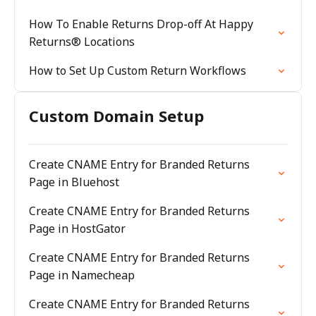
How To Enable Returns Drop-off At Happy
Returns® Locations
How to Set Up Custom Return Workflows
Custom Domain Setup
Create CNAME Entry for Branded Returns
Page in Bluehost
Create CNAME Entry for Branded Returns
Page in HostGator
Create CNAME Entry for Branded Returns
Page in Namecheap
Create CNAME Entry for Branded Returns