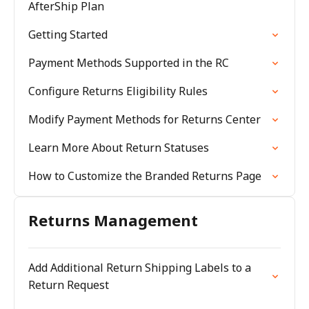
AfterShip Plan
Getting Started
Payment Methods Supported in the RC
Configure Returns Eligibility Rules
Modify Payment Methods for Returns Center
Learn More About Return Statuses
How to Customize the Branded Returns Page
Returns Management
Add Additional Return Shipping Labels to a
Return Request