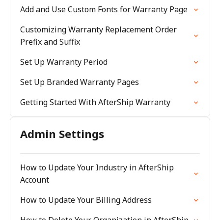
Add and Use Custom Fonts for Warranty Page
Customizing Warranty Replacement Order
Prefix and Suffix
Set Up Warranty Period
Set Up Branded Warranty Pages
Getting Started With AfterShip Warranty
Admin Settings
How to Update Your Industry in AfterShip
Account
How to Update Your Billing Address