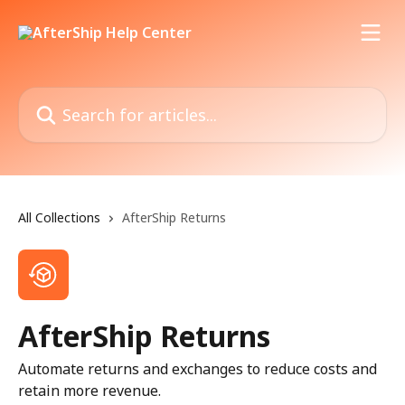
Skip to main content
Search for articles...
All Collections
AfterShip Returns
AfterShip Returns
Automate returns and exchanges to reduce costs and
retain more revenue.