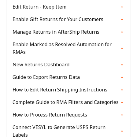
Edit Return - Keep Item
Enable Gift Returns for Your Customers
Manage Returns in AfterShip Returns
Enable Marked as Resolved Automation for
RMAs
New Returns Dashboard
Guide to Export Returns Data
How to Edit Return Shipping Instructions
Complete Guide to RMA Filters and Categories
How to Process Return Requests
Connect VESYL to Generate USPS Return
Labels