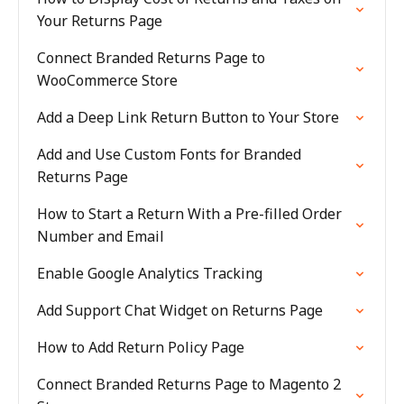
Your Returns Page
Connect Branded Returns Page to
WooCommerce Store
Add a Deep Link Return Button to Your Store
Add and Use Custom Fonts for Branded
Returns Page
How to Start a Return With a Pre-filled Order
Number and Email
Enable Google Analytics Tracking
Add Support Chat Widget on Returns Page
How to Add Return Policy Page
Connect Branded Returns Page to Magento 2