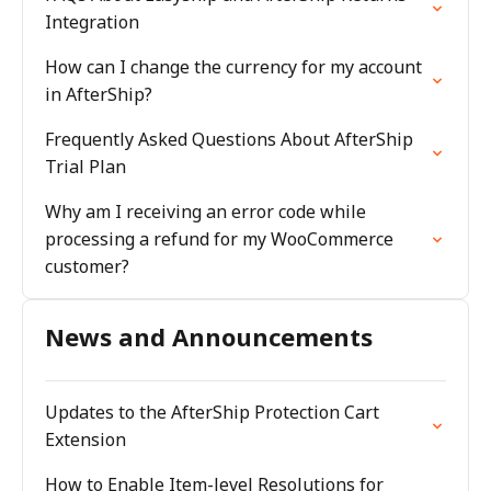
Integration
How can I change the currency for my account
in AfterShip?
Frequently Asked Questions About AfterShip
Trial Plan
Why am I receiving an error code while
processing a refund for my WooCommerce
customer?
News and Announcements
Updates to the AfterShip Protection Cart
Extension
How to Enable Item-level Resolutions for