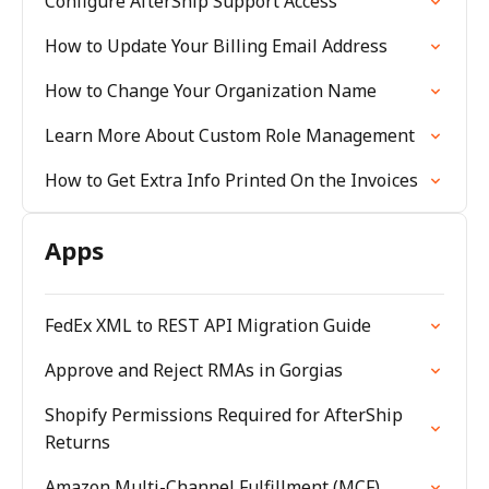
Configure AfterShip Support Access
How to Update Your Billing Email Address
How to Change Your Organization Name
Learn More About Custom Role Management
How to Get Extra Info Printed On the Invoices
Apps
FedEx XML to REST API Migration Guide
Approve and Reject RMAs in Gorgias
Shopify Permissions Required for AfterShip
Returns
Amazon Multi-Channel Fulfillment (MCF)