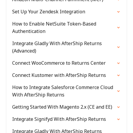
Set Up Your Zendesk Integration
How to Enable NetSuite Token-Based
Authentication
Integrate Gladly With AfterShip Returns
(Advanced)
Connect WooCommerce to Returns Center
Connect Kustomer with AfterShip Returns
How to Integrate Salesforce Commerce Cloud
With AfterShip Returns
Getting Started With Magento 2.x (CE and EE)
Integrate Signifyd With AfterShip Returns
Integrate Gladly With AfterShip Returns