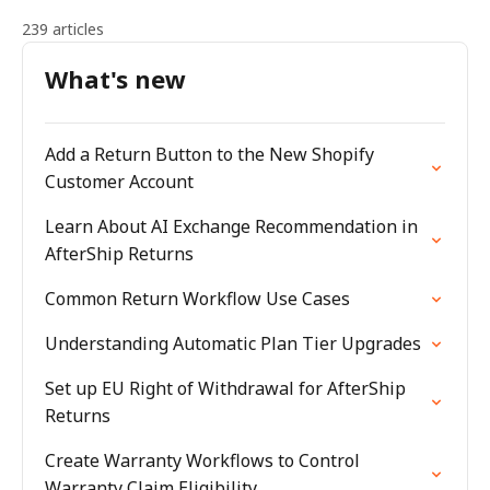
239 articles
What's new
Add a Return Button to the New Shopify
Customer Account
Learn About AI Exchange Recommendation in
AfterShip Returns
Common Return Workflow Use Cases
Understanding Automatic Plan Tier Upgrades
Set up EU Right of Withdrawal for AfterShip
Returns
Create Warranty Workflows to Control
Warranty Claim Eligibility