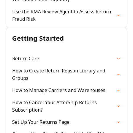
Use the RMA Review Agent to Assess Return
Fraud Risk
Getting Started
Return Care
How to Create Return Reason Library and
Groups
How to Manage Carriers and Warehouses
How to Cancel Your AfterShip Returns
Subscription?
Set Up Your Returns Page