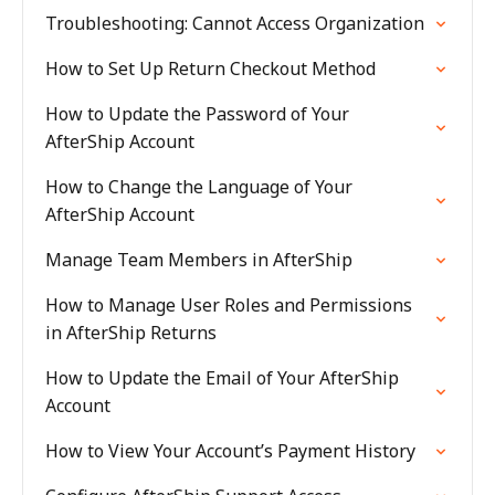
Troubleshooting: Cannot Access Organization
How to Set Up Return Checkout Method
How to Update the Password of Your
AfterShip Account
How to Change the Language of Your
AfterShip Account
Manage Team Members in AfterShip
How to Manage User Roles and Permissions
in AfterShip Returns
How to Update the Email of Your AfterShip
Account
How to View Your Account’s Payment History