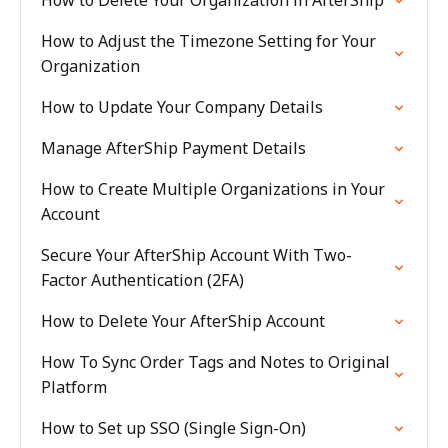
How to Delete Your Organization in AfterShip
How to Adjust the Timezone Setting for Your
Organization
How to Update Your Company Details
Manage AfterShip Payment Details
How to Create Multiple Organizations in Your
Account
Secure Your AfterShip Account With Two-
Factor Authentication (2FA)
How to Delete Your AfterShip Account
How To Sync Order Tags and Notes to Original
Platform
How to Set up SSO (Single Sign-On)