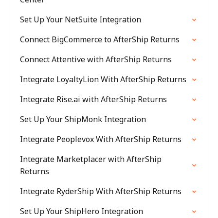
Set Up Your NetSuite Integration
Connect BigCommerce to AfterShip Returns
Connect Attentive with AfterShip Returns
Integrate LoyaltyLion With AfterShip Returns
Integrate Rise.ai with AfterShip Returns
Set Up Your ShipMonk Integration
Integrate Peoplevox With AfterShip Returns
Integrate Marketplacer with AfterShip
Returns
Integrate RyderShip With AfterShip Returns
Set Up Your ShipHero Integration