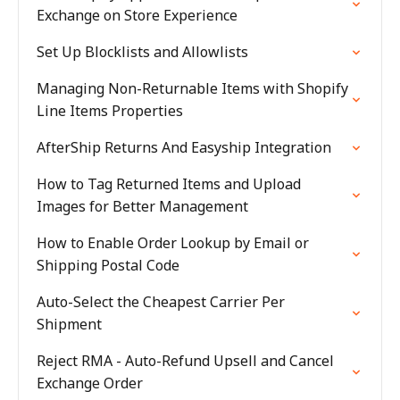
Exchange on Store Experience
Set Up Blocklists and Allowlists
Managing Non-Returnable Items with Shopify
Line Items Properties
AfterShip Returns And Easyship Integration
How to Tag Returned Items and Upload
Images for Better Management
How to Enable Order Lookup by Email or
Shipping Postal Code
Auto-Select the Cheapest Carrier Per
Shipment
Reject RMA - Auto-Refund Upsell and Cancel
Exchange Order