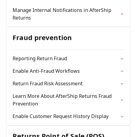
Manage Internal Notifications in AfterShip
Returns
Fraud prevention
Reporting Return Fraud
Enable Anti-Fraud Workflows
Return Fraud Risk Assessment
Learn More About AfterShip Returns Fraud
Prevention
Enable Customer Request History Display
Returns Point of Sale (POS)