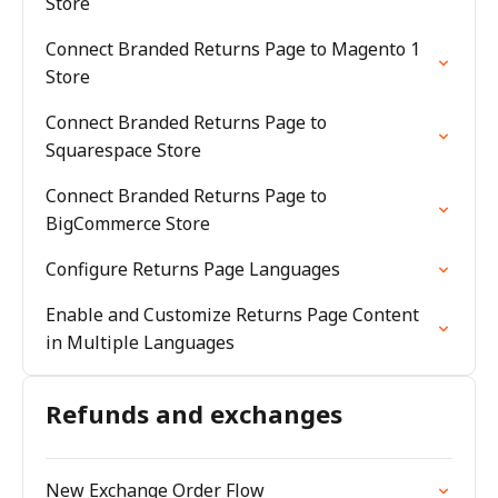
Store
Connect Branded Returns Page to Magento 1
Store
Connect Branded Returns Page to
Squarespace Store
Connect Branded Returns Page to
BigCommerce Store
Configure Returns Page Languages
Enable and Customize Returns Page Content
in Multiple Languages
Refunds and exchanges
New Exchange Order Flow