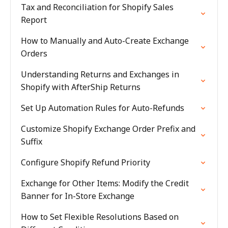
Tax and Reconciliation for Shopify Sales
Report
How to Manually and Auto-Create Exchange
Orders
Understanding Returns and Exchanges in
Shopify with AfterShip Returns
Set Up Automation Rules for Auto-Refunds
Customize Shopify Exchange Order Prefix and
Suffix
Configure Shopify Refund Priority
Exchange for Other Items: Modify the Credit
Banner for In-Store Exchange
How to Set Flexible Resolutions Based on