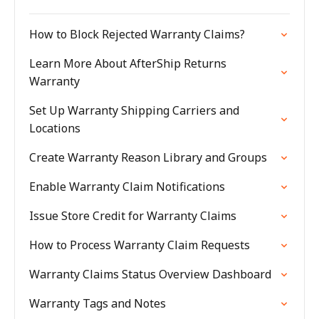
How to Block Rejected Warranty Claims?
Learn More About AfterShip Returns
Warranty
Set Up Warranty Shipping Carriers and
Locations
Create Warranty Reason Library and Groups
Enable Warranty Claim Notifications
Issue Store Credit for Warranty Claims
How to Process Warranty Claim Requests
Warranty Claims Status Overview Dashboard
Warranty Tags and Notes