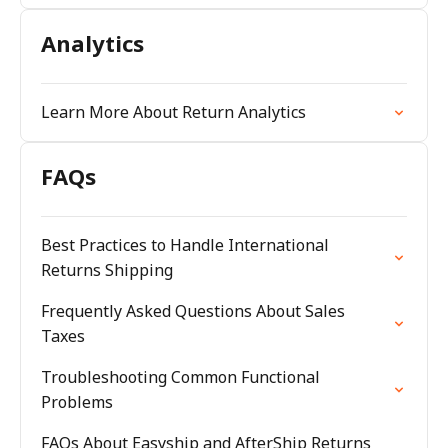
Analytics
Learn More About Return Analytics
FAQs
Best Practices to Handle International
Returns Shipping
Frequently Asked Questions About Sales
Taxes
Troubleshooting Common Functional
Problems
FAQs About Easyship and AfterShip Returns