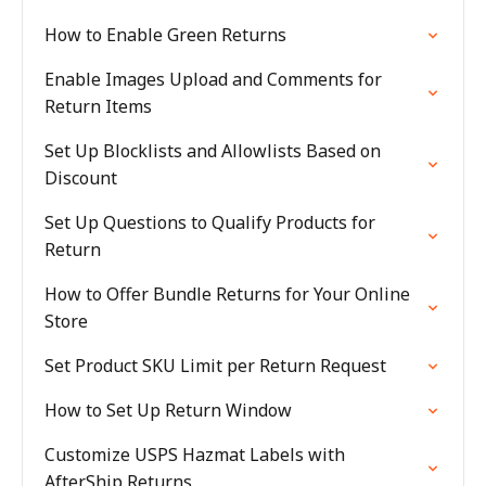
How to Enable Green Returns
Enable Images Upload and Comments for
Return Items
Set Up Blocklists and Allowlists Based on
Discount
Set Up Questions to Qualify Products for
Return
How to Offer Bundle Returns for Your Online
Store
Set Product SKU Limit per Return Request
How to Set Up Return Window
Customize USPS Hazmat Labels with
AfterShip Returns