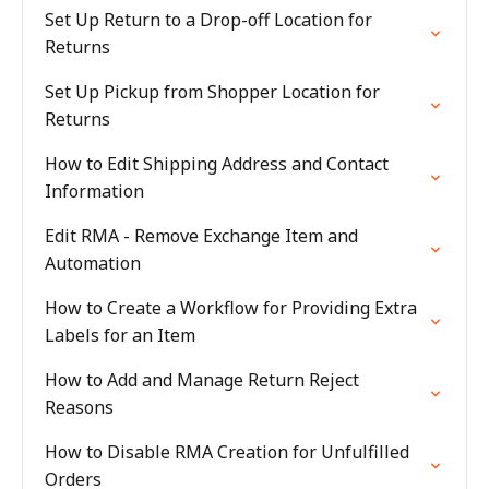
Set Up Return to a Drop-off Location for
Returns
Set Up Pickup from Shopper Location for
Returns
How to Edit Shipping Address and Contact
Information
Edit RMA - Remove Exchange Item and
Automation
How to Create a Workflow for Providing Extra
Labels for an Item
How to Add and Manage Return Reject
Reasons
How to Disable RMA Creation for Unfulfilled
Orders