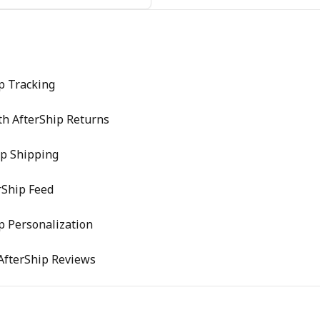
p Tracking
th AfterShip Returns
ip Shipping
rShip Feed
p Personalization
 AfterShip Reviews