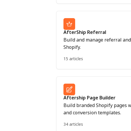
AfterShip Referral
Build and manage referral and 
Shopify.
15 articles
Aftership Page Builder
Build branded Shopify pages w
and conversion templates.
34 articles