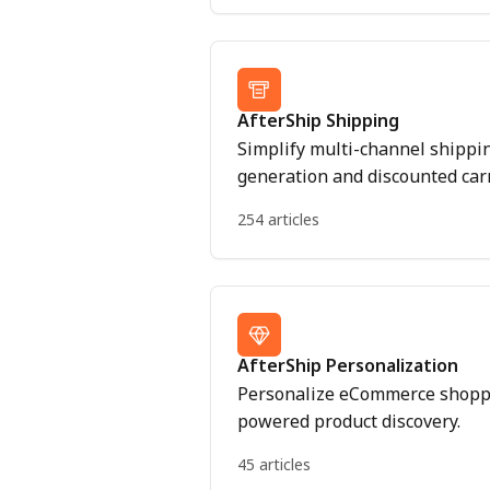
AfterShip Shipping
Simplify multi-channel shippi
generation and discounted carr
254 articles
AfterShip Personalization
Personalize eCommerce shoppi
powered product discovery.
45 articles