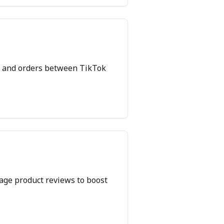
y, and orders between TikTok
nage product reviews to boost