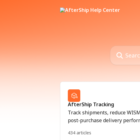
Skip to main content
Search for art
AfterShip Tracking
Track shipments, reduce WISMO
post-purchase delivery perfor
434 articles