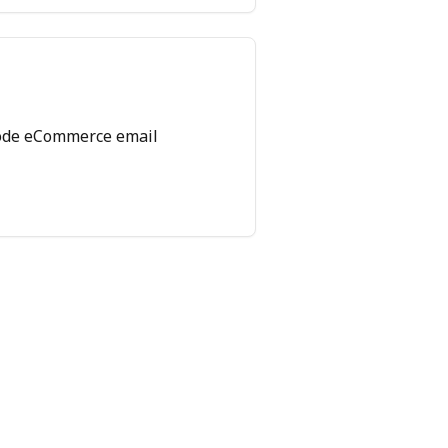
ode eCommerce email