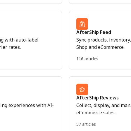
AfterShip Feed
ng with auto-label
Sync products, inventor
ier rates.
Shop and eCommerce.
116 articles
AfterShip Reviews
ng experiences with AI-
Collect, display, and ma
eCommerce sales.
57 articles