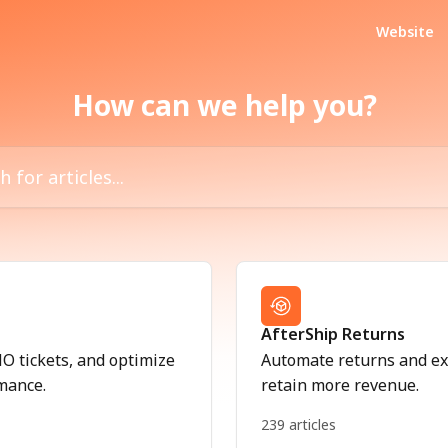
Website
How can we help you?
icles...
AfterShip Returns
 tickets, and optimize
Automate returns and ex
mance.
retain more revenue.
239 articles