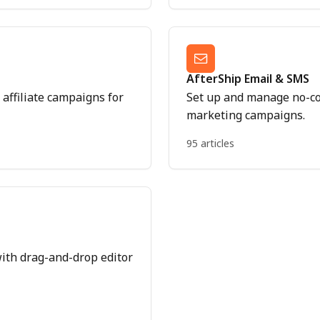
AfterShip Email & SMS
affiliate campaigns for
Set up and manage no-c
marketing campaigns.
95 articles
ith drag-and-drop editor