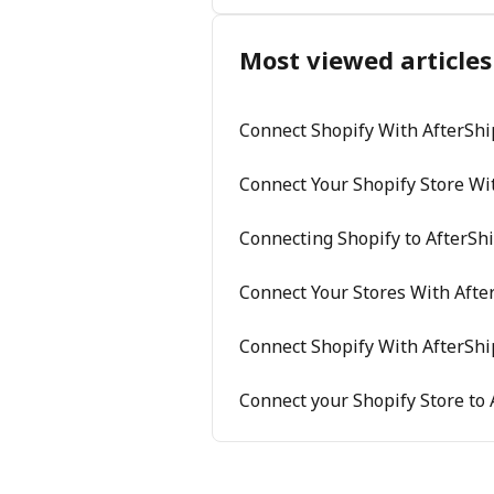
Most viewed articles
Connect Shopify With AfterShi
Connect Your Shopify Store Wi
Connecting Shopify to AfterSh
Connect Your Stores With Afte
Connect Shopify With AfterShi
Connect your Shopify Store to