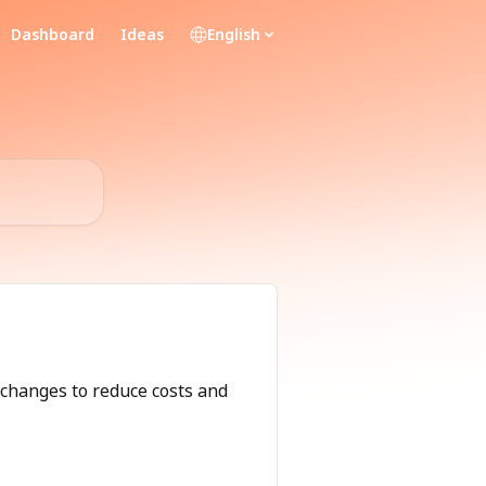
Dashboard
Ideas
English
changes to reduce costs and