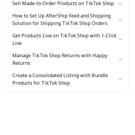
Sell Made-to-Order Products on TikTok Shop
How to Set Up AfterShip Feed and Shipping
Solution for Shipping TikTok Shop Orders
Get Products Live on TikTok Shop with 1-Click
Live
Manage TikTok Shop Returns with Happy
Returns
Create a Consolidated Listing with Bundle
Products for TikTok Shop