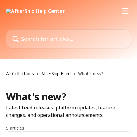
Skip to main content
Search for articles...
All Collections
AfterShip Feed
What's new?
What's new?
Latest Feed releases, platform updates, feature
changes, and operational announcements.
5 articles