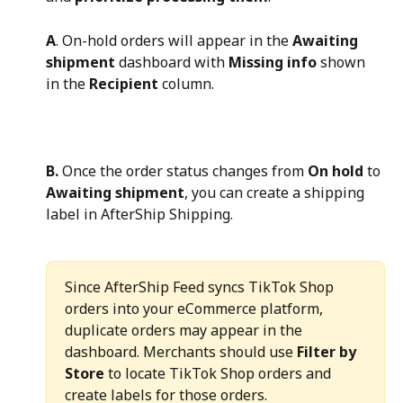
A
. On-hold orders will appear in the 
Awaiting 
shipment
 dashboard with 
Missing info
 shown 
in the 
Recipient
 column.
B.
 Once the order status changes from 
On hold
 to 
Awaiting shipment
, you can create a shipping 
label in AfterShip Shipping.
Since AfterShip Feed syncs TikTok Shop 
orders into your eCommerce platform, 
duplicate orders may appear in the 
dashboard. Merchants should use 
Filter by 
Store
 to locate TikTok Shop orders and 
create labels for those orders.