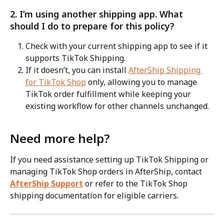
2. I’m using another shipping app. What 
should I do to prepare for this policy?
Check with your current shipping app to see if it 
supports TikTok Shipping.
If it doesn’t, you can install 
AfterShip Shipping 
for TikTok Shop
 only, allowing you to manage 
TikTok order fulfillment while keeping your 
existing workflow for other channels unchanged.
Need more help?
If you need assistance setting up TikTok Shipping or 
managing TikTok Shop orders in AfterShip, contact 
AfterShip Support
 or refer to the TikTok Shop 
shipping documentation for eligible carriers.