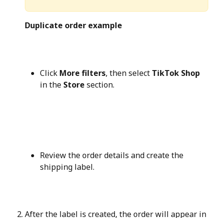
Duplicate order example
Click 
More filters
, then select 
TikTok Shop
in the 
Store
 section.
Review the order details and create the 
shipping label.
After the label is created, the order will appear in 