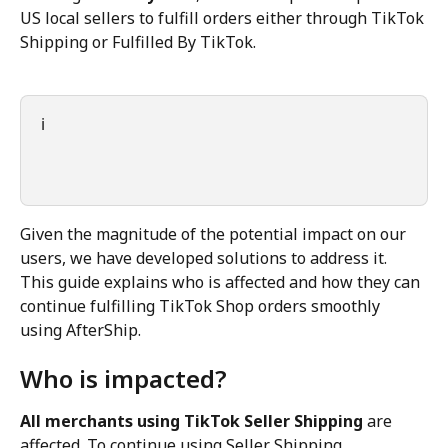
US local sellers to fulfill orders either through TikTok 
Shipping or Fulfilled By TikTok.
ℹ️
Given the magnitude of the potential impact on our 
users, we have developed solutions to address it. 
This guide explains who is affected and how they can 
continue fulfilling TikTok Shop orders smoothly 
using AfterShip.
Who is impacted?
All merchants using TikTok Seller Shipping
 are 
affected. To continue using Seller Shipping, 