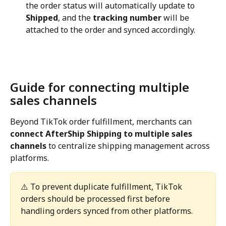
the order status will automatically update to 
Shipped
, and the 
tracking number
 will be 
attached to the order and synced accordingly.
Guide for connecting multiple 
sales channels
Beyond TikTok order fulfillment, merchants can 
connect AfterShip Shipping to multiple sales 
channels
 to centralize shipping management across 
platforms.
⚠️ To prevent duplicate fulfillment, TikTok 
orders should be processed first before 
handling orders synced from other platforms.