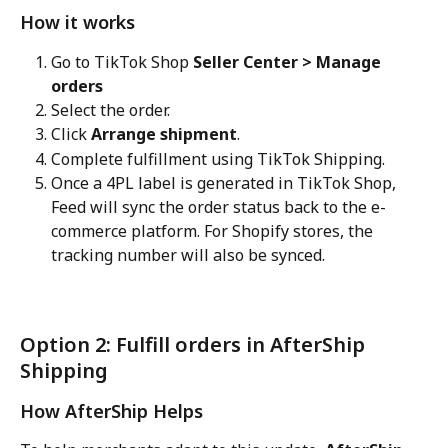
How it works
Go to TikTok Shop 
Seller Center > Manage 
orders
Select the order.
Click 
Arrange shipment
.
Complete fulfillment using TikTok Shipping.
Once a 4PL label is generated in TikTok Shop, 
Feed will sync the order status back to the e-
commerce platform. For Shopify stores, the 
tracking number will also be synced.
Option 2: Fulfill orders in AfterShip 
Shipping
How AfterShip Helps