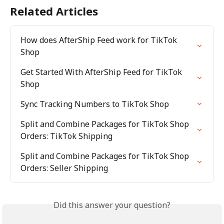
Related Articles
How does AfterShip Feed work for TikTok 
Shop
Get Started With AfterShip Feed for TikTok 
Shop
Sync Tracking Numbers to TikTok Shop
Split and Combine Packages for TikTok Shop 
Orders: TikTok Shipping
Split and Combine Packages for TikTok Shop 
Orders: Seller Shipping
Did this answer your question?