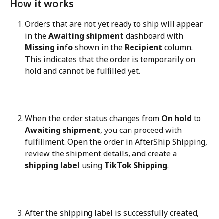
How it works
Orders that are not yet ready to ship will appear 
in the 
Awaiting shipment
 dashboard with 
Missing info
 shown in the 
Recipient
 column. 
This indicates that the order is temporarily on 
hold and cannot be fulfilled yet.
When the order status changes from 
On hold
 to 
Awaiting shipment
, you can proceed with 
fulfillment. Open the order in AfterShip Shipping, 
review the shipment details, and create a 
shipping label
 using 
TikTok Shipping
.
After the shipping label is successfully created, 