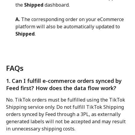
the 
Shipped
 dashboard.
A.
 The corresponding order on your eCommerce 
platform will also be automatically updated to 
Shipped
.
FAQs
1. Can I fulfill e-commerce orders synced by 
Feed first? How does the data flow work?
No. TikTok orders must be fulfilled using the TikTok 
Shipping service only. Do not fulfill TikTok Shipping 
orders synced by Feed through a 3PL, as externally 
generated labels will not be accepted and may result 
in unnecessary shipping costs.