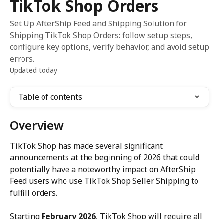
TikTok Shop Orders
Set Up AfterShip Feed and Shipping Solution for
Shipping TikTok Shop Orders: follow setup steps,
configure key options, verify behavior, and avoid setup
errors.
Updated today
Table of contents
Overview
TikTok Shop has made several significant 
announcements at the beginning of 2026 that could 
potentially have a noteworthy impact on AfterShip 
Feed users who use TikTok Shop Seller Shipping to 
fulfill orders.
Starting 
February 2026
, TikTok Shop will require all 