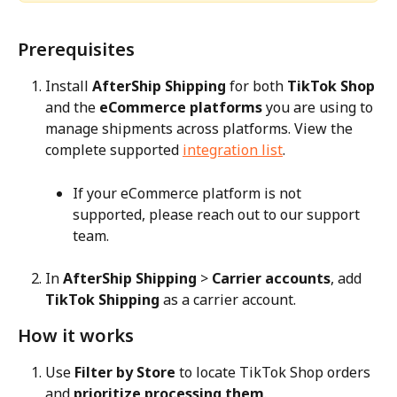
Prerequisites
Install 
AfterShip Shipping
 for both 
TikTok Shop
and the 
eCommerce platforms
 you are using to 
manage shipments across platforms. View the 
complete supported 
integration list
.
If your eCommerce platform is not 
supported, please reach out to our support 
team.
In 
AfterShip Shipping
 > 
Carrier accounts
, add 
TikTok Shipping
 as a carrier account.
How it works
Use 
Filter by Store
 to locate TikTok Shop orders 
and 
prioritize processing them
.