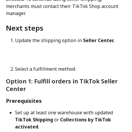
merchants must contact their TikTok Shop account 
manager.
Next steps
Update the shipping option in 
Seller Center.
Select a fulfillment method:
Option 1: Fulfill orders in TikTok Seller 
Center
Prerequisites
Set up at least one warehouse with updated 
TikTok Shipping
 or 
Collections by TikTok 
activated
.