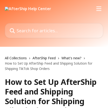
Skip to main content
Search for articles...
All Collections
AfterShip Feed
What's new?
How to Set Up AfterShip Feed and Shipping Solution for
Shipping TikTok Shop Orders
How to Set Up AfterShip
Feed and Shipping
Solution for Shipping