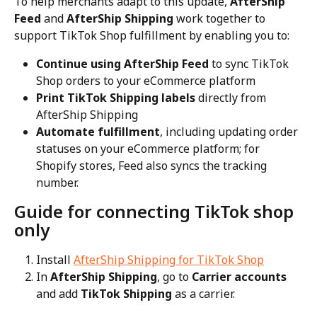
To help merchants adapt to this update, 
AfterShip 
Feed
 and 
AfterShip Shipping
 work together to 
support TikTok Shop fulfillment by enabling you to:
Continue using AfterShip Feed
 to sync TikTok 
Shop orders to your eCommerce platform
Print TikTok Shipping labels
 directly from 
AfterShip Shipping
Automate fulfillment
, including updating order 
statuses on your eCommerce platform; for 
Shopify stores, Feed also syncs the tracking 
number.
Guide for connecting TikTok shop 
only
Install 
AfterShip Shipping for TikTok Shop
In 
AfterShip Shipping
, go to 
Carrier accounts
and add 
TikTok Shipping
 as a carrier.