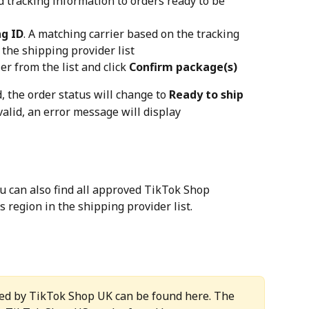
d tracking information to orders ready to be 
ng ID
. A matching carrier based on the tracking 
the shipping provider list
r from the list and click 
Confirm package(s)
, the order status will change to 
Ready to ship
valid, an error message will display
you can also find all approved TikTok Shop 
s region in the shipping provider list.
ed by TikTok Shop UK can be found here. The 