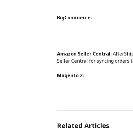
BigCommerce:
Amazon Seller Central:
 AfterShi
Seller Central for syncing orders 
Magento 2:
Related Articles