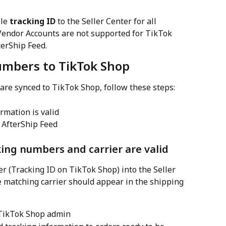
le 
tracking ID
 to the Seller Center for all 
Vendor Accounts are not supported for TikTok 
erShip Feed.
numbers to TikTok Shop
re synced to TikTok Shop, follow these steps:
ormation is valid
 AfterShip Feed
king numbers and carrier are valid
 (Tracking ID on TikTok Shop) into the Seller 
e matching carrier should appear in the shipping 
 TikTok Shop admin