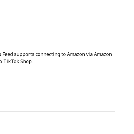
p Feed supports connecting to Amazon via Amazon 
to TikTok Shop.