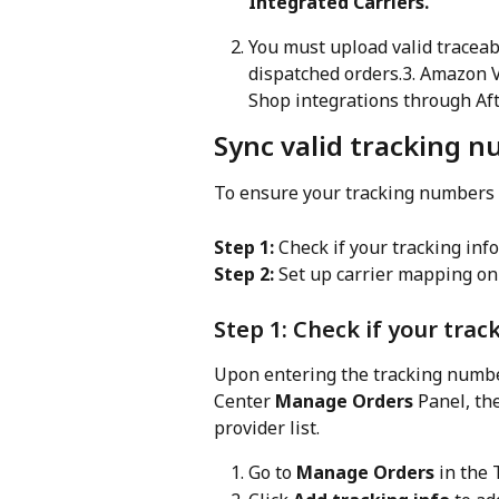
Integrated Carriers.
You must upload valid traceab
dispatched orders.3. Amazon 
Shop integrations through Aft
Sync valid tracking 
To ensure your tracking numbers a
Step 1:
 Check if your tracking inf
Step 2:
 Set up carrier mapping on
Step 1: Check if your trac
Upon entering the tracking number
Center 
Manage Orders
 Panel, th
provider list.
Go to 
Manage Orders
 in the