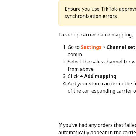
Ensure you use TikTok-approved
synchronization errors.
To set up carrier name mapping,
Go to 
Settings
 > 
Channel set
admin
Select the sales channel for 
from above
Click 
+ Add mapping
Add your store carrier in the 
of the corresponding carrier 
If you’ve had any orders that faile
automatically appear in the carrie