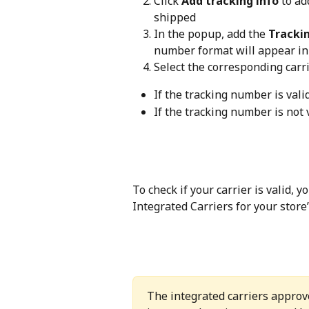
Click 
Add tracking info
 to ad
shipped
In the popup, add the 
Tracki
number format will appear in 
Select the corresponding carrie
If the tracking number is valid
If the tracking number is not 
To check if your carrier is valid, 
Integrated Carriers for your store’
The integrated carriers approv