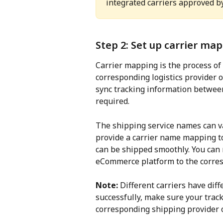
integrated carriers approved b
Step 2: Set up carrier ma
Carrier mapping is the process of l
corresponding logistics provider 
sync tracking information betwee
required.
The shipping service names can v
provide a carrier name mapping to
can be shipped smoothly. You can 
eCommerce platform to the corres
Note:
 Different carriers have dif
successfully, make sure your trac
corresponding shipping provider 