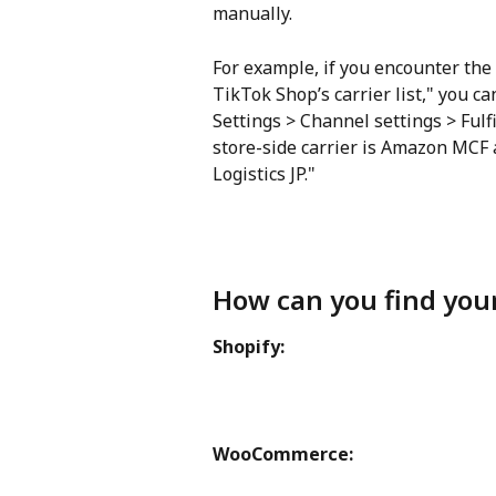
manually.
For example, if you encounter the 
TikTok Shop’s carrier list," you ca
Settings > Channel settings > Ful
store-side carrier is Amazon MCF
Logistics JP."
How can you find you
Shopify:
WooCommerce: