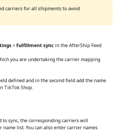
 carriers for all shipments to avoid 
tings
 > 
Fulfillment sync
 in the AfterShip Feed 
which you are undertaking the carrier mapping 
field defined and in the second field add the name 
on TikTok Shop.
d to sync, the corresponding carriers will 
r name list. You can also enter carrier names 