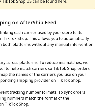
y TikTok Shop US can be found here.
pping on AfterShip Feed
inking each carrier used by your store to its 
on TikTok Shop. This allows you to automatically 
n both platforms without any manual intervention 
ary across platforms. To reduce mismatches, we 
ol to help match carriers so TikTok Shop orders 
map the names of the carriers you use on your 
ponding shipping provider on TikTok Shop.
ferent tracking number formats. To sync orders 
king numbers match the format of the 
on TikTok Shop.