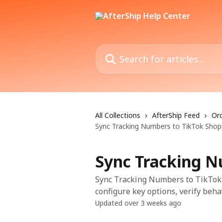
Skip to main content
Search for articles...
All Collections
AfterShip Feed
Ord
Sync Tracking Numbers to TikTok Shop
Sync Tracking N
Sync Tracking Numbers to TikTok S
configure key options, verify beha
Updated over 3 weeks ago