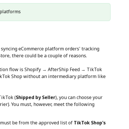
l platforms
h syncing eCommerce platform orders' tracking 
tore, there could be a couple of reasons.
ation flow is Shopify → AfterShip Feed → TikTok 
ikTok Shop without an intermediary platform like 
TikTok (
Shipped by Seller
), you can choose your 
rrier). You must, however, meet the following 
 must be from the approved list of 
TikTok Shop's 