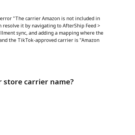
error "The carrier Amazon is not included in 
n resolve it by navigating to AfterShip Feed > 
fillment sync, and adding a mapping where the 
 and the TikTok-approved carrier is "Amazon 
r store carrier name?