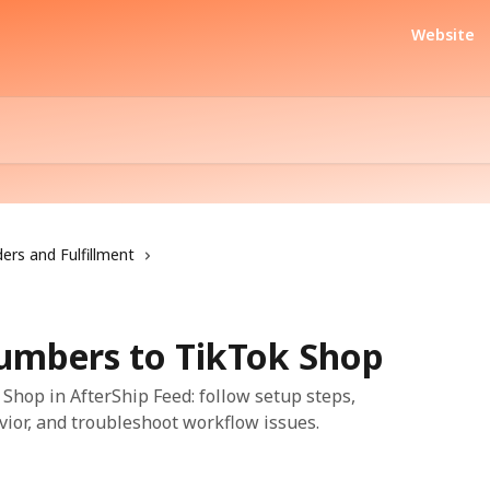
Website
ers and Fulfillment
umbers to TikTok Shop
hop in AfterShip Feed: follow setup steps,
vior, and troubleshoot workflow issues.