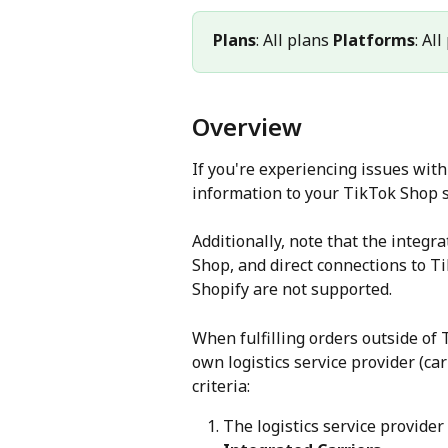
Plans
: All plans 
Platforms
: Al
Overview
If you're experiencing issues wit
information to your TikTok Shop s
Additionally, note that the integr
Shop, and direct connections to T
Shopify are not supported.
When fulfilling orders outside of 
own logistics service provider (ca
criteria:
The logistics service provider