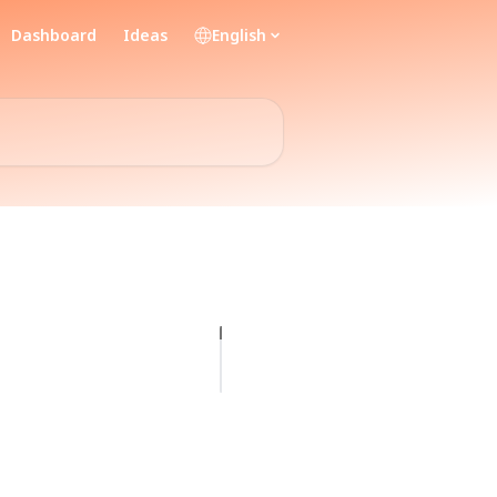
Dashboard
Ideas
English