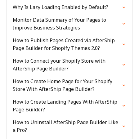
Why Is Lazy Loading Enabled by Default?
Monitor Data Summary of Your Pages to
Improve Business Strategies
How to Publish Pages Created via AfterShip
Page Builder for Shopify Themes 2.0?
How to Connect your Shopify Store with
AfterShip Page Builder?
How to Create Home Page for Your Shopify
Store With AfterShip Page Builder?
How to Create Landing Pages With AfterShip
Page Builder?
How to Uninstall AfterShip Page Builder Like
a Pro?