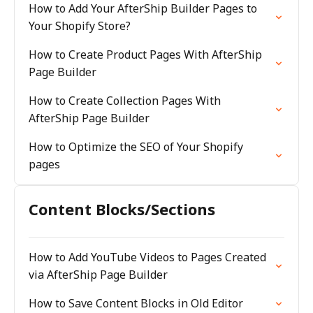
How to Add Your AfterShip Builder Pages to
Your Shopify Store?
How to Create Product Pages With AfterShip
Page Builder
How to Create Collection Pages With
AfterShip Page Builder
How to Optimize the SEO of Your Shopify
pages
Content Blocks/Sections
How to Add YouTube Videos to Pages Created
via AfterShip Page Builder
How to Save Content Blocks in Old Editor