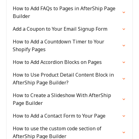
How to Add FAQs to Pages in AfterShip Page
Builder
Add a Coupon to Your Email Signup Form
How to Add a Countdown Timer to Your
Shopify Pages
How to Add Accordion Blocks on Pages
How to Use Product Detail Content Block in
AfterShip Page Builder?
How to Create a Slideshow With AfterShip
Page Builder
How to Add a Contact Form to Your Page
How to use the custom code section of
AfterShip Page Builder