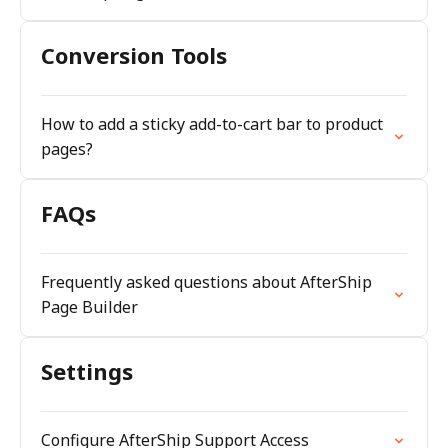
Conversion Tools
How to add a sticky add-to-cart bar to product
pages?
FAQs
Frequently asked questions about AfterShip
Page Builder
Settings
Configure AfterShip Support Access