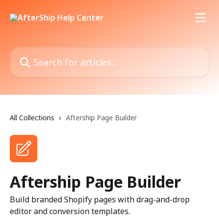
Skip to main content
Search for articles...
All Collections
Aftership Page Builder
Aftership Page Builder
Build branded Shopify pages with drag-and-drop
editor and conversion templates.