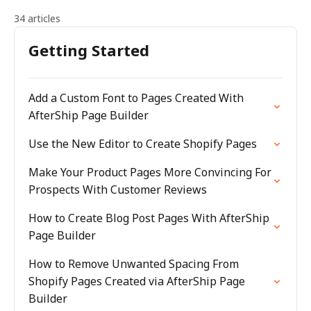
34 articles
Getting Started
Add a Custom Font to Pages Created With
AfterShip Page Builder
Use the New Editor to Create Shopify Pages
Make Your Product Pages More Convincing For
Prospects With Customer Reviews
How to Create Blog Post Pages With AfterShip
Page Builder
How to Remove Unwanted Spacing From
Shopify Pages Created via AfterShip Page
Builder