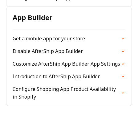
App Builder
Get a mobile app for your store
Disable AfterShip App Builder
Customize AfterShip App Builder App Settings
Introduction to AfterShip App Builder
Configure Shopping App Product Availability
in Shopify