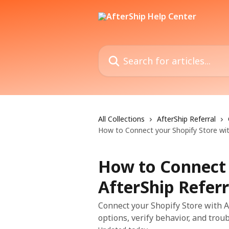
Skip to main content
Search for articles...
All Collections
AfterShip Referral
How to Connect your Shopify Store wit
How to Connect 
AfterShip Referr
Connect your Shopify Store with Af
options, verify behavior, and trou