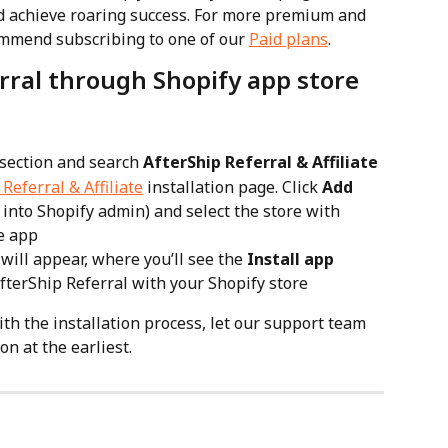
d achieve roaring success. For more premium and 
mmend subscribing to one of our 
Paid plans
.
erral through Shopify app store
 section and search 
AfterShip Referral & Affiliate
Referral & Affiliate
 installation page. Click 
Add 
d into Shopify admin) and select the store with 
he app
ill appear, where you’ll see the 
Install app
 AfterShip Referral with your Shopify store
ith the installation process, let our support team 
on at the earliest.