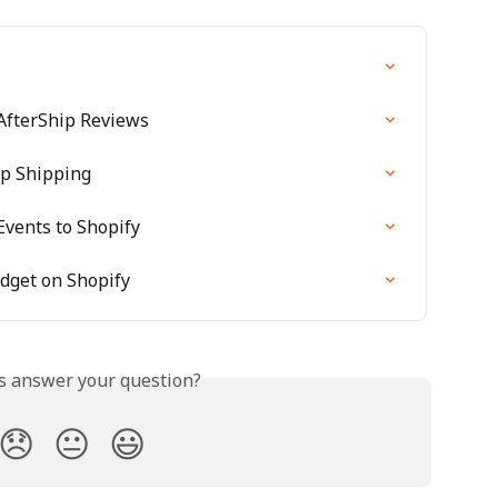
 AfterShip Reviews
ip Shipping
Events to Shopify
idget on Shopify
is answer your question?
😞
😐
😃