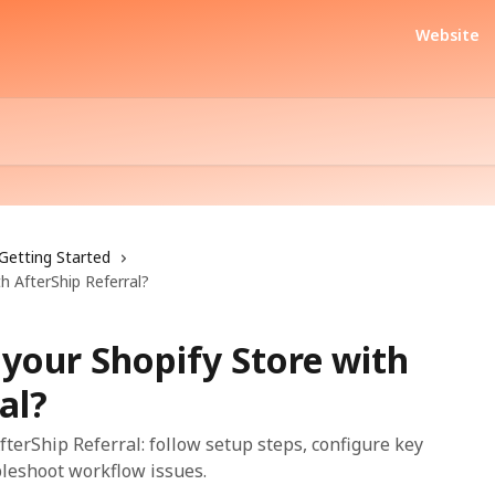
Website
Getting Started
h AfterShip Referral?
your Shopify Store with
al?
terShip Referral: follow setup steps, configure key
bleshoot workflow issues.