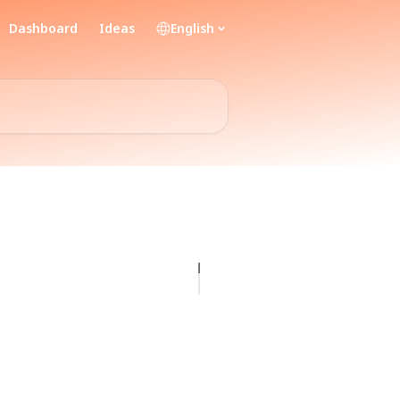
Dashboard
Ideas
English