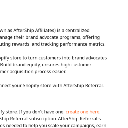
wn as AfterShip Affiliates) is a centralized 
anage their brand advocate programs, offering 
ributing rewards, and tracking performance metrics.
opify store to turn customers into brand advocates 
Build brand equity, ensures high customer 
er acquisition process easier.
nnect your Shopify store with AfterShip Referral.
y store. If you don’t have one, 
create one here
.
hip Referral subscription. AfterShip Referral's 
ures needed to help you scale your campaigns, earn 