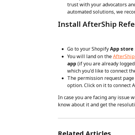
trust with your advocators an
automated solutions, we reco
Install AfterShip Ref
Go to your Shopify 
App store
You will land on the 
AfterShip 
app
 (if you are already logge
which you'd like to connect t
The permission request page w
option. Click on it to connect
In case you are facing any issue w
know about it and get the resoluti
Related Articles