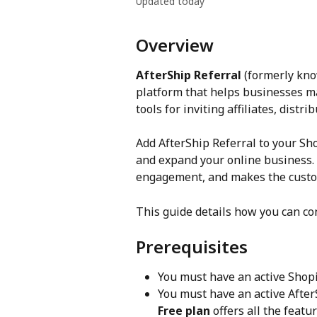
Updated today
Overview
AfterShip Referral
 (formerly kno
platform that helps businesses m
tools for inviting affiliates, dist
Add AfterShip Referral to your Sh
and expand your online business. 
engagement, and makes the custom
This guide details how you can co
Prerequisites
You must have an active Shopif
You must have an active AfterS
Free plan
 offers all the feat