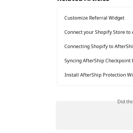
Customize Referral Widget
Connect your Shopify Store to
Connecting Shopify to AfterSh
Syncing AfterShip Checkpoint 
Install AfterShip Protection W
Did th