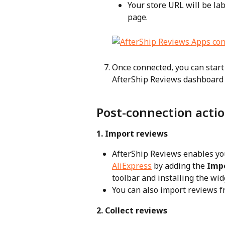
Your store URL will be lab
page.
Once connected, you can start
AfterShip Reviews dashboard
Post-connection acti
1. Import reviews
AfterShip Reviews enables yo
AliExpress
 by adding the 
Imp
toolbar and installing the wid
You can also import reviews f
2. Collect reviews