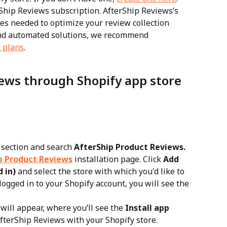
Ship Reviews subscription. AfterShip Reviews’s 
ures needed to optimize your review collection 
nd automated solutions, we recommend 
 plans
.
iews through Shopify app store
 section and search 
AfterShip Product Reviews.
p Product Reviews
 installation page. Click 
Add 
 in)
 and select the store with which you'd like to 
logged in to your Shopify account, you will see the 
ill appear, where you’ll see the 
Install app
 AfterShip Reviews with your Shopify store.