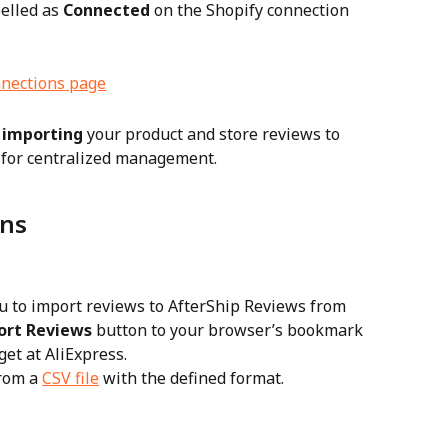
elled as 
Connected
 on the Shopify connection 
 
importing
 your product and store reviews to 
 for centralized management.
ons
u to import reviews to AfterShip Reviews from 
ort Reviews
 button to your browser’s bookmark 
get at AliExpress.
rom a 
CSV file
 with the defined format.