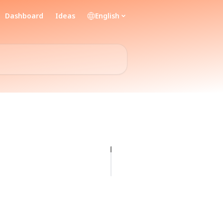
Dashboard
Ideas
English