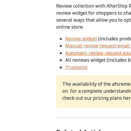
Review collection with AfterShip 
review widget for shoppers to sha
several ways that allow you to op
online store.
Review widget
 (includes prod
Manual review request email 
Automatic review request ema
All reviews widget (includes 
Trustpilot
The availability of the aforeme
on. For a complete understandin
check out our pricing plans her