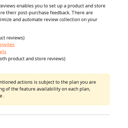
Reviews enables you to set up a product and store 
re their post-purchase feedback. There are 
timize and automate review collection on your 
uct reviews)
invites
ils
both product and store reviews)
ntioned actions is subject to the plan you are 
g of the feature availability on each plan, 
e .