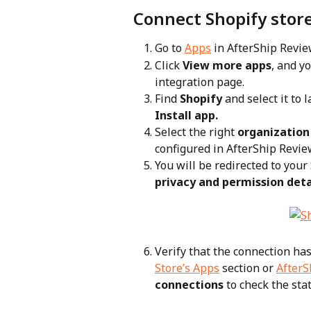
Connect Shopify stor
Go to 
Apps
 in AfterShip Revi
Click 
View more apps
, and y
integration page.
Find 
Shopify
 and select it to 
Install app.
Select the right 
organization
configured in AfterShip Review
You will be redirected to you
privacy and permission deta
Verify that the connection has
Store’s Apps
 section or 
AfterS
connections
 to check the sta