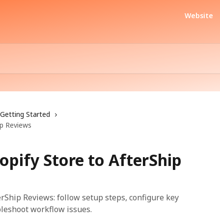
Website
Getting Started
ip Reviews
opify Store to AfterShip
erShip Reviews: follow setup steps, configure key
bleshoot workflow issues.