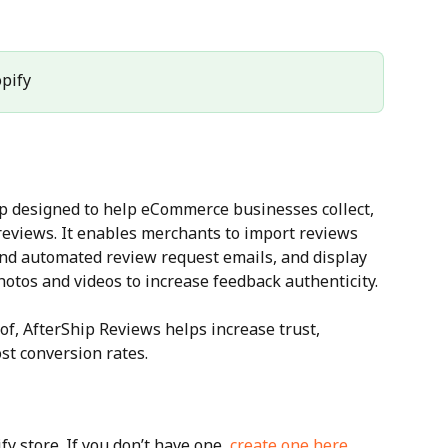
opify
p designed to help eCommerce businesses collect, 
views. It enables merchants to import reviews 
end automated review request emails, and display 
otos and videos to increase feedback authenticity.
of, AfterShip Reviews helps increase trust, 
st conversion rates.
y store. If you don’t have one, 
create one here
.