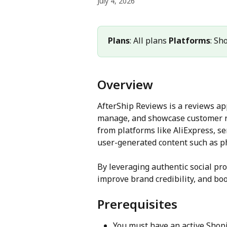
July 4, 2026
Plans
: All plans 
Platforms
: Sh
Overview
AfterShip Reviews is a reviews ap
manage, and showcase customer re
from platforms like AliExpress, s
user-generated content such as ph
By leveraging authentic social pro
improve brand credibility, and boo
Prerequisites
You must have an active Shopif