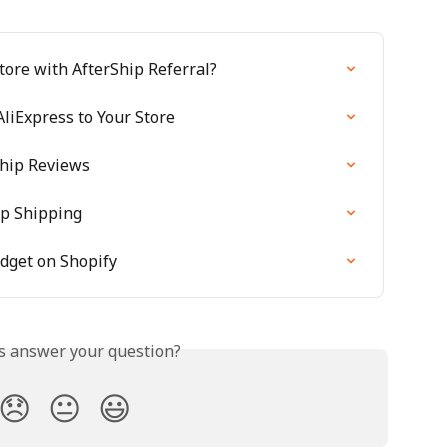
tore with AfterShip Referral?
liExpress to Your Store
Ship Reviews
ip Shipping
idget on Shopify
is answer your question?
😞
😐
😃