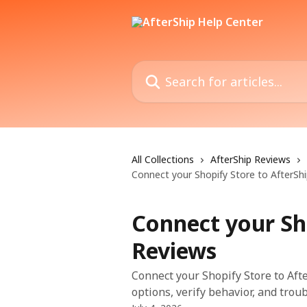
Skip to main content
Search for articles...
All Collections
AfterShip Reviews
Connect your Shopify Store to AfterSh
Connect your Sh
Reviews
Connect your Shopify Store to Aft
options, verify behavior, and trou