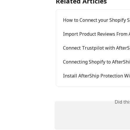
Related Articles
How to Connect your Shopify S
Import Product Reviews From A
Connect Trustpilot with After
Connecting Shopify to AfterSh
Install AfterShip Protection W
Did th