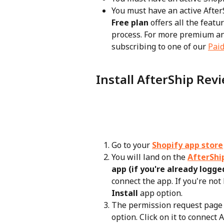
You must have an active After
Free plan
 offers all the feat
process. For more premium a
subscribing to one of our 
Paid
Install AfterShip Rev
Go to your 
Shopify app store
You will land on the 
AfterShi
app (if you're already logged
connect the app. If you're not 
Install
 app option.
The permission request page w
option. Click on it to connect