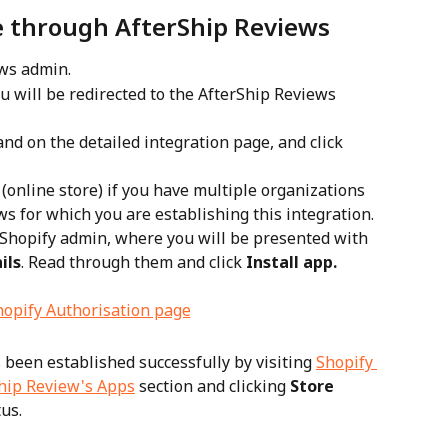
e through AfterShip Reviews
ews admin.
ou will be redirected to the AfterShip Reviews 
land on the detailed integration page, and click 
 (online store) if you have multiple organizations 
s for which you are establishing this integration.
r Shopify admin, where you will be presented with 
ils
. Read through them and click 
Install app.
 been established successfully by visiting 
Shopify 
hip Review's Apps
 section and clicking 
Store 
tus.