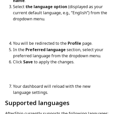
name
.
Select 
the language option
 (displayed as your 
current default language, e.g., “English”) from the 
dropdown menu.
You will be redirected to the 
Profile
 page.
In the 
Preferred language
 section, select your 
preferred language from the dropdown menu.
Click 
Save
 to apply the changes.
Your dashboard will reload with the new 
language settings.
Supported languages
AfterShip currently supports the following languages: