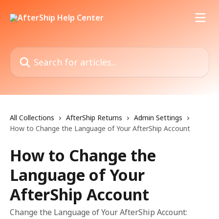
Skip to main content
Search for articles...
All Collections
AfterShip Returns
Admin Settings
How to Change the Language of Your AfterShip Account
How to Change the
Language of Your
AfterShip Account
Change the Language of Your AfterShip Account: