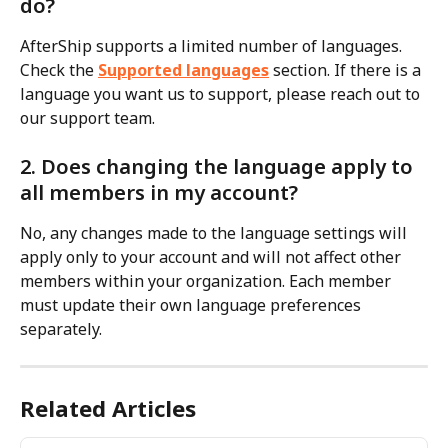
do?
AfterShip supports a limited number of languages. 
Check the 
Supported languages
 section. If there is a 
language you want us to support, please reach out to 
our support team.
2. Does changing the language apply to 
all members in my account?
No, any changes made to the language settings will 
apply only to your account and will not affect other 
members within your organization. Each member 
must update their own language preferences 
separately.
Related Articles