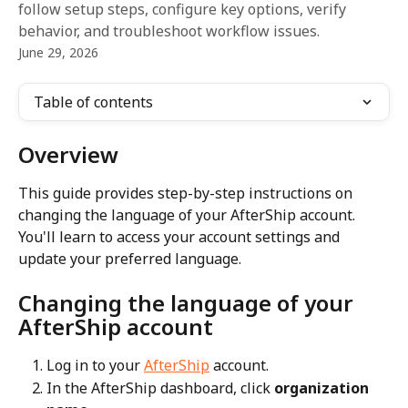
follow setup steps, configure key options, verify
behavior, and troubleshoot workflow issues.
June 29, 2026
Table of contents
Overview
This guide provides step-by-step instructions on 
changing the language of your AfterShip account. 
You'll learn to access your account settings and 
update your preferred language.
Changing the language of your 
AfterShip account
Log in to your 
AfterShip
 account.
In the AfterShip dashboard, click 
organization 