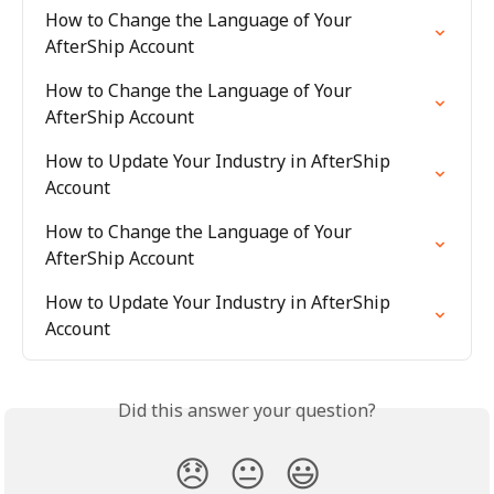
How to Change the Language of Your 
AfterShip Account
How to Change the Language of Your 
AfterShip Account
How to Update Your Industry in AfterShip 
Account
How to Change the Language of Your 
AfterShip Account
How to Update Your Industry in AfterShip 
Account
Did this answer your question?
😞
😐
😃