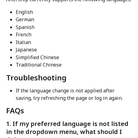
English
German
Spanish
French
Italian
Japanese
Simplified Chinese
Traditional Chinese
Troubleshooting
If the language change is not applied after 
saving, try refreshing the page or log in again.
FAQs
1. If my preferred language is not listed 
in the dropdown menu, what should I 