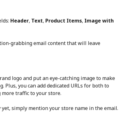
lds: 
Header
, 
Text
, 
Product Items
, 
Image with 
tion-grabbing email content that will leave 
 brand logo and put an eye-catching image to make 
. Plus, you can add dedicated URLs for both to 
 more traffic to your store.
y yet, simply mention your store name in the email.