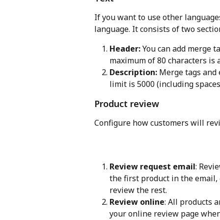
If you want to use other languages
language. It consists of two sectio
Header:
 You can add merge ta
maximum of 80 characters is a
Description:
 Merge tags and 
limit is 5000 (including space
Product review
Configure how customers will revi
Review request email
: Revi
the first product in the email
review the rest.
Review online
: All products 
your online review page when 