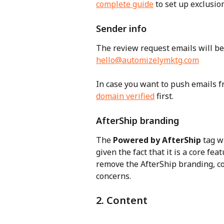
complete guide
 to set up exclusio
Sender info
The review request emails will be 
hello@automizelymktg.com
In case you want to push emails f
domain verified
 first.
AfterShip branding
The 
Powered by AfterShip
 tag w
given the fact that it is a core fe
remove the AfterShip branding, c
concerns.
2. Content