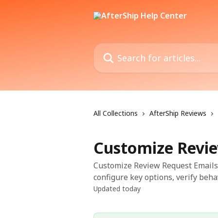
Skip to main content
Search for articles...
All Collections
AfterShip Reviews
Customize Revie
Customize Review Request Emails 
configure key options, verify beha
Updated today