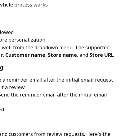
whole process works.
llowed
ore personalization
s well from the dropdown menu. The supported 
r
, 
Customer name
, 
Store name
, and 
Store URL
ng
e a reminder email after the initial email request 
it a review
send the reminder email after the initial email 
ed
 and customers from review requests. Here's the 