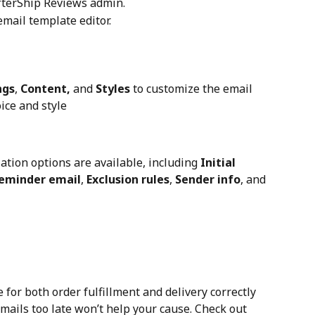
AfterShip Reviews admin.
email template editor.
ngs
, 
Content,
 and 
Styles
 to customize the email 
ice and style
ation options are available, including 
Initial 
eminder email
, 
Exclusion rules
, 
Sender info
, and 
 for both order fulfillment and delivery correctly 
ails too late won’t help your cause. Check out 