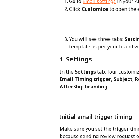
Go to 
Email settings
 in your 
Click 
Customize
 to open the 
You will see three tabs: 
Setti
template as per your brand vo
1. Settings
In the 
Settings
 tab, four customiz
Email Timing trigger
, 
Subject
, 
R
AfterShip branding
.
Initial email trigger timing
Make sure you set the trigger time
because sending review request em