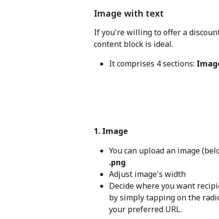
Image with text
If you're willing to offer a discou
content block is ideal.
It comprises 4 sections: 
Imag
1. Image
You can upload an image (belo
.png
Adjust image's width
Decide where you want recipie
by simply tapping on the radio
your preferred URL.