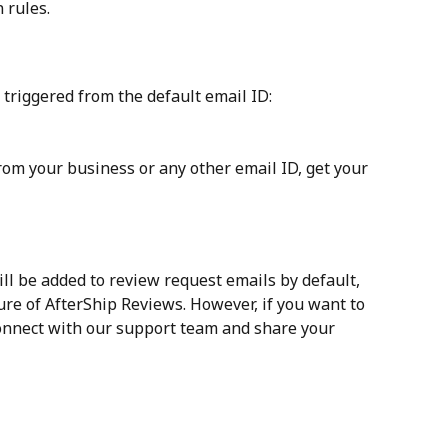
n rules.
triggered from the default email ID: 
rom your business or any other email ID, get your 
ill be added to review request emails by default, 
ature of AfterShip Reviews. However, if you want to 
onnect with our support team and share your 