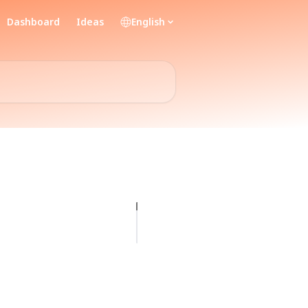
Dashboard
Ideas
English