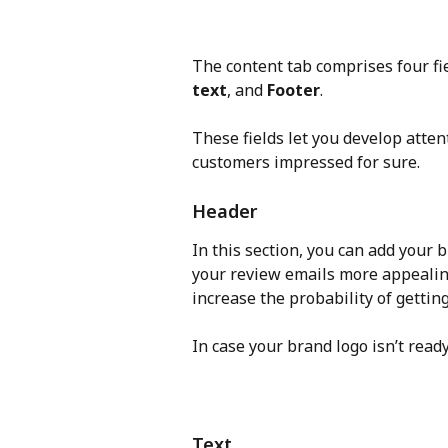
The content tab comprises four fie
text
, and 
Footer
.
These fields let you develop atten
customers impressed for sure.
Header
In this section, you can add your
your review emails more appealing
increase the probability of getting
In case your brand logo isn’t read
Text