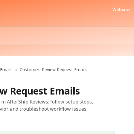
Website
Emails
Customize Review Request Emails
w Request Emails
in AfterShip Reviews: follow setup steps,
vior, and troubleshoot workflow issues.