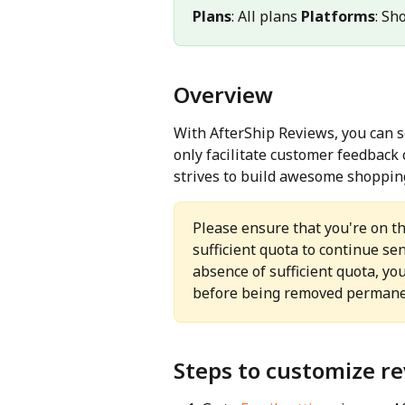
Plans
: All plans 
Platforms
: Sh
Overview
With AfterShip Reviews, you can 
only facilitate customer feedback 
strives to build awesome shoppin
Please ensure that you're on t
sufficient quota to continue se
absence of sufficient quota, yo
before being removed permane
Steps to customize re