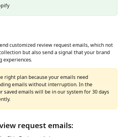
opify
send customized review request emails, which not 
collection but also send a signal that your brand 
g experiences.
he right plan because your emails need 
nding emails without interruption. In the 
ur saved emails will be in our system for 30 days 
ntly.
view request emails: