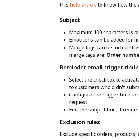
this 
help article
 to know how the 
Subject
Maximum 100 characters is a
Emoticons can be added for m
Merge tags can be included a
merge tags are: 
Order numbe
Reminder email trigger timi
Select the checkbox to activat
to customers who didn't subm
Configure the trigger time to 
request
Edit the subject line, if requir
Exclusion rules
Exclude specific orders, products,