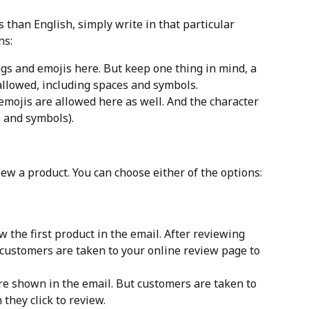
 than English, simply write in that particular 
ns:
gs and emojis here. But keep one thing in mind, a 
llowed, including spaces and symbols.
emojis are allowed here as well. And the character 
s and symbols).
ew a product. You can choose either of the options:
ew the first product in the email. After reviewing 
, customers are taken to your online review page to 
are shown in the email. But customers are taken to 
they click to review.