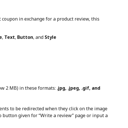
nt coupon in exchange for a product review, this 
e
, 
Text
, 
Button
, and 
Style
w 2 MB) in these formats: 
.jpg, .jpeg, .gif, and 
nts to be redirected when they click on the image 
 button given for “Write a review” page or input a 