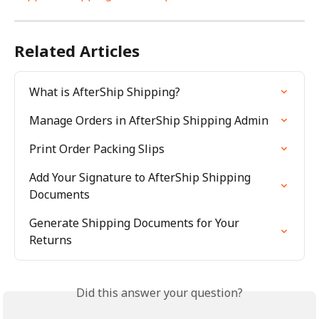
Related Articles
What is AfterShip Shipping?
Manage Orders in AfterShip Shipping Admin
Print Order Packing Slips
Add Your Signature to AfterShip Shipping 
Documents
Generate Shipping Documents for Your 
Returns
Did this answer your question?