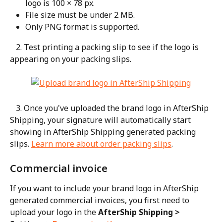
logo is 100 × 78 px.
File size must be under 2 MB.
Only PNG format is supported.
   2. Test printing a packing slip to see if the logo is 
appearing on your packing slips.
   3. Once you've uploaded the brand logo in AfterShip 
Shipping, your signature will automatically start 
showing in AfterShip Shipping generated packing 
slips. 
Learn more about order packing slips
.
Commercial invoice
If you want to include your brand logo in AfterShip 
generated commercial invoices, you first need to 
upload your logo in the 
AfterShip Shipping > 