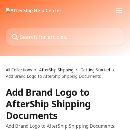
Skip to main content
Search for articles...
All Collections
AfterShip Shipping
Getting Started
Add Brand Logo to AfterShip Shipping Documents
Add Brand Logo to
AfterShip Shipping
Documents
Add Brand Logo to AfterShip Shipping Documents: