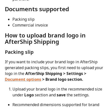
Documents supported
Packing slip
Commercial invoice
How to upload brand logo in 
AfterShip Shipping
Packing slip
If you want to include your brand logo in AfterShip 
generated packing slips, you first need to upload your 
logo in the 
AfterShip Shipping > Settings > 
Document options
 > Brand logo section.
Upload your brand logo in the recommended size 
under 
Logo
 section and 
save
 the settings.
Recommended dimensions supported for brand 