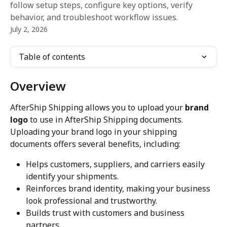
follow setup steps, configure key options, verify
behavior, and troubleshoot workflow issues.
July 2, 2026
Table of contents
Overview
AfterShip Shipping allows you to upload your 
brand 
logo
 to use in AfterShip Shipping documents. 
Uploading your brand logo in your shipping 
documents offers several benefits, including:
Helps customers, suppliers, and carriers easily 
identify your shipments.
Reinforces brand identity, making your business 
look professional and trustworthy.
Builds trust with customers and business 
partners.