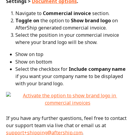
Settings > 
Document options
.
Navigate to 
Commercial invoice
 section.
Toggle on
 the option to 
Show brand logo
 on 
AfterShip generated commercial invoice.
Select the position in your commercial invoice 
where your brand logo will be show.
Show on top
Show on bottom
Select the checkbox for 
Include company name
if you want your company name to be displayed 
with your brand logo.
If you have any further questions, feel free to contact 
our support team via live chat or email us at 
support+shipping@aftership.com
.