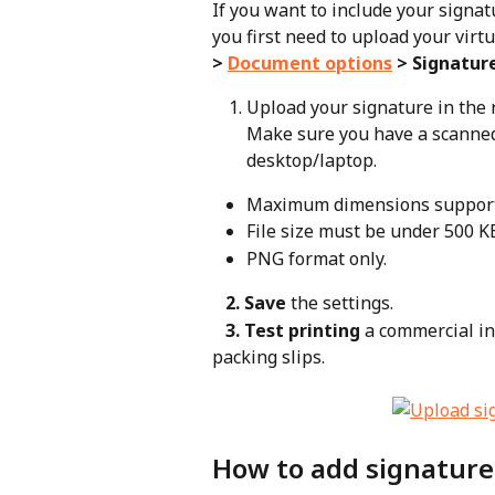
If you want to include your signat
you first need to upload your virtu
> 
Document options
 > Signatur
Upload your signature in the
Make sure you have a scanned
desktop/laptop.
Maximum dimensions supported
File size must be under 500 K
PNG format only.
   2. Save
 the settings.
   3. Test printing
 a commercial in
packing slips.
How to add signature