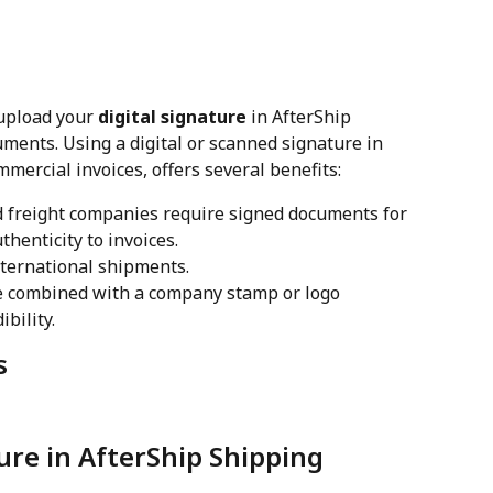
upload your 
digital signature
 in AfterShip 
ents. Using a digital or scanned signature in 
mercial invoices, offers several benefits:
 freight companies require signed documents for 
thenticity to invoices.
nternational shipments.
re combined with a company stamp or logo 
bility.
s
ure in AfterShip Shipping