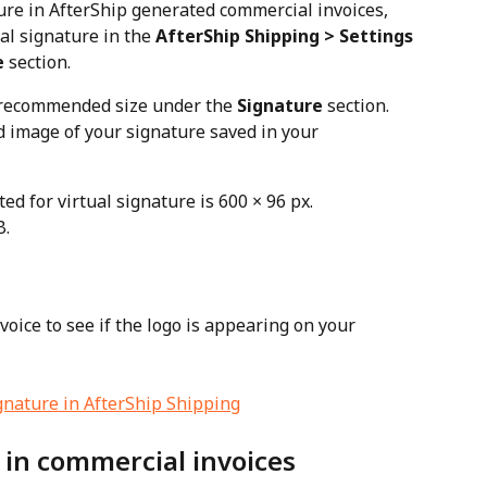
ure in AfterShip generated commercial invoices, 
al signature in the 
AfterShip Shipping > Settings 
e
 section.
 recommended size under the 
Signature
 section. 
 image of your signature saved in your 
 for virtual signature is 600 × 96 px.
B.
voice to see if the logo is appearing on your 
 in commercial invoices