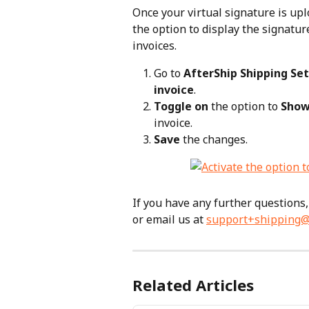
Once your virtual signature is upl
the option to display the signatu
invoices.
Go to 
AfterShip Shipping Set
invoice
.
Toggle on
 the option to 
Show
invoice.
Save
 the changes.
If you have any further questions, 
or email us at 
support+shipping@
Related Articles