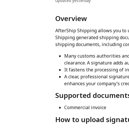
Updated yesterday
Overview
AfterShip Shipping allows you to 
Shipping generated shipping docum
shipping documents, including com
Many customs authorities and
clearance. A signature adds au
It fastens the processing of i
A clear, professional signatu
enhances your company’s credi
Supported document
Commercial invoice
How to upload signat