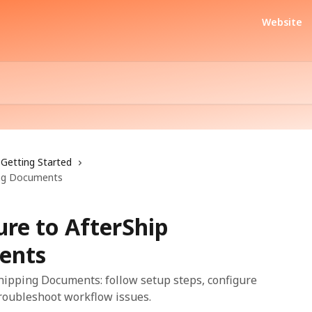
Website
Getting Started
ping Documents
ure to AfterShip
ents
hipping Documents: follow setup steps, configure
troubleshoot workflow issues.