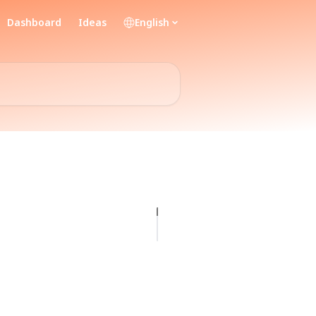
Dashboard
Ideas
English