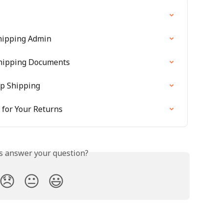
hipping Admin
Shipping Documents
ip Shipping
for Your Returns
is answer your question?
😞
😐
😃