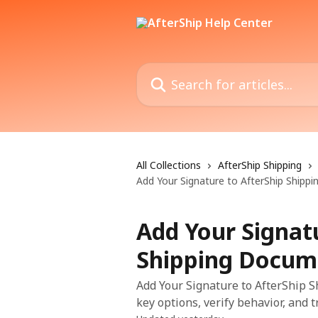
Skip to main content
Search for articles...
All Collections
AfterShip Shipping
Add Your Signature to AfterShip Ship
Add Your Signat
Shipping Docum
Add Your Signature to AfterShip S
key options, verify behavior, and 