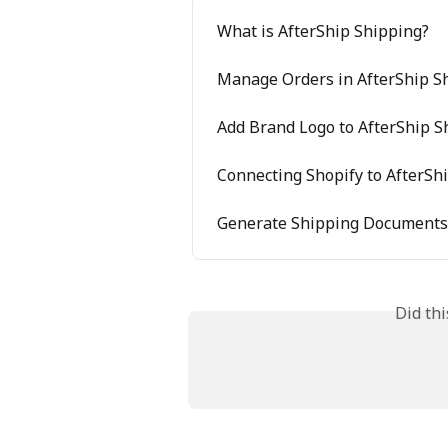
What is AfterShip Shipping?
Manage Orders in AfterShip S
Add Brand Logo to AfterShip 
Connecting Shopify to AfterSh
Generate Shipping Documents 
Did th