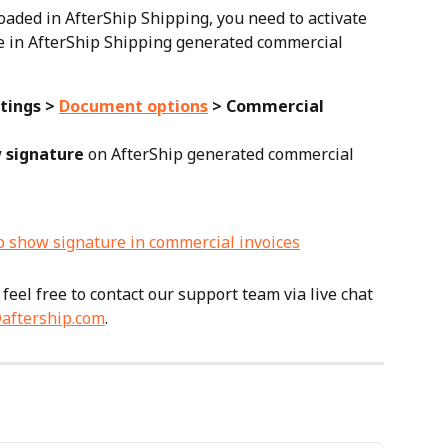
oaded in AfterShip Shipping, you need to activate 
re in AfterShip Shipping generated commercial 
tings > 
Document options
 > Commercial 
 signature
 on AfterShip generated commercial 
feel free to contact our support team via live chat 
aftership.com
.