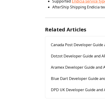
Supported 
Endicia service typ
AfterShip Shipping Endicia tec
Related Articles
Canada Post Developer Guide 
Dotzot Developer Guide and AP
Aramex Developer Guide and A
Blue Dart Developer Guide and
DPD UK Developer Guide and A