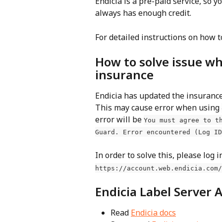
Endicia is a pre-paid service, so y
always has enough credit.
For detailed instructions on how t
How to solve issue wh
insurance
Endicia has updated the insurance
This may cause error when using 
error will be 
You must agree to t
Guard. Error encountered (Log ID
In order to solve this, please log i
https://account.web.endicia.com/
Endicia Label Server 
Read 
Endicia docs