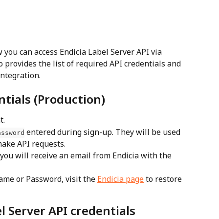
 you can access Endicia Label Server API via 
 provides the list of required API credentials and 
integration.
ntials (Production)
t.
 entered during sign-up. They will be used 
assword
make API requests.
you will receive an email from Endicia with the 
ame or Password, visit the 
Endicia page
 to restore 
l Server API credentials