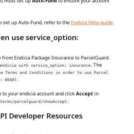
ou must set up 
Auto-Fund
 to ensure your account 
o set up Auto-Fund, refer to the 
Endicia Help guide
.
en use service_option: 
 from Endicia Package Insurance to ParcelGuard. 
The 
endicia with service_option: insurance.
he Terms and Conditions in order to use Parcel 
: 8048).
n to your endicia account and click 
Accept
 in 
terms/parcelguard/showAccept.
API Developer Resources