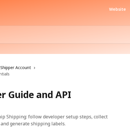
Website
Shipper Account
tials
er Guide and API
hip Shipping: follow developer setup steps, collect
, and generate shipping labels.