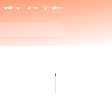
Dashboard
Ideas
English