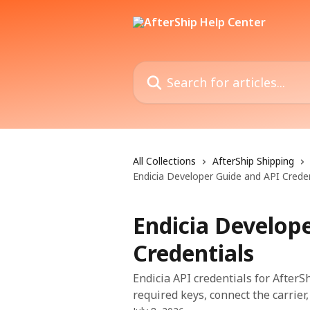
Skip to main content
Search for articles...
All Collections
AfterShip Shipping
Endicia Developer Guide and API Creden
Endicia Develop
Credentials
Endicia API credentials for AfterS
required keys, connect the carrier