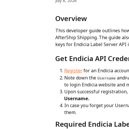
July 8, 2026
Overview
This developer guide outlines how
AfterShip Shipping. The guide also
keys for Endicia Label Server API 
Get Endicia API Crede
Register
 for an Endicia accoun
Note down the 
 and
Username
P
to login Endicia website and 
Upon successful registration, 
Username.
In case you forget your Usern
them.
Required Endicia Labe