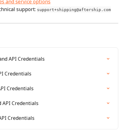
es and service options
hnical support: 
support+shipping@aftership.com
and API Credentials
I Credentials
PI Credentials
 API Credentials
PI Credentials