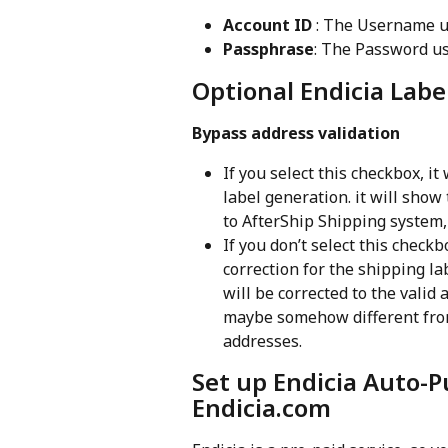
Account ID
 : The Username u
Passphrase
: The Password us
Optional Endicia Label
Bypass address validation
If you select this checkbox, it
label generation. it will show
to AfterShip Shipping system, 
If you don’t select this checkb
correction for the shipping la
will be corrected to the valid 
maybe somehow different from
addresses.
Set up Endicia Auto-P
Endicia.com