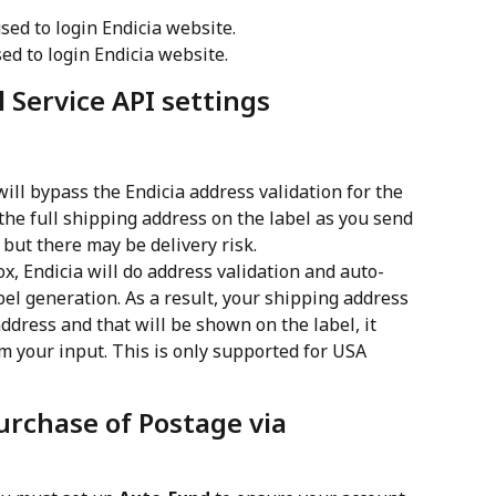
sed to login Endicia website.
ed to login Endicia website.
 Service API settings
 will bypass the Endicia address validation for the 
 the full shipping address on the label as you send 
but there may be delivery risk.
ox, Endicia will do address validation and auto-
bel generation. As a result, your shipping address 
address and that will be shown on the label, it 
 your input. This is only supported for USA 
urchase of Postage via 