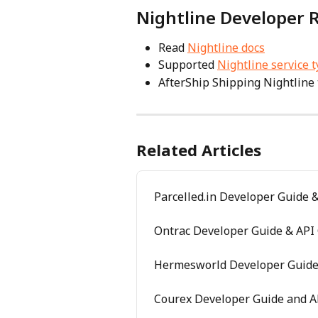
Nightline Developer 
Read 
Nightline docs
Supported 
Nightline service 
AfterShip Shipping Nightline 
Related Articles
Parcelled.in Developer Guide &
Ontrac Developer Guide & API 
Hermesworld Developer Guide 
Courex Developer Guide and A