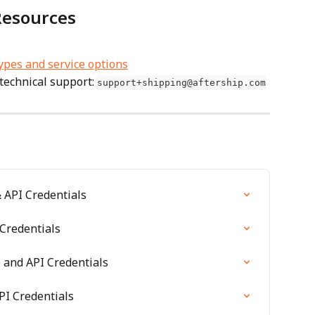
Resources
types and service options
technical support: 
support+shipping@aftership.com
 API Credentials
Credentials
and API Credentials
PI Credentials