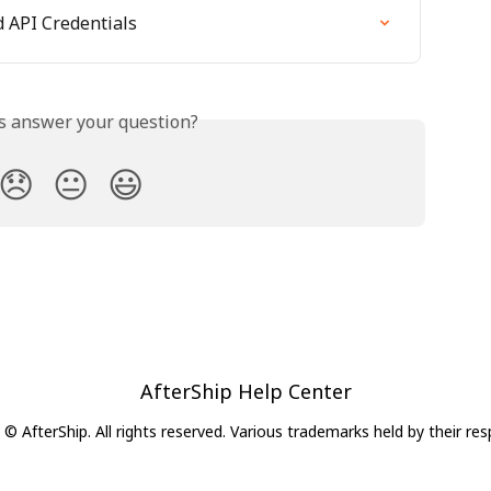
 API Credentials
is answer your question?
😞
😐
😃
AfterShip Help Center
© AfterShip. All rights reserved. Various trademarks held by their re