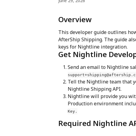
June 29, 2026
Overview
This developer guide outlines how
AfterShip Shipping. The guide also
keys for Nightline integration.
Get Nightline Develo
Send an email to Nightline sa
support+shipping@aftership.c
Tell the Nightline team that y
Nightline Shipping API.
Nightline will provide you wi
Production environment inclu
Key.
Required Nightline AP