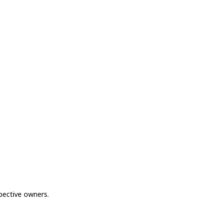
spective owners.