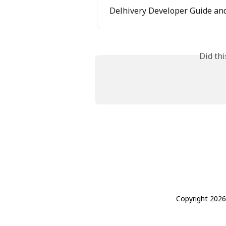
Delhivery Developer Guide and
Did th
Copyright 2026 