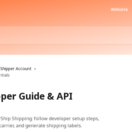
Website
Shipper Account
tials
oper Guide & API
rShip Shipping: follow developer setup steps,
 carrier, and generate shipping labels.