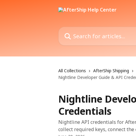
Skip to main content
Search for articles...
All Collections
AfterShip Shipping
Nightline Developer Guide & API Creden
Nightline Devel
Credentials
Nightline API credentials for Afte
collect required keys, connect the