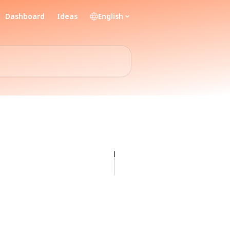
Dashboard
Ideas
English