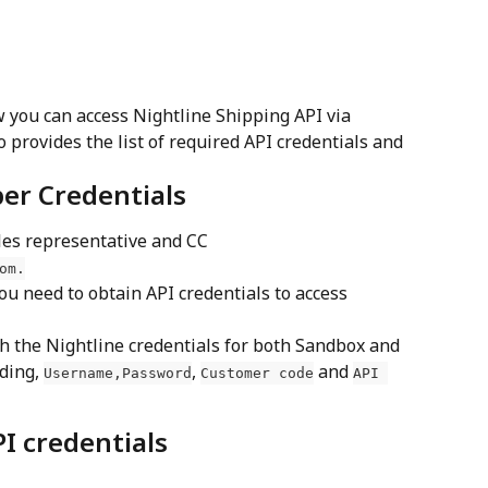
 you can access Nightline Shipping API via 
 provides the list of required API credentials and 
per Credentials
les representative and CC 
om
.
ou need to obtain API credentials to access 
th the Nightline credentials for both Sandbox and 
ding, 
, 
 and 
Username,
Password
Customer code
API 
I credentials