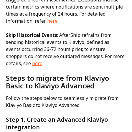
certain metrics where notifications are sent multiple 
times at a frequency of 24 hours. For detailed 
information, refer 
here
.
Skip Historical Events
: AfterShip refrains from 
sending historical events to Klaviyo, defined as 
events occurring 36-72 hours prior, to ensure 
shoppers do not receive outdated messages. For more 
details, see 
here
.
Steps to migrate from Klaviyo 
Basic to Klaviyo Advanced
Follow the steps below to seamlessly migrate from 
Klaviyo Basic to Klaviyo Advanced.
Step 1. Create an Advanced Klaviyo 
integration