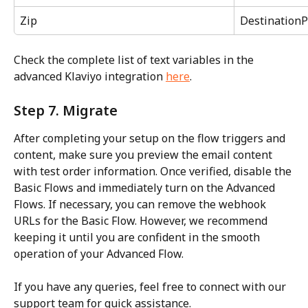
Zip
DestinationP
Check the complete list of text variables in the 
advanced Klaviyo integration 
here
.
Step 7. Migrate
After completing your setup on the flow triggers and 
content, make sure you preview the email content 
with test order information. Once verified, disable the 
Basic Flows and immediately turn on the Advanced 
Flows. If necessary, you can remove the webhook 
URLs for the Basic Flow. However, we recommend 
keeping it until you are confident in the smooth 
operation of your Advanced Flow.
If you have any queries, feel free to connect with our 
support team for quick assistance.