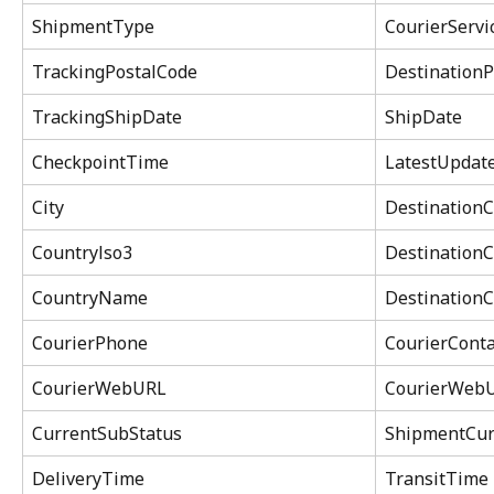
ShipmentType
CourierServ
TrackingPostalCode
DestinationP
TrackingShipDate
ShipDate
CheckpointTime
LatestUpdat
City
DestinationC
Countrylso3
DestinationC
CountryName
Destination
CourierPhone
CourierConta
CourierWebURL
CourierWeb
CurrentSubStatus
ShipmentCur
DeliveryTime
TransitTime