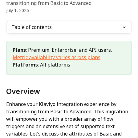
transitioning from Basic to Advanced.
July 1, 2026
Table of contents
Plans
: Premium, Enterprise, and API users. 
Metric availability varies across plans
Platforms
: All platforms
Overview
Enhance your Klaviyo integration experience by 
transitioning from Basic to Advanced. This migration 
will empower you with a broader array of flow 
triggers and an extensive set of supported text 
variables. Let’s discuss the attributes of Basic and 