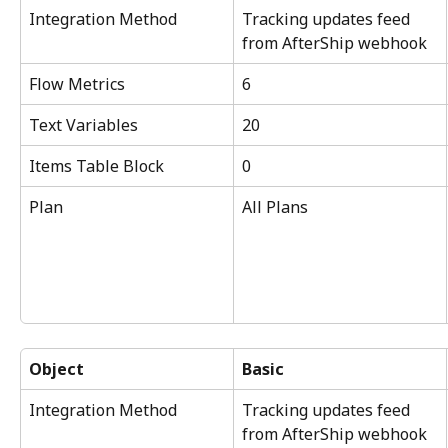
Integration Method
Tracking updates feed 
from AfterShip webhook
Flow Metrics
6
Text Variables
20
Items Table Block
0
Plan
All Plans
Object
Basic
Integration Method
Tracking updates feed 
from AfterShip webhook