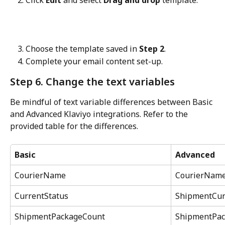
Click 
Edit
 and select 
Drag and drop
 template.
Choose the template saved in 
Step 2
.
Complete your email content set-up.
Step 6. Change the text variables
Be mindful of text variable differences between Basic 
and Advanced Klaviyo integrations. Refer to the 
provided table for the differences.
Basic
Advanced
CourierName
CourierNam
CurrentStatus
ShipmentCur
ShipmentPackageCount
ShipmentPac