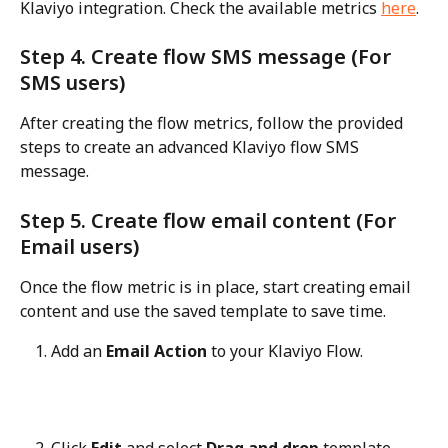
Klaviyo integration. Check the available metrics 
here
.
Step 4. Create flow SMS message (For 
SMS users)
After creating the flow metrics, follow the provided 
steps to create an advanced Klaviyo flow SMS 
message.
Step 5. Create flow email content (For 
Email users)
Once the flow metric is in place, start creating email 
content and use the saved template to save time.
Add an 
Email Action
 to your Klaviyo Flow.