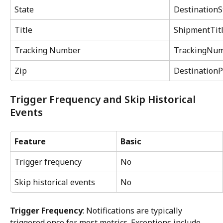
State
DestinationS
Title
ShipmentTit
Tracking Number
TrackingNu
Zip
DestinationP
Trigger Frequency and Skip Historical 
Events
Feature
Basic
Trigger frequency
No
Skip historical events
No
Trigger Frequency
: Notifications are typically 
triggered once for most metrics. Exceptions include 