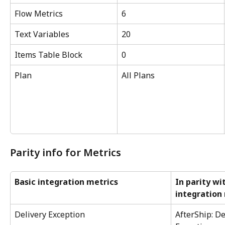
Flow Metrics
6
Text Variables
20
Items Table Block
0
Plan
All Plans
Parity info for Metrics
Basic integration metrics
In parity wi
integration
Delivery Exception
AfterShip: De