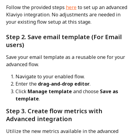
Follow the provided steps 
here
 to set up an advanced 
Klaviyo integration. No adjustments are needed in 
your existing flow setup at this stage.
Step 2. Save email template (For Email 
users)
Save your email template as a reusable one for your 
advanced flow.
Navigate to your enabled flow.
Enter the 
drag-and-drop editor
.
Click 
Manage template
 and choose 
Save as 
template
.
Step 3. Create flow metrics with 
Advanced integration
Utilize the new metrics available in the advanced 