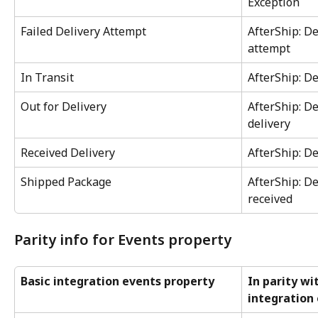
Exception
Failed Delivery Attempt
AfterShip: De
attempt
In Transit
AfterShip: De
Out for Delivery
AfterShip: De
delivery
Received Delivery
AfterShip: De
Shipped Package
AfterShip: De
received
Parity info for Events property
Basic integration events property
In parity wi
integration