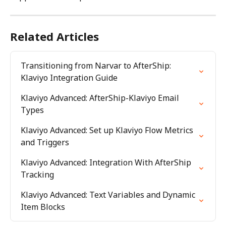
Related Articles
Transitioning from Narvar to AfterShip: 
Klaviyo Integration Guide
Klaviyo Advanced: AfterShip-Klaviyo Email 
Types
Klaviyo Advanced: Set up Klaviyo Flow Metrics 
and Triggers
Klaviyo Advanced: Integration With AfterShip 
Tracking
Klaviyo Advanced: Text Variables and Dynamic 
Item Blocks