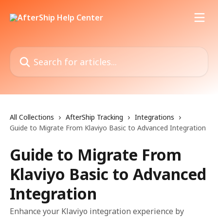
Skip to main content
Search for articles...
All Collections
AfterShip Tracking
Integrations
Guide to Migrate From Klaviyo Basic to Advanced Integration
Guide to Migrate From
Klaviyo Basic to Advanced
Integration
Enhance your Klaviyo integration experience by