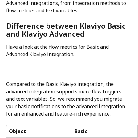
Advanced integrations, from integration methods to 
flow metrics and text variables.
Difference between Klaviyo Basic 
and Klaviyo Advanced
Have a look at the flow metrics for Basic and 
Advanced Klaviyo integration.
Compared to the Basic Klaviyo integration, the 
advanced integration supports more flow triggers 
and text variables. So, we recommend you migrate 
your basic notifications to the advanced integration 
for an enhanced and feature-rich experience.
Object
Basic