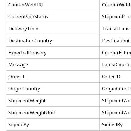
CourierWebURL
CourierWeb
CurrentSubStatus
ShipmentCur
DeliveryTime
TransitTime
DestinationCountry
DestinationC
ExpectedDelivery
CourierEstim
Message
LatestCouri
Order ID
OrderID
OriginCountry
OriginCountr
ShipmentWeight
ShipmentWe
ShipmentWeightUnit
ShipmentWei
SignedBy
SignedBy