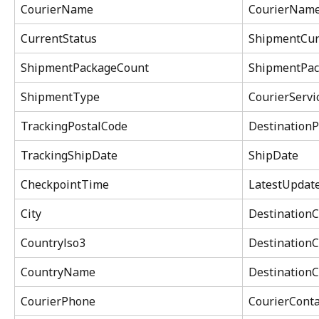
CourierName
CourierNam
CurrentStatus
ShipmentCur
ShipmentPackageCount
ShipmentPac
ShipmentType
CourierServ
TrackingPostalCode
DestinationP
TrackingShipDate
ShipDate
CheckpointTime
LatestUpdat
City
DestinationC
Countrylso3
DestinationC
CountryName
Destination
CourierPhone
CourierConta