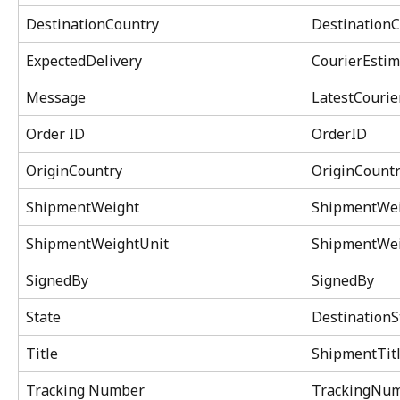
DestinationCountry
DestinationC
ExpectedDelivery
CourierEstim
Message
LatestCouri
Order ID
OrderID
OriginCountry
OriginCountr
ShipmentWeight
ShipmentWe
ShipmentWeightUnit
ShipmentWei
SignedBy
SignedBy
State
DestinationS
Title
ShipmentTit
Tracking Number
TrackingNu