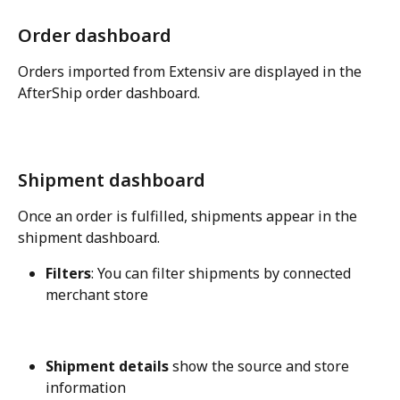
Order dashboard
Orders imported from Extensiv are displayed in the 
AfterShip order dashboard.
Shipment dashboard
Once an order is fulfilled, shipments appear in the 
shipment dashboard.
Filters
: You can filter shipments by connected 
merchant store
Shipment details
 show the source and store 
information