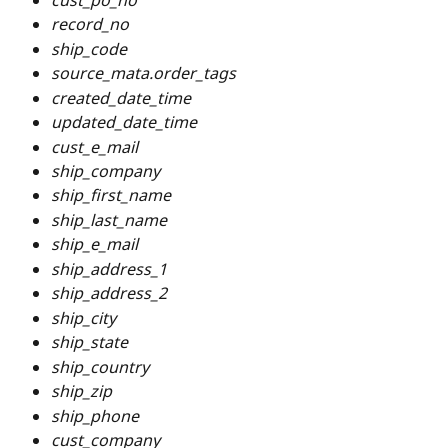
record_no
ship_code
source_mata.order_tags
created_date_time
updated_date_time
cust_e_mail
ship_company
ship_first_name
ship_last_name
ship_e_mail
ship_address_1
ship_address_2
ship_city
ship_state
ship_country
ship_zip
ship_phone
cust_company