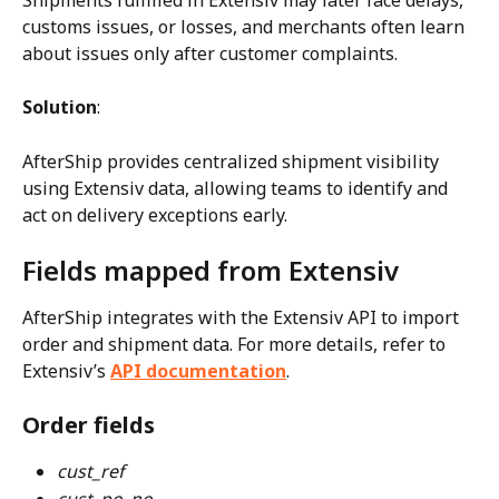
customs issues, or losses, and merchants often learn 
about issues only after customer complaints.
Solution
:
AfterShip provides centralized shipment visibility 
using Extensiv data, allowing teams to identify and 
act on delivery exceptions early.
Fields mapped from Extensiv
AfterShip integrates with the Extensiv API to import 
order and shipment data. For more details, refer to 
Extensiv’s 
API documentation
.
Order fields
cust_ref
cust_po_no