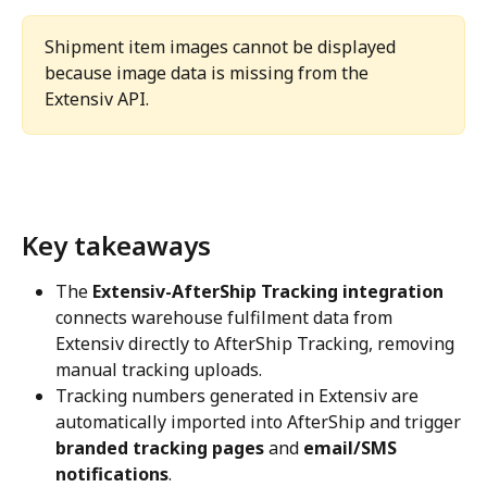
Shipment item images cannot be displayed 
because image data is missing from the 
Extensiv API.
Key takeaways
The 
Extensiv-AfterShip Tracking integration
connects warehouse fulfilment data from 
Extensiv directly to AfterShip Tracking, removing 
manual tracking uploads.
Tracking numbers generated in Extensiv are 
automatically imported into AfterShip and trigger 
branded tracking pages
 and 
email/SMS 
notifications
.