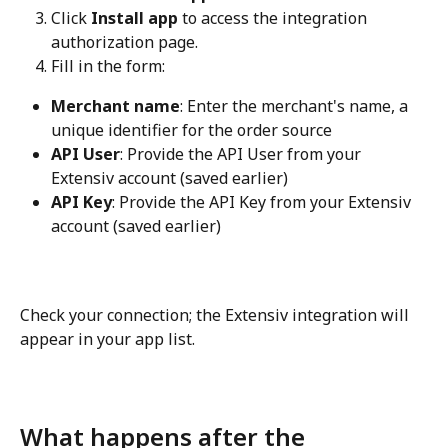
Click 
Install app
 to access the integration 
authorization page.
Fill in the form:
Merchant name
: Enter the merchant's name, a 
unique identifier for the order source
API User
: Provide the API User from your 
Extensiv account (saved earlier)
API Key
: Provide the API Key from your Extensiv 
account (saved earlier)
Check your connection; the Extensiv integration will 
appear in your app list.
What happens after the 