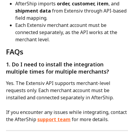
AfterShip imports 
order, customer, item
, and 
shipment data
 from Extensiv through API-based 
field mapping.
Each Extensiv merchant account must be 
connected separately, as the API works at the 
merchant level.
FAQs
1. Do I need to install the integration 
multiple times for multiple merchants?
Yes. The Extensiv API supports merchant-level 
requests only. Each merchant account must be 
installed and connected separately in AfterShip.
If you encounter any issues while integrating, contact 
the AfterShip 
support team
 for more details.