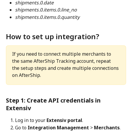
shipments.0.date
shipments.0.items.0.line_no
shipments.0.items.0.quantity
How to set up integration?
If you need to connect multiple merchants to 
the same AfterShip Tracking account, repeat 
the setup steps and create multiple connections 
on AfterShip.
Step 1: Create API credentials in 
Extensiv
Log in to your 
Extensiv portal
.
Go to 
Integration Management
 > 
Merchants
.