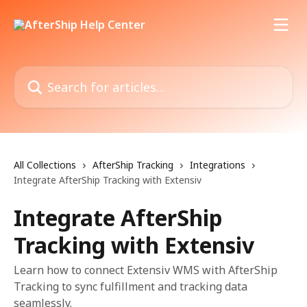
Skip to main content
Search for articles...
All Collections
AfterShip Tracking
Integrations
Integrate AfterShip Tracking with Extensiv
Integrate AfterShip
Tracking with Extensiv
Learn how to connect Extensiv WMS with AfterShip
Tracking to sync fulfillment and tracking data
seamlessly.