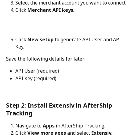
Select the merchant account you want to connect.
Click 
Merchant API keys
.
Click 
New setup
 to generate API User and API 
Key.
Save the following details for later:
API User (required)
API Key (required)
Step 2: Install Extensiv in AfterShip 
Tracking
Navigate to 
Apps
 in AfterShip Tracking.
Click 
View more apps
 and select 
Extensiv.