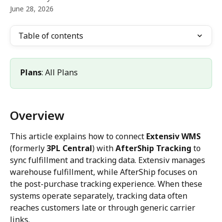
June 28, 2026
Table of contents
Plans
: All Plans
Overview
This article explains how to connect 
Extensiv WMS
(formerly 
3PL Central
) with 
AfterShip Tracking
 to 
sync fulfillment and tracking data. Extensiv manages 
warehouse fulfillment, while AfterShip focuses on 
the post-purchase tracking experience. When these 
systems operate separately, tracking data often 
reaches customers late or through generic carrier 
links.