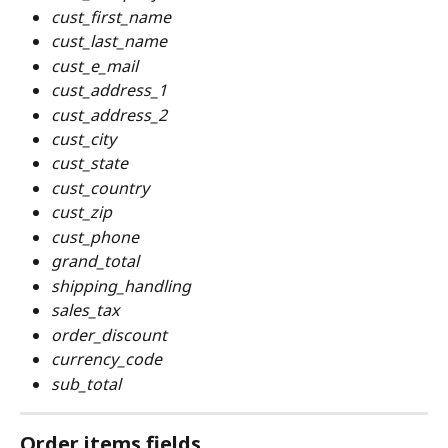
cust_first_name
cust_last_name
cust_e_mail
cust_address_1
cust_address_2
cust_city
cust_state
cust_country
cust_zip
cust_phone
grand_total
shipping_handling
sales_tax
order_discount
currency_code
sub_total
Order items fields