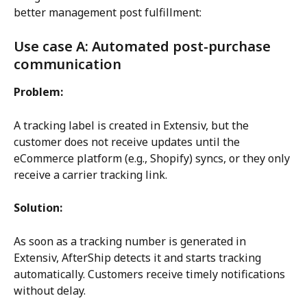
better management post fulfillment:
Use case A: Automated post-purchase 
communication
Problem:
A tracking label is created in Extensiv, but the 
customer does not receive updates until the 
eCommerce platform (e.g., Shopify) syncs, or they only 
receive a carrier tracking link.
Solution:
As soon as a tracking number is generated in 
Extensiv, AfterShip detects it and starts tracking 
automatically. Customers receive timely notifications 
without delay.