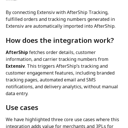
By connecting Extensiv with AfterShip Tracking, 
fulfilled orders and tracking numbers generated in 
Extensiv are automatically imported into AfterShip.
How does the integration work?
AfterShip
 fetches order details, customer 
information, and carrier tracking numbers from 
Extensiv
. This triggers AfterShip’s tracking and 
customer engagement features, including branded 
tracking pages, automated email and SMS 
notifications, and delivery analytics, without manual 
data entry.
Use cases
We have highlighted three core use cases where this 
integration adds value for merchants and 3PLs for 