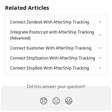
Related Articles
Connect Zendesk With AfterShip Tracking
Integrate Postscript with AfterShip Tracking 
(Advanced)
Connect Kustomer With AfterShip Tracking
Connect ShipStation With AfterShip Tracking
Connect ShipBob With AfterShip Tracking
Did this answer your question?
😞
😐
😃