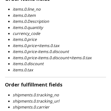
items.0.line_no
items.0.item
items.0.Description
items.0.quantity
currency_code
items.0.price
items.0.price+items.0.tax
items.0.price-items.0.discount
items.0.price-items.0.discount+items.0.tax
items.0.discount
items.0.tax
Order fulfillment fields
shipments.0.tracking_no
shipments.0.tracking_url
shipments.0.carrier