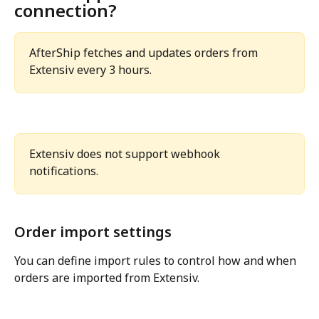
connection?
AfterShip fetches and updates orders from 
Extensiv every 3 hours.
Extensiv does not support webhook 
notifications.
Order import settings
You can define import rules to control how and when 
orders are imported from Extensiv.