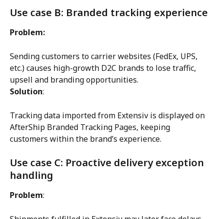
Use case B: Branded tracking experience
Problem:
Sending customers to carrier websites (FedEx, UPS, 
etc.) causes high-growth D2C brands to lose traffic, 
upsell and branding opportunities.
Solution
:
Tracking data imported from Extensiv is displayed on 
AfterShip Branded Tracking Pages, keeping 
customers within the brand’s experience.
Use case C: Proactive delivery exception 
handling
Problem
:
Shipments fulfilled in Extensiv may later face delays, 