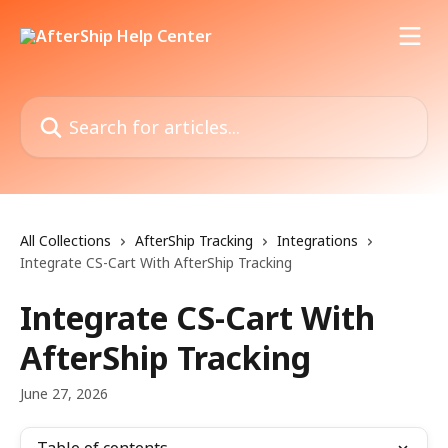
Skip to main content
Search for articles...
All Collections
AfterShip Tracking
Integrations
Integrate CS-Cart With AfterShip Tracking
Integrate CS-Cart With
AfterShip Tracking
June 27, 2026