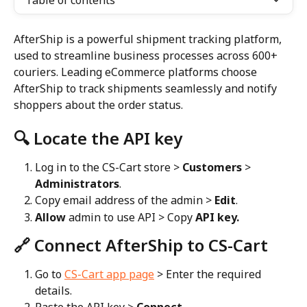
Table of contents
AfterShip is a powerful shipment tracking platform, 
used to streamline business processes across 600+ 
couriers. Leading eCommerce platforms choose 
AfterShip to track shipments seamlessly and notify 
shoppers about the order status.
🔍 Locate the API key
Log in to the CS-Cart store > 
Customers
 > 
Administrators
.
Copy email address of the admin > 
Edit
.
Allow
 admin to use API > Copy 
API key.
🔗 Connect AfterShip to CS-Cart
Go to 
CS-Cart app page
 > Enter the required 
details.