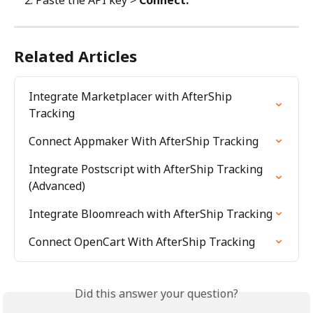
Paste the API key > 
Connect.
Related Articles
Integrate Marketplacer with AfterShip 
Tracking
Connect Appmaker With AfterShip Tracking
Integrate Postscript with AfterShip Tracking 
(Advanced)
Integrate Bloomreach with AfterShip Tracking
Connect OpenCart With AfterShip Tracking
Did this answer your question?