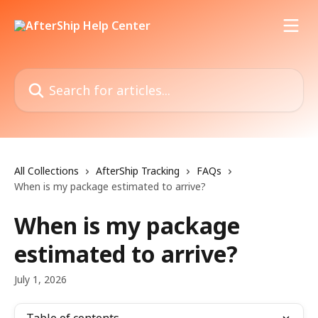
Skip to main content
Search for articles...
All Collections
AfterShip Tracking
FAQs
When is my package estimated to arrive?
When is my package
estimated to arrive?
July 1, 2026