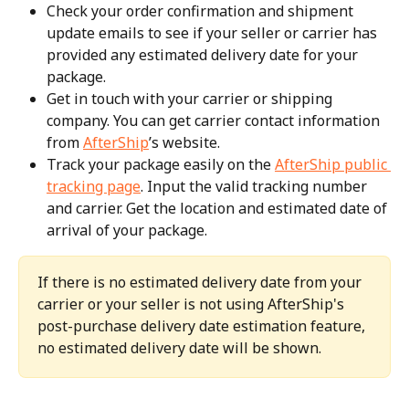
Check your order confirmation and shipment 
update emails to see if your seller or carrier has 
provided any estimated delivery date for your 
package.
Get in touch with your carrier or shipping 
company. You can get carrier contact information 
from 
AfterShip
’s website.
Track your package easily on the 
AfterShip public 
tracking page
. Input the valid tracking number 
and carrier. Get the location and estimated date of 
arrival of your package.
If there is no estimated delivery date from your 
carrier or your seller is not using AfterShip's 
post-purchase delivery date estimation feature, 
no estimated delivery date will be shown.