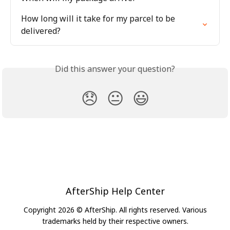
How long will it take for my parcel to be 
delivered?
Did this answer your question?
😞
😐
😃
AfterShip Help Center
Copyright 2026 © AfterShip. All rights reserved. Various
trademarks held by their respective owners.