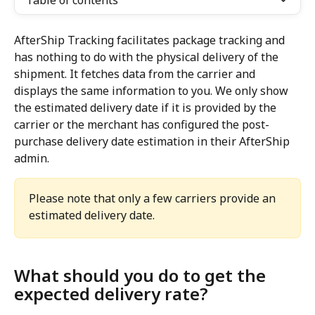
Table of contents
AfterShip Tracking facilitates package tracking and 
has nothing to do with the physical delivery of the 
shipment. It fetches data from the carrier and 
displays the same information to you. We only show 
the estimated delivery date if it is provided by the 
carrier or the merchant has configured the post-
purchase delivery date estimation in their AfterShip 
admin.
Please note that only a few carriers provide an 
estimated delivery date.
What should you do to get the 
expected delivery rate?