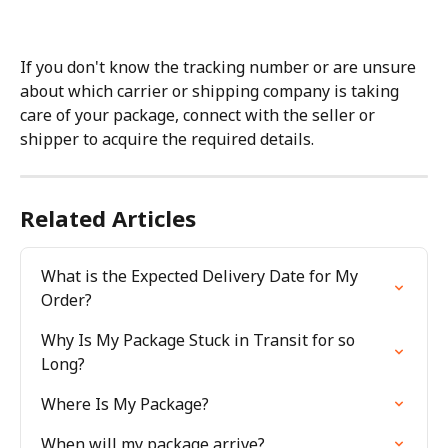
If you don't know the tracking number or are unsure 
about which carrier or shipping company is taking 
care of your package, connect with the seller or 
shipper to acquire the required details.
Related Articles
What is the Expected Delivery Date for My 
Order?
Why Is My Package Stuck in Transit for so 
Long?
Where Is My Package?
When will my package arrive?